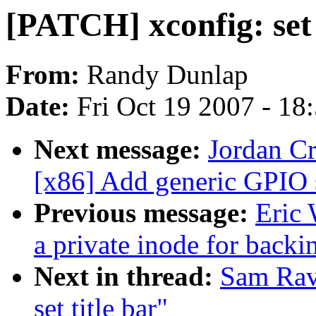
[PATCH] xconfig: set 
From:
Randy Dunlap
Date:
Fri Oct 19 2007 - 18
Next message:
Jordan Cr
[x86] Add generic GPIO 
Previous message:
Eric
a private inode for backi
Next in thread:
Sam Rav
set title bar"