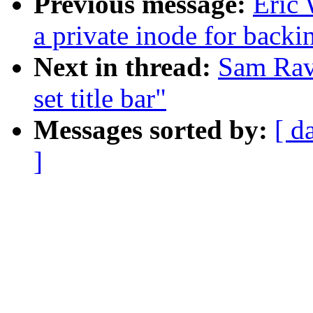
Previous message:
Eric
a private inode for backi
Next in thread:
Sam Rav
set title bar"
Messages sorted by:
[ d
]