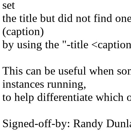
set
the title but did not find on
(caption)
by using the "-title <capti
This can be useful when so
instances running,
to help differentiate which 
Signed-off-by: Randy Dunl