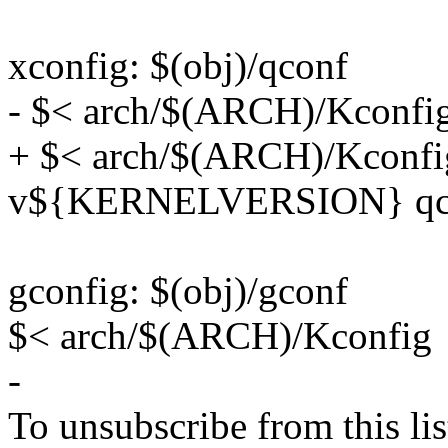
xconfig: $(obj)/qconf
- $< arch/$(ARCH)/Kconfi
+ $< arch/$(ARCH)/Kconfig
v${KERNELVERSION} qc
gconfig: $(obj)/gconf
$< arch/$(ARCH)/Kconfig
-
To unsubscribe from this lis