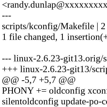
<randy.dunlap@xxxxxxxx
---
scripts/kconfig/Makefile | 2
1 file changed, 1 insertion(+
--- linux-2.6.23-git13.orig/
+++ linux-2.6.23-git13/scri
@@ -5,7 +5,7 @@
PHONY += oldconfig xconf
silentoldconfig update-po-c