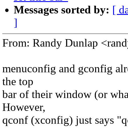
Messages sorted by:
[ d
]
From: Randy Dunlap <ran
menuconfig and gconfig alre
the top
bar of their window (or what
However,
qconf (xconfig) just says "q