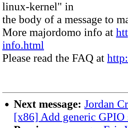
linux-kernel" in
the body of a message t
More majordomo info at
ht
info.html
Please read the FAQ at
http
Next message:
Jordan Cr
[x86] Add generic GPIO 