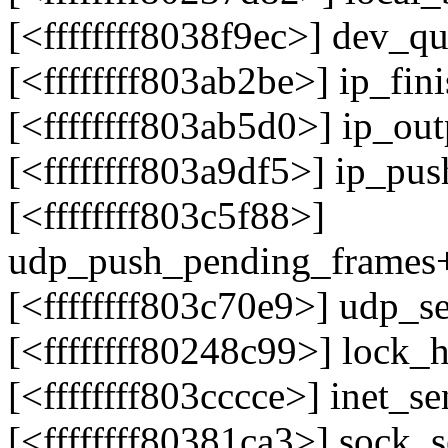
[<ffffffff8038f9ec>] dev_
[<ffffffff803ab2be>] ip_fi
[<ffffffff803ab5d0>] ip_o
[<ffffffff803a9df5>] ip_p
[<ffffffff803c5f88>]
udp_push_pending_frames
[<ffffffff803c70e9>] udp
[<ffffffff80248c99>] lock
[<ffffffff803cccce>] inet
[<ffffffff80381ca3>] sock