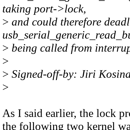
taking port->lock,
>
and could therefore deadl
usb_serial_generic_read_bu
>
being called from interrupt
>
>
Signed-off-by: Jiri Kosi
>
As I said earlier, the lock 
the following two kernel wa