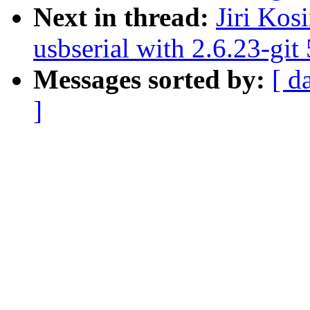
Next in thread:
Jiri Kos
usbserial with 2.6.23-git
Messages sorted by:
[ d
]