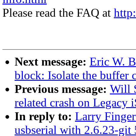
Please read the FAQ at
http
Next message:
Eric W. 
block: Isolate the buffer
Previous message:
Will 
related crash on Legacy i
In reply to:
Larry Finger
usbserial with 2.6.23-git