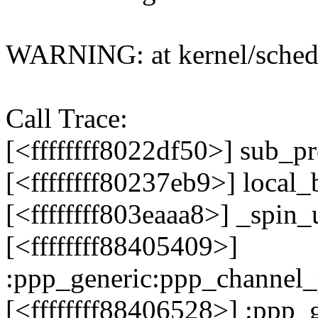
WARNING: at kernel/sched
Call Trace:
[<ffffffff8022df50>] sub_
[<ffffffff80237eb9>] local
[<ffffffff803eaaa8>] _spi
[<ffffffff88405409>]
:ppp_generic:ppp_channel
[<ffffffff88406528>] :ppp