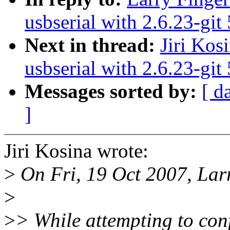
usbserial with 2.6.23-git
Next in thread:
Jiri Kos
usbserial with 2.6.23-git
Messages sorted by:
[ d
]
Jiri Kosina wrote:
>
On Fri, 19 Oct 2007, Lar
>
>
> While attempting to co