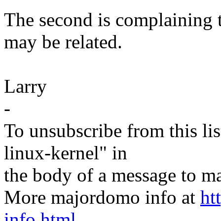
The second is complaining t
may be related.
Larry
-
To unsubscribe from this lis
linux-kernel" in
the body of a message t
More majordomo info at
ht
info.html