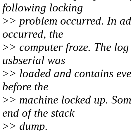
following locking
>
> problem occurred. In add
occurred, the
>
> computer froze. The log 
usbserial was
>
> loaded and contains ever
before the
>
> machine locked up. Some
end of the stack
>
> dump.