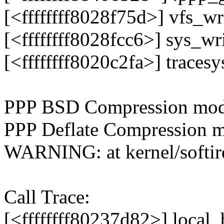
[<ffffffff8028f75d>] vfs_w
[<ffffffff8028fcc6>] sys_w
[<ffffffff8020c2fa>] trace
PPP BSD Compression modu
PPP Deflate Compression m
WARNING: at kernel/softir
Call Trace:
[<ffffffff80237d82>] loca