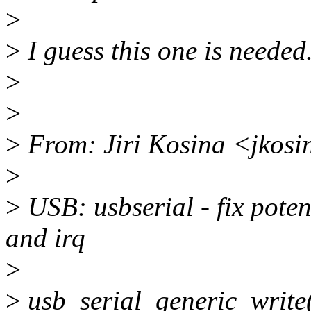
>
>
I guess this one is needed
>
>
>
From: Jiri Kosina <jkos
>
>
USB: usbserial - fix poten
and irq
>
>
usb_serial_generic_write(