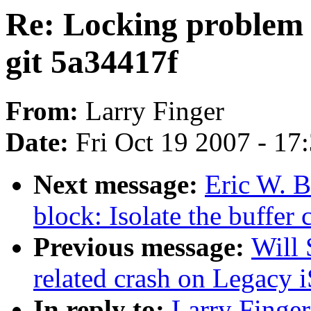
Re: Locking problem i
git 5a34417f
From:
Larry Finger
Date:
Fri Oct 19 2007 - 17
Next message:
Eric W. 
block: Isolate the buffer
Previous message:
Will 
related crash on Legacy i
In reply to:
Larry Finger