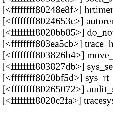
[<ffffffff80248e8f>] hrtim
[<ffffffff8024653c>] auto
[<ffffffff8020bb85>] do_n
[<ffffffff803ea5cb>] trace
[<ffffffff803826b4>] move
[<ffffffff803827db>] sys_
[<ffffffff8020bf5d>] sys_r
[<ffffffff80265072>] audit
[<ffffffff8020c2fa>] trace