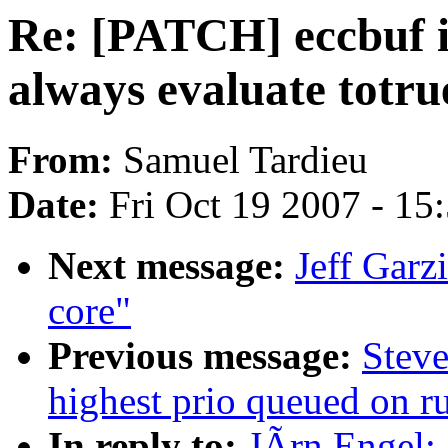
Re: [PATCH] eccbuf is
always evaluate totru
From:
Samuel Tardieu
Date:
Fri Oct 19 2007 - 15
Next message:
Jeff Garz
core"
Previous message:
Steve
highest prio queued on 
In reply to:
JÃrn Engel: