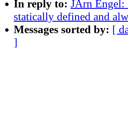
In reply to:
JÃrn Engel:
statically defined and alw
Messages sorted by:
[ d
]