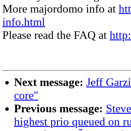
More majordomo info at
ht
info.html
Please read the FAQ at
http
Next message:
Jeff Garz
core"
Previous message:
Steve
highest prio queued on 