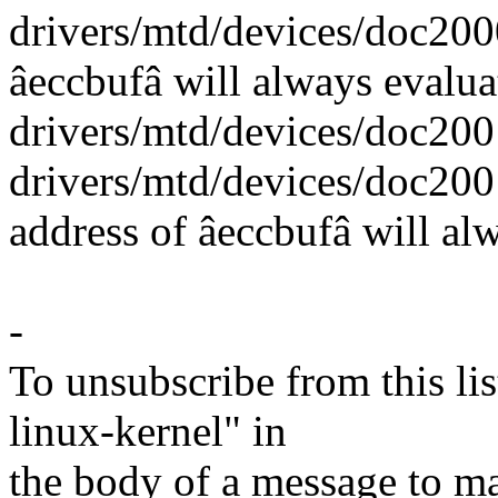
drivers/mtd/devices/doc2000
âeccbufâ will always evalua
drivers/mtd/devices/doc2001
drivers/mtd/devices/doc200
address of âeccbufâ will alw
-
To unsubscribe from this lis
linux-kernel" in
the body of a message t