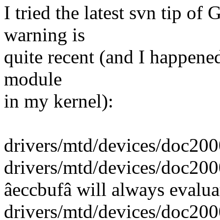
I tried the latest svn tip of
warning is
quite recent (and I happened
module
in my kernel):
drivers/mtd/devices/doc2000
drivers/mtd/devices/doc2000
âeccbufâ will always evalua
drivers/mtd/devices/doc2000