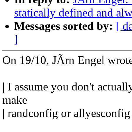
statically defined and alw
Messages sorted by:
[ d
]
On 19/10, JÃrn Engel wrot
| I assume you don't actually
make
| randconfig or allyesconfig 