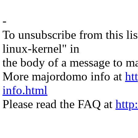
-
To unsubscribe from this lis
linux-kernel" in
the body of a message t
More majordomo info at
ht
info.html
Please read the FAQ at
http