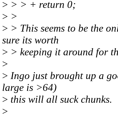
>
> > + return 0;
>
>
>
> This seems to be the onl
sure its worth
>
> keeping it around for th
>
>
Ingo just brought up a go
large is >64)
>
this will all suck chunks.
>