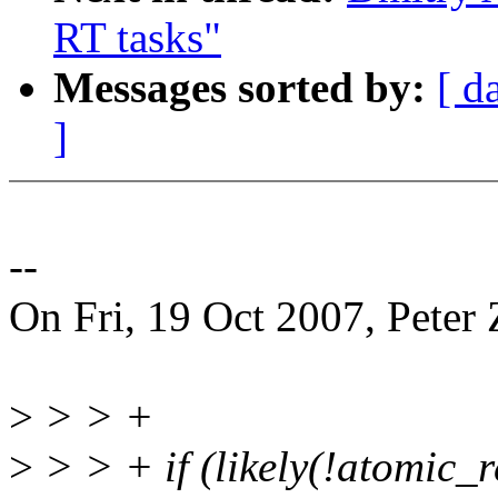
RT tasks"
Messages sorted by:
[ d
]
--
On Fri, 19 Oct 2007, Peter Z
>
> > +
>
> > + if (likely(!atomic_