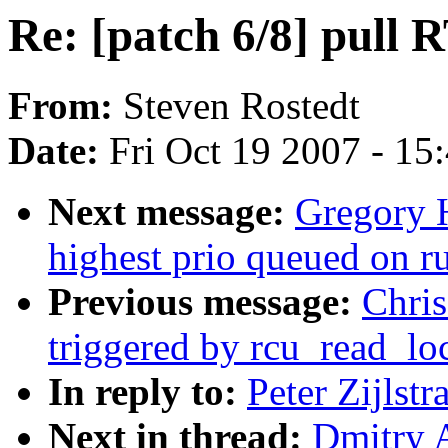
Re: [patch 6/8] pull R
From:
Steven Rostedt
Date:
Fri Oct 19 2007 - 15
Next message:
Gregory H
highest prio queued on 
Previous message:
Chris
triggered by rcu_read_lo
In reply to:
Peter Zijlstr
Next in thread:
Dmitry A