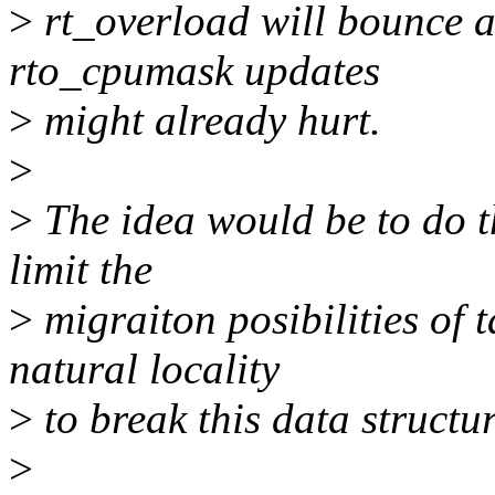
>
rt_overload will bounce a
rto_cpumask updates
>
might already hurt.
>
>
The idea would be to do th
limit the
>
migraiton posibilities of 
natural locality
>
to break this data structur
>