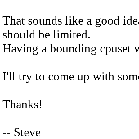
That sounds like a good id
should be limited.
Having a bounding cpuset 
I'll try to come up with som
Thanks!
-- Steve