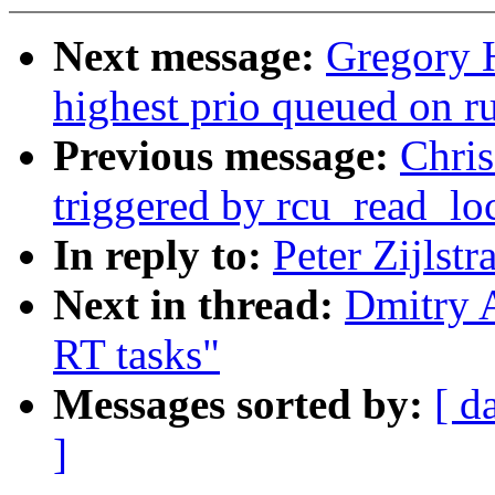
Next message:
Gregory H
highest prio queued on 
Previous message:
Chris
triggered by rcu_read_lo
In reply to:
Peter Zijlstr
Next in thread:
Dmitry A
RT tasks"
Messages sorted by:
[ d
]