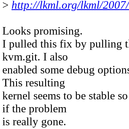
>
http://lkml.org/lkml/2007
Looks promising.
I pulled this fix by pulling 
kvm.git. I also
enabled some debug options 
This resulting
kernel seems to be stable so
if the problem
is really gone.