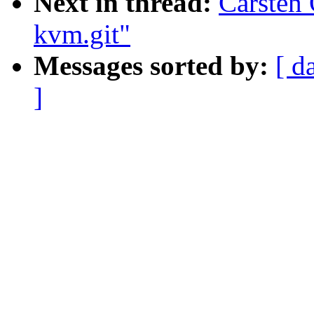
Next in thread:
Carsten 
kvm.git"
Messages sorted by:
[ d
]