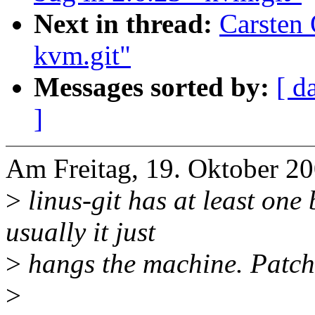
Next in thread:
Carsten 
kvm.git"
Messages sorted by:
[ d
]
Am Freitag, 19. Oktober 20
>
linus-git has at least one
usually it just
>
hangs the machine. Patch 
>