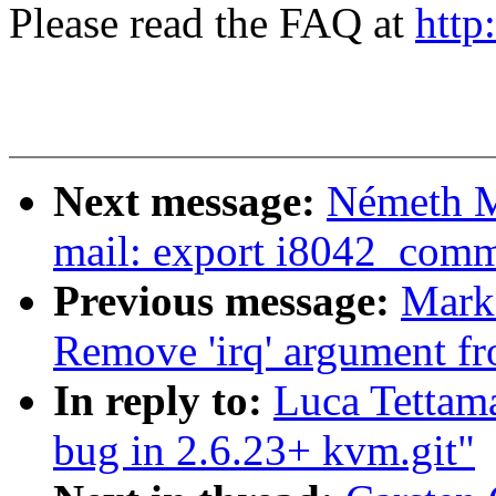
Please read the FAQ at
http
Next message:
Németh M
mail: export i8042_com
Previous message:
Mark
Remove 'irq' argument fro
In reply to:
Luca Tettama
bug in 2.6.23+ kvm.git"