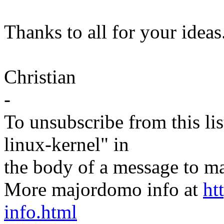
Thanks to all for your ideas
Christian
-
To unsubscribe from this lis
linux-kernel" in
the body of a message t
More majordomo info at
ht
info.html