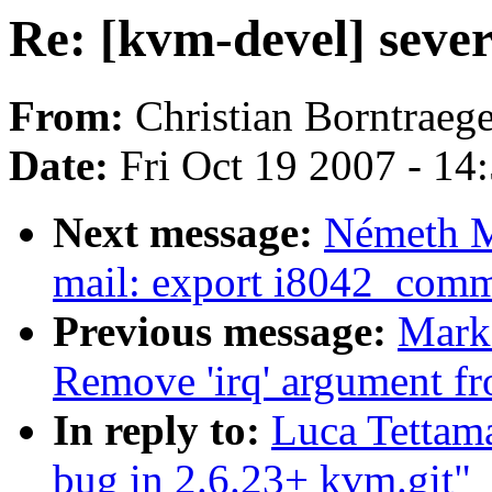
Re: [kvm-devel] sever
From:
Christian Borntraege
Date:
Fri Oct 19 2007 - 14
Next message:
Németh M
mail: export i8042_com
Previous message:
Mark
Remove 'irq' argument fro
In reply to:
Luca Tettama
bug in 2.6.23+ kvm.git"