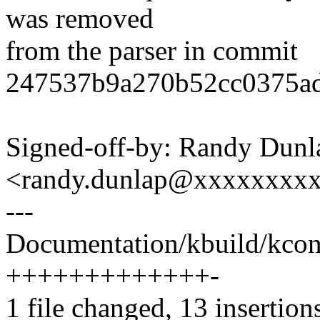
was removed
from the parser in commit
247537b9a270b52cc0375ad
Signed-off-by: Randy Dunl
<randy.dunlap@xxxxxxxx
---
Documentation/kbuild/kconf
+++++++++++++-
1 file changed, 13 insertions