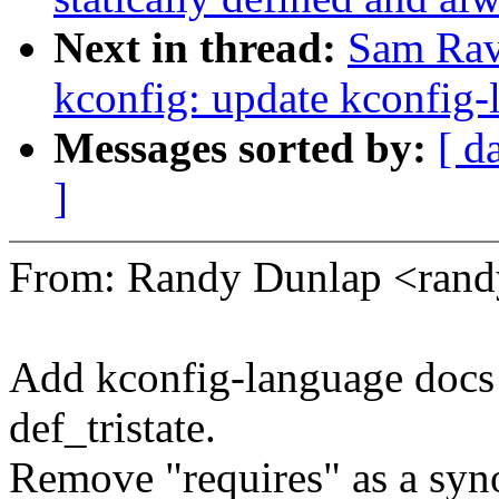
Next in thread:
Sam Rav
kconfig: update kconfig-
Messages sorted by:
[ d
]
From: Randy Dunlap <ran
Add kconfig-language docs
def_tristate.
Remove "requires" as a syn