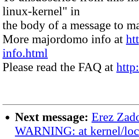
linux-kernel" in
the body of a message t
More majordomo info at
ht
info.html
Please read the FAQ at
http
Next message:
Erez Za
WARNING: at kernel/loc