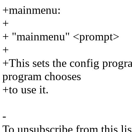
+mainmenu:
+
+ "mainmenu" <prompt>
+
+This sets the config program
program chooses
+to use it.
-
To unsubscribe from this lis