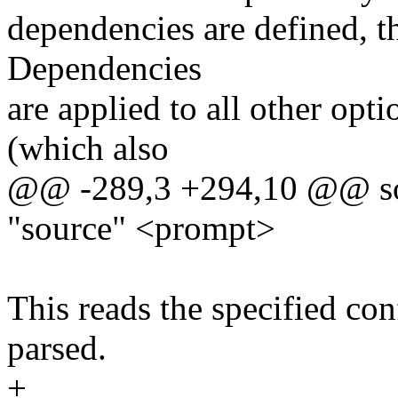
dependencies are defined, t
Dependencies
are applied to all other opt
(which also
@@ -289,3 +294,10 @@ so
"source" <prompt>
This reads the specified conf
parsed.
+