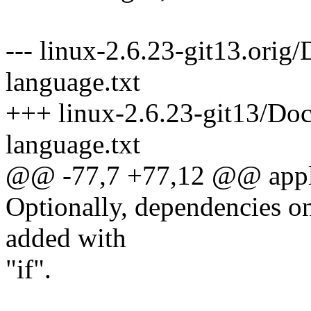
--- linux-2.6.23-git13.orig
language.txt
+++ linux-2.6.23-git13/Doc
language.txt
@@ -77,7 +77,12 @@ applic
Optionally, dependencies onl
added with
"if".