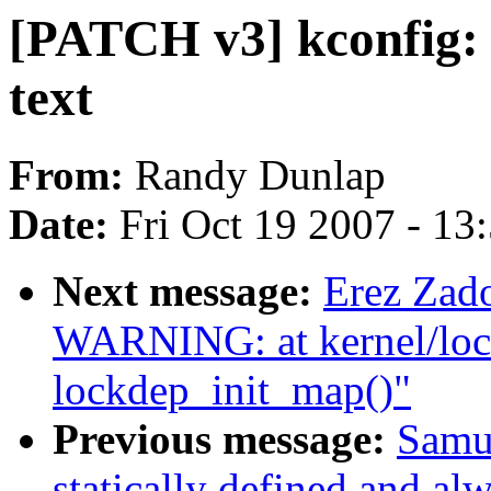
[PATCH v3] kconfig: 
text
From:
Randy Dunlap
Date:
Fri Oct 19 2007 - 13
Next message:
Erez Za
WARNING: at kernel/loc
lockdep_init_map()"
Previous message:
Samue
statically defined and alw