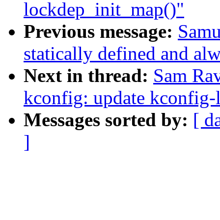
lockdep_init_map()"
Previous message:
Samue
statically defined and alw
Next in thread:
Sam Rav
kconfig: update kconfig-
Messages sorted by:
[ d
]