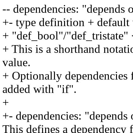
-- dependencies: "depends 
+- type definition + default
+ "def_bool"/"def_tristate"
+ This is a shorthand notati
value.
+ Optionally dependencies f
added with "if".
+
+- dependencies: "depends
This defines a dependency f