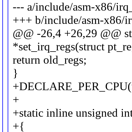
--- a/include/asm-x86/ir
+++ b/include/asm-x86/i
@@ -26,4 +26,29 @@ stati
*set_irq_regs(struct pt_r
return old_regs;
}
+DECLARE_PER_CPU(unsi
+
+static inline unsigned in
+{