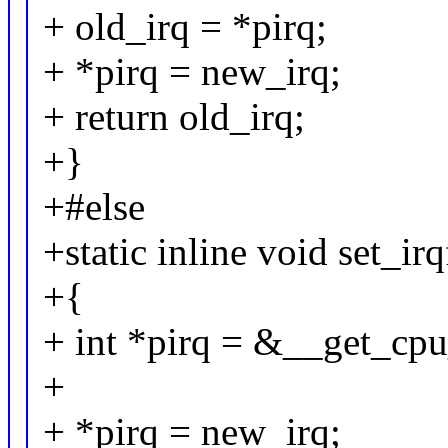
+ old_irq = *pirq;
+ *pirq = new_irq;
+ return old_irq;
+}
+#else
+static inline void set_i
+{
+ int *pirq = &__get_cpu
+
+ *pirq = new_irq;