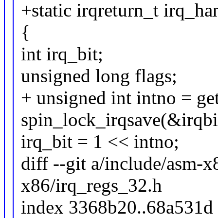
+static irqreturn_t irq_h
{
int irq_bit;
unsigned long flags;
+ unsigned int intno = ge
spin_lock_irqsave(&irqbit
irq_bit = 1 << intno;
diff --git a/include/asm-
x86/irq_regs_32.h
index 3368b20..68a531d