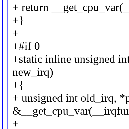
+ return __get_cpu_var(_
+}
+
+#if 0
+static inline unsigned in
new_irq)
+{
+ unsigned int old_irq, *
&__get_cpu_var(__irqfun
+