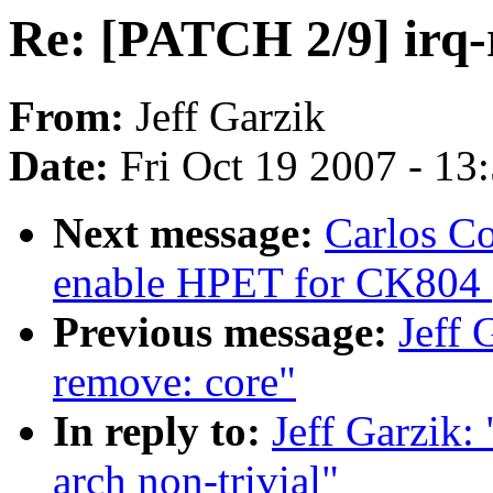
Re: [PATCH 2/9] irq-
From:
Jeff Garzik
Date:
Fri Oct 19 2007 - 13
Next message:
Carlos C
enable HPET for CK804 (
Previous message:
Jeff 
remove: core"
In reply to:
Jeff Garzik:
arch non-trivial"