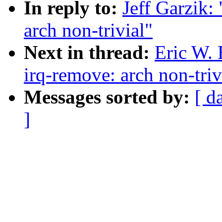
In reply to:
Jeff Garzik:
arch non-trivial"
Next in thread:
Eric W.
irq-remove: arch non-triv
Messages sorted by:
[ d
]