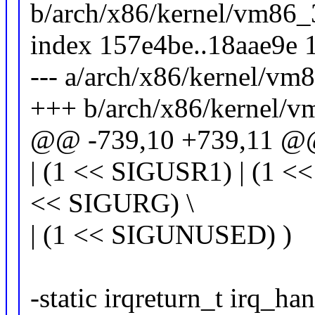
b/arch/x86/kernel/vm86_
index 157e4be..18aae9e 
--- a/arch/x86/kernel/vm
+++ b/arch/x86/kernel/v
@@ -739,10 +739,11 @@ s
| (1 << SIGUSR1) | (1 <<
<< SIGURG) \
| (1 << SIGUNUSED) )
-static irqreturn_t irq_ha