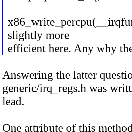
x86_write_percpu(__irqfu
slightly more
efficient here. Any why t
Answering the latter questio
generic/irq_regs.h was writt
lead.
One attribute of this metho