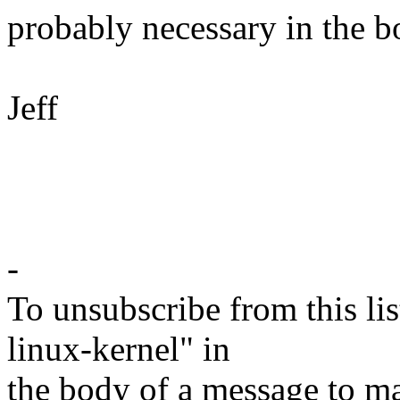
probably necessary in the b
Jeff
-
To unsubscribe from this lis
linux-kernel" in
the body of a message t