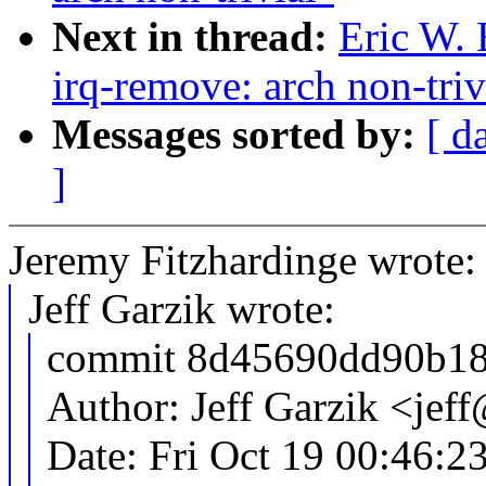
Next in thread:
Eric W.
irq-remove: arch non-triv
Messages sorted by:
[ d
]
Jeremy Fitzhardinge wrote:
Jeff Garzik wrote:
commit 8d45690dd90b18
Author: Jeff Garzik <je
Date: Fri Oct 19 00:46:2