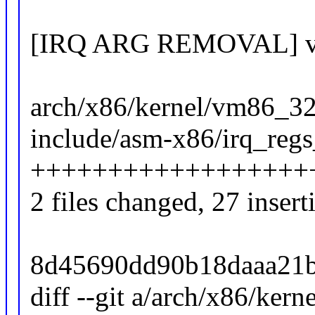
[IRQ ARG REMOVAL] vari
arch/x86/kernel/vm86_32.
include/asm-x86/irq_regs
++++++++++++++++++
2 files changed, 27 insert
8d45690dd90b18daaa21b
diff --git a/arch/x86/ker