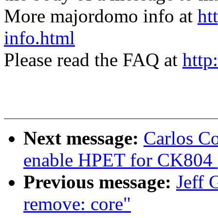
More majordomo info at
ht
info.html
Please read the FAQ at
http
Next message:
Carlos C
enable HPET for CK804 (
Previous message:
Jeff 
remove: core"