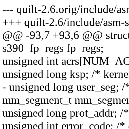
--- quilt-2.6.orig/include/a
+++ quilt-2.6/include/asm-
@@ -93,7 +93,6 @@ struct 
s390_fp_regs fp_regs;
unsigned int acrs[NUM_A
unsigned long ksp; /* kernel
- unsigned long user_seg; 
mm_segment_t mm_segmen
unsigned long prot_addr; /*
unsigned int error_code; /* 