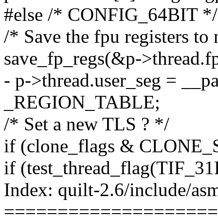
#else /* CONFIG_64BIT */
/* Save the fpu registers to 
save_fp_regs(&p->thread.fp
- p->thread.user_seg = __p
_REGION_TABLE;
/* Set a new TLS ? */
if (clone_flags & CLONE
if (test_thread_flag(TIF_31
Index: quilt-2.6/include/as
====================