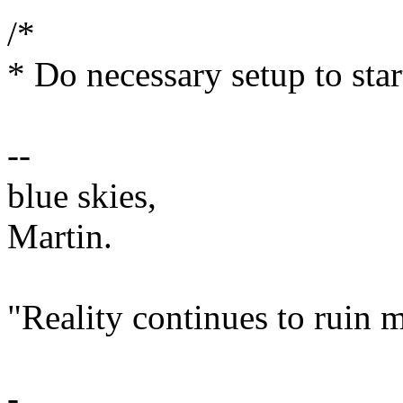
/*
* Do necessary setup to star
--
blue skies,
Martin.
"Reality continues to ruin m
-