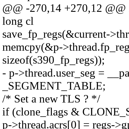
@@ -270,14 +270,12 @@ int
long cl
save_fp_regs(&current->thr
memcpy(&p->thread.fp_regs
sizeof(s390_fp_regs));
- p->thread.user_seg = __p
_SEGMENT_TABLE;
/* Set a new TLS ? */
if (clone_flags & CLONE
p->thread.acrs[0] = regs->g