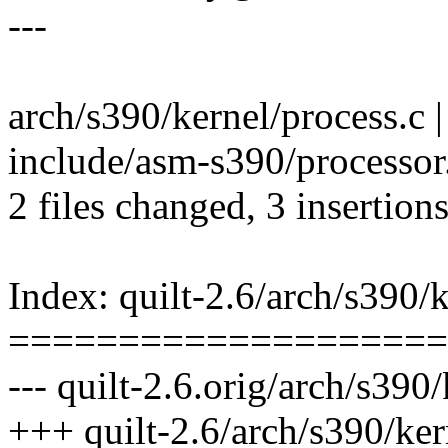
---
arch/s390/kernel/process.c |
include/asm-s390/processor.h
2 files changed, 3 insertions
Index: quilt-2.6/arch/s390/k
====================
--- quilt-2.6.orig/arch/s390
+++ quilt-2.6/arch/s390/ker