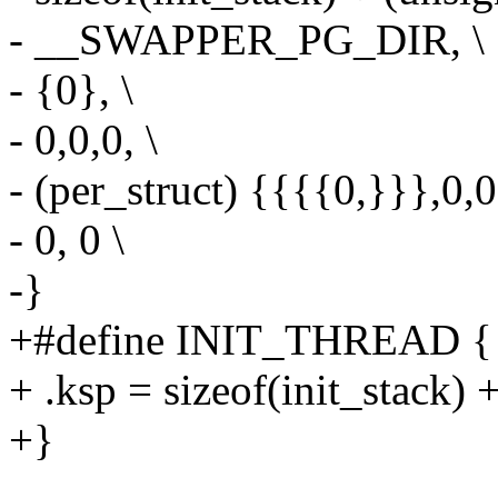
- __SWAPPER_PG_DIR, \
- {0}, \
- 0,0,0, \
- (per_struct) {{{{0,}}},0,0
- 0, 0 \
-}
+#define INIT_THREAD { 
+ .ksp = sizeof(init_stack) 
+}