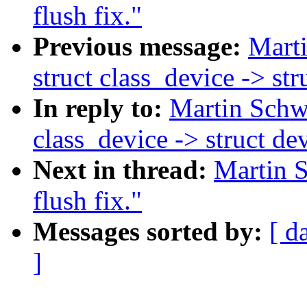
flush fix."
Previous message:
Marti
struct class_device -> st
In reply to:
Martin Schwi
class_device -> struct de
Next in thread:
Martin S
flush fix."
Messages sorted by:
[ d
]