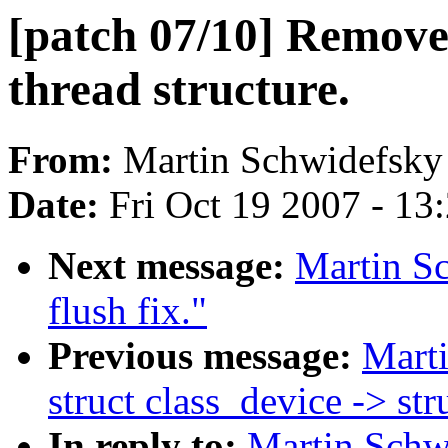
[patch 07/10] Remove
thread structure.
From:
Martin Schwidefsky
Date:
Fri Oct 19 2007 - 13
Next message:
Martin Sc
flush fix."
Previous message:
Marti
struct class_device -> st
In reply to:
Martin Schwi