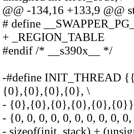
@@ -134,16 +133,9 @@ str
# define __SWAPPER_PG_D
+ _REGION_TABLE
#endif /* __s390x__ */
-#define INIT_THREAD {{0
{0},{0},{0},{0}, \
- {0},{0},{0},{0},{0},{0}}
- {0, 0, 0, 0, 0, 0, 0, 0, 0, 0,
- sizeof(init_stack) + (unsi