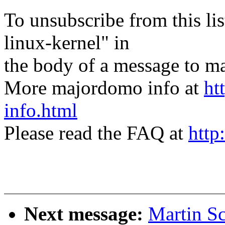
To unsubscribe from this lis
linux-kernel" in
the body of a message t
More majordomo info at
ht
info.html
Please read the FAQ at
http
Next message:
Martin Sc