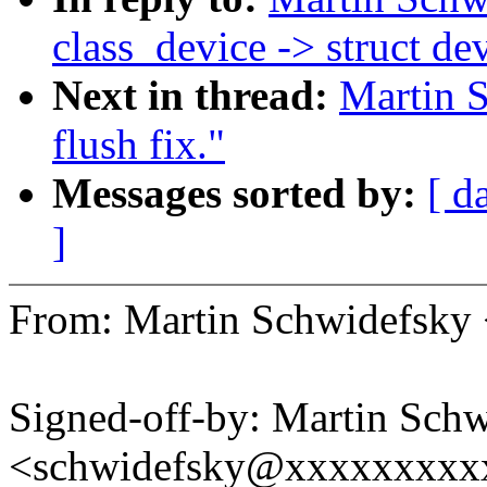
class_device -> struct de
Next in thread:
Martin S
flush fix."
Messages sorted by:
[ d
]
From: Martin Schwidefsk
Signed-off-by: Martin Sch
<schwidefsky@xxxxxxxxx