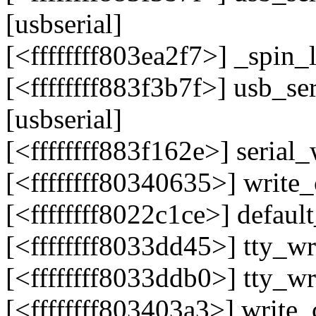
[usbserial]
[<ffffffff803ea2f7>] _spi
[<ffffffff883f3b7f>] usb_s
[usbserial]
[<ffffffff883f162e>] serial
[<ffffffff80340635>] writ
[<ffffffff8022c1ce>] defau
[<ffffffff8033dd45>] tty_
[<ffffffff8033ddb0>] tty_
[<ffffffff803403a3>] writ