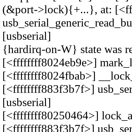
(&port->lock){+...}, at: [<f
usb_serial_generic_read_b
[usbserial]
{hardirq-on-W} state was re
[<ffffffff8024eb9e>] mark
[<ffffffff8024fbab>] __lo
[<ffffffff883f3b7f>] usb_s
[usbserial]
[<ffffffff80250464>] lock
[<ffffffff883f3b7f>] usb_s