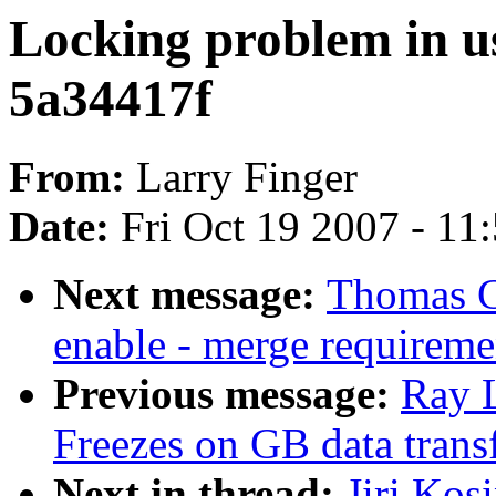
Locking problem in us
5a34417f
From:
Larry Finger
Date:
Fri Oct 19 2007 - 11
Next message:
Thomas G
enable - merge requireme
Previous message:
Ray 
Freezes on GB data trans
Next in thread:
Jiri Kos