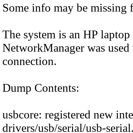
Some info may be missing f
The system is an HP laptop
NetworkManager was used t
connection.
Dump Contents:
usbcore: registered new inte
drivers/usb/serial/usb-seria