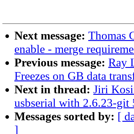
Next message:
Thomas G
enable - merge requireme
Previous message:
Ray 
Freezes on GB data trans
Next in thread:
Jiri Kos
usbserial with 2.6.23-git
Messages sorted by:
[ d
]