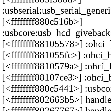
:usbserial:usb_serial_gen
[<ffffffff880c516b>]
:usbcore:usb_hcd_givebac
[<ffffffff88105578>] :ohci
[<ffffffff881055fc>] :ohci
[<ffffffff8810579a>] :ohci
[<ffffffff88107ce3>] :ohci
[<ffffffff880c5441>] :usb
[<ffffffff802663b5>] hand
[<ffffffff80267767>] handl