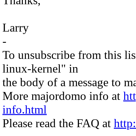
Thanks,
Larry
-
To unsubscribe from this lis
linux-kernel" in
the body of a message t
More majordomo info at
ht
info.html
Please read the FAQ at
http