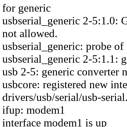
for generic
usbserial_generic 2-5:1.0: 
not allowed.
usbserial_generic: probe of 
usbserial_generic 2-5:1.1: g
usb 2-5: generic converter
usbcore: registered new inte
drivers/usb/serial/usb-seria
ifup: modem1
interface modem1 is up