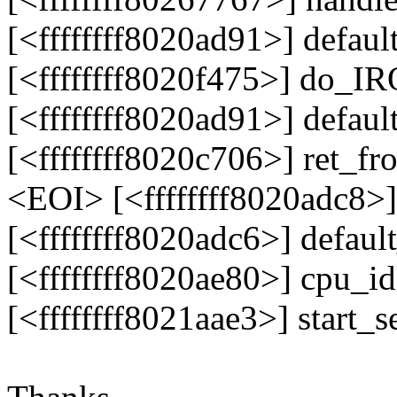
[<ffffffff8020ad91>] defau
[<ffffffff8020f475>] do_I
[<ffffffff8020ad91>] defau
[<ffffffff8020c706>] ret_f
<EOI> [<ffffffff8020adc8>
[<ffffffff8020adc6>] defau
[<ffffffff8020ae80>] cpu_i
[<ffffffff8021aae3>] start