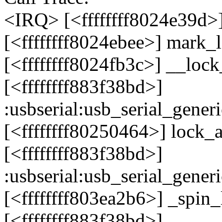
<IRQ> [<ffffffff8024e39d
[<ffffffff8024ebee>] mark
[<ffffffff8024fb3c>] __lo
[<ffffffff883f38bd>]
:usbserial:usb_serial_gen
[<ffffffff80250464>] lock
[<ffffffff883f38bd>]
:usbserial:usb_serial_gen
[<ffffffff803ea2b6>] _spin
[<ffffffff883f38bd>]