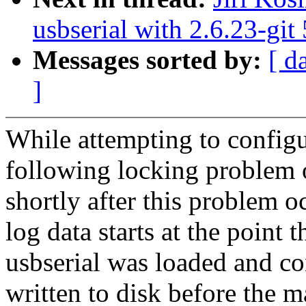
usbserial with 2.6.23-git
Messages sorted by:
[ d
]
While attempting to confi
following locking problem o
shortly after this problem o
log data starts at the point t
usbserial was loaded and co
written to disk before the 