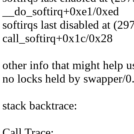
__do_softirq+0xe1/0xed
softirqs last disabled at (2
call_softirq+0x1c/0x28
other info that might help u
no locks held by swapper/0
stack backtrace:
Call Trace: