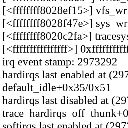
[<ffffffff8028ef15>] vfs_w
[<ffffffff8028f47e>] sys_w
[<ffffffff8020c2fa>] trace
[<ffffffffffffffff>] 0xffffffffff
irq event stamp: 2973292
hardirqs last enabled at (2
default_idle+0x35/0x51
hardirqs last disabled at (2
trace_hardirqs_off_thunk+
softirqs last enabled at (29