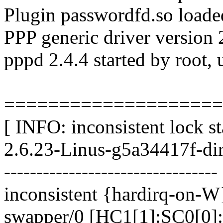
Plugin passwordfd.so loade
PPP generic driver version 
pppd 2.4.4 started by root, 
====================
[ INFO: inconsistent lock st
2.6.23-Linus-g5a34417f-di
---------------------------------
inconsistent {hardirq-on-W
swapper/0 [HC1[1]:SC0[0]: