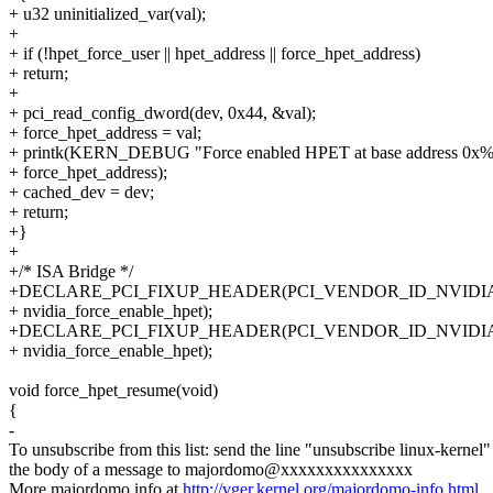
+ u32 uninitialized_var(val);
+
+ if (!hpet_force_user || hpet_address || force_hpet_address)
+ return;
+
+ pci_read_config_dword(dev, 0x44, &val);
+ force_hpet_address = val;
+ printk(KERN_DEBUG "Force enabled HPET at base address 0x%l
+ force_hpet_address);
+ cached_dev = dev;
+ return;
+}
+
+/* ISA Bridge */
+DECLARE_PCI_FIXUP_HEADER(PCI_VENDOR_ID_NVIDIA,
+ nvidia_force_enable_hpet);
+DECLARE_PCI_FIXUP_HEADER(PCI_VENDOR_ID_NVIDIA,
+ nvidia_force_enable_hpet);
void force_hpet_resume(void)
{
-
To unsubscribe from this list: send the line "unsubscribe linux-kernel"
the body of a message to majordomo@xxxxxxxxxxxxxxx
More majordomo info at
http://vger.kernel.org/majordomo-info.html