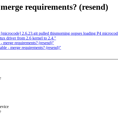
 merge requirements? (resend)
[microcode] 2.6.23.git pulled thismorning oopses loading P4 microcod
tux driver from 2.6 kernel to 2.4."
- merge requirements? (resend)"
ble - merge requirements? (resend)"
e
device
e