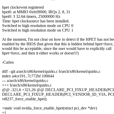
hpet clockevent registered
hpet0: at MMIO 0xfefff000, IRQs 2, 8, 31
hpet0: 3 32-bit timers, 25000000 Hz
Time: hpet clocksource has been installed.
Switched to high resolution mode on CPU 0
Switched to high resolution mode on CPU 1
At the moment, I'm not clear on how to detect if the HPET has not b
enabled by the BIOS (but given that this is hidden behind hpet=force,
would this be acceptable, since the user would have to explicitly call
hpet=force, and then it either works or doesn't?)
-Carlos
diff --git a/arch/x86/kernel/quirks.c b/arch/x86/kernel/quirks.c
index a4ce191..7c772bf 100644
--- a/arch/x86/kernel/quirks.c
+++ b/arch/x86/kernel/quirks.c
@@ -321,6 +321,26 @@ DECLARE_PCI_FIXUP_HEADER(PCI
DECLARE_PCI_FIXUP_HEADER(PCI_VENDOR_ID_VIA, PCI
vt8237_force_enable_hpet);
+static void nvidia_force_enable_hpet(struct pci_dev *dev)
+{