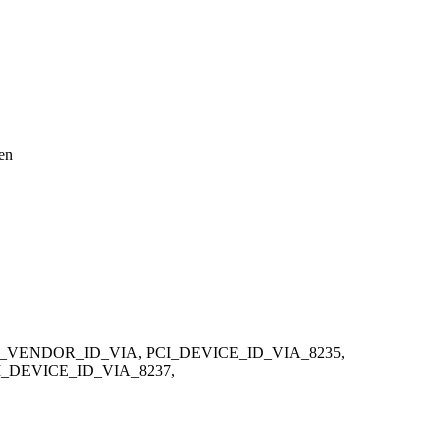
een
_VENDOR_ID_VIA, PCI_DEVICE_ID_VIA_8235,
_DEVICE_ID_VIA_8237,