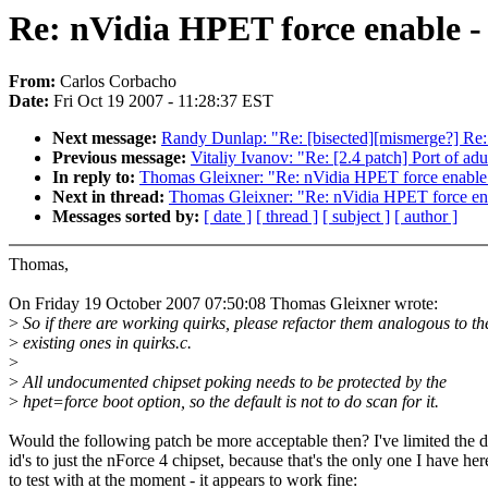
Re: nVidia HPET force enable -
From:
Carlos Corbacho
Date:
Fri Oct 19 2007 - 11:28:37 EST
Next message:
Randy Dunlap: "Re: [bisected][mismerge?] Re: 
Previous message:
Vitaliy Ivanov: "Re: [2.4 patch] Port of adu
In reply to:
Thomas Gleixner: "Re: nVidia HPET force enable 
Next in thread:
Thomas Gleixner: "Re: nVidia HPET force ena
Messages sorted by:
[ date ]
[ thread ]
[ subject ]
[ author ]
Thomas,
On Friday 19 October 2007 07:50:08 Thomas Gleixner wrote:
>
So if there are working quirks, please refactor them analogous to th
>
existing ones in quirks.c.
>
>
All undocumented chipset poking needs to be protected by the
>
hpet=force boot option, so the default is not to do scan for it.
Would the following patch be more acceptable then? I've limited the 
id's to just the nForce 4 chipset, because that's the only one I have her
to test with at the moment - it appears to work fine: