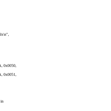
x\n",
 0x0050,
 0x0051,
 in