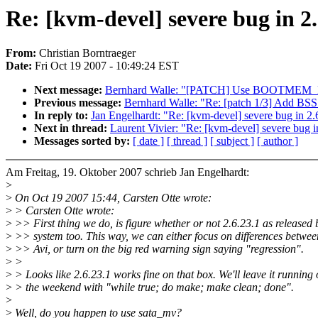
Re: [kvm-devel] severe bug in 2
From:
Christian Borntraeger
Date:
Fri Oct 19 2007 - 10:49:24 EST
Next message:
Bernhard Walle: "[PATCH] Use BOOTMEM_EX
Previous message:
Bernhard Walle: "Re: [patch 1/3] Add BSS 
In reply to:
Jan Engelhardt: "Re: [kvm-devel] severe bug in 2
Next in thread:
Laurent Vivier: "Re: [kvm-devel] severe bug i
Messages sorted by:
[ date ]
[ thread ]
[ subject ]
[ author ]
Am Freitag, 19. Oktober 2007 schrieb Jan Engelhardt:
>
>
On Oct 19 2007 15:44, Carsten Otte wrote:
>
> Carsten Otte wrote:
>
>> First thing we do, is figure whether or not 2.6.23.1 as released 
>
>> system too. This way, we can either focus on differences betwe
>
>> Avi, or turn on the big red warning sign saying "regression".
>
>
>
> Looks like 2.6.23.1 works fine on that box. We'll leave it running
>
> the weekend with "while true; do make; make clean; done".
>
>
Well, do you happen to use sata_mv?