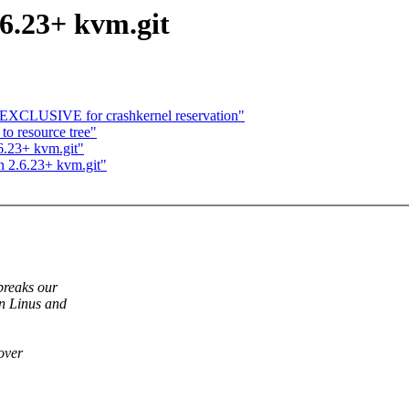
.6.23+ kvm.git
CLUSIVE for crashkernel reservation"
to resource tree"
.6.23+ kvm.git"
n 2.6.23+ kvm.git"
breaks our
en Linus and
 over