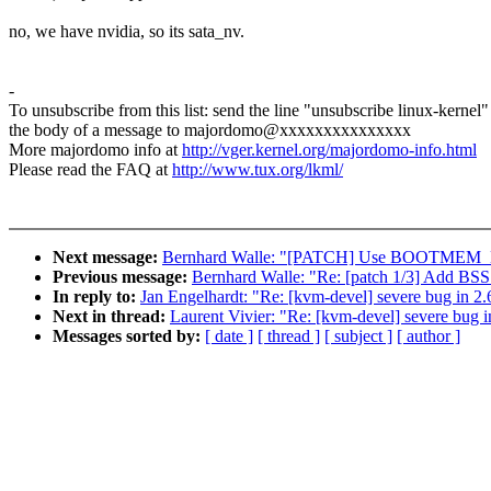
no, we have nvidia, so its sata_nv.
-
To unsubscribe from this list: send the line "unsubscribe linux-kernel"
the body of a message to majordomo@xxxxxxxxxxxxxxx
More majordomo info at
http://vger.kernel.org/majordomo-info.html
Please read the FAQ at
http://www.tux.org/lkml/
Next message:
Bernhard Walle: "[PATCH] Use BOOTMEM_EX
Previous message:
Bernhard Walle: "Re: [patch 1/3] Add BSS 
In reply to:
Jan Engelhardt: "Re: [kvm-devel] severe bug in 2
Next in thread:
Laurent Vivier: "Re: [kvm-devel] severe bug i
Messages sorted by:
[ date ]
[ thread ]
[ subject ]
[ author ]