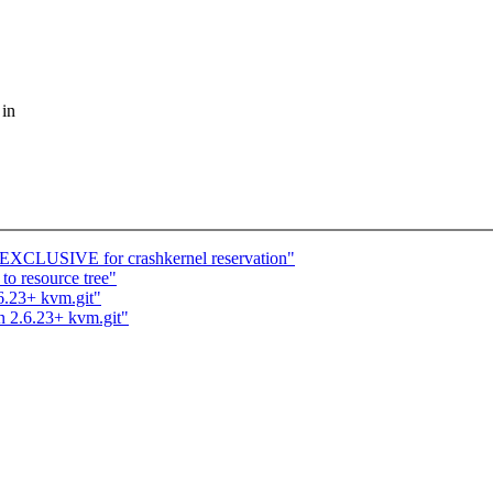
 in
CLUSIVE for crashkernel reservation"
to resource tree"
.6.23+ kvm.git"
n 2.6.23+ kvm.git"