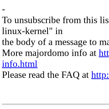
-
To unsubscribe from this lis
linux-kernel" in
the body of a message t
More majordomo info at
ht
info.html
Please read the FAQ at
http