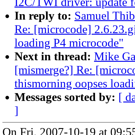
I2C/TWI driver: update 
In reply to:
Samuel Thiba
Re: [microcode] 2.6.23.g
loading P4 microcode"
Next in thread:
Mike Gal
[mismerge?] Re: [microco
thismorning oopses load
Messages sorted by:
[ d
]
On Fri, 2007-10-19 at 09:5