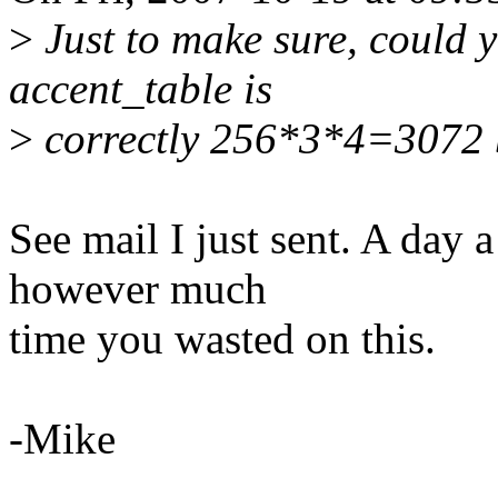
>
Just to make sure, could 
accent_table is
>
correctly 256*3*4=3072 
See mail I just sent. A day 
however much
time you wasted on this.
-Mike