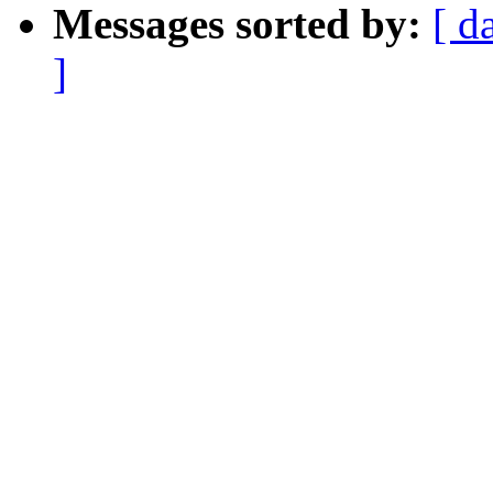
Messages sorted by:
[ d
]