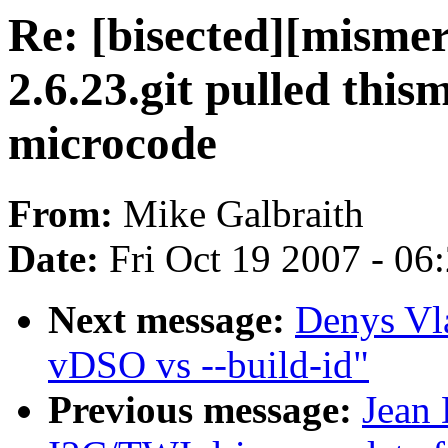
Re: [bisected][misme
2.6.23.git pulled thi
microcode
From:
Mike Galbraith
Date:
Fri Oct 19 2007 - 06
Next message:
Denys Vl
vDSO vs --build-id"
Previous message:
Jean 