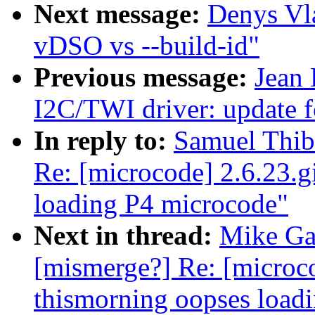
Next message:
Denys Vl
vDSO vs --build-id"
Previous message:
Jean 
I2C/TWI driver: update 
In reply to:
Samuel Thiba
Re: [microcode] 2.6.23.g
loading P4 microcode"
Next in thread:
Mike Gal
[mismerge?] Re: [microco
thismorning oopses load