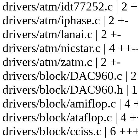
drivers/atm/idt77252.c | 2 +
drivers/atm/iphase.c | 2 +-
drivers/atm/lanai.c | 2 +-
drivers/atm/nicstar.c | 4 ++-
drivers/atm/zatm.c | 2 +-
drivers/block/DAC960.c | 2
drivers/block/DAC960.h | 
drivers/block/amiflop.c | 4 
drivers/block/ataflop.c | 4 +
drivers/block/cciss.c | 6 +++