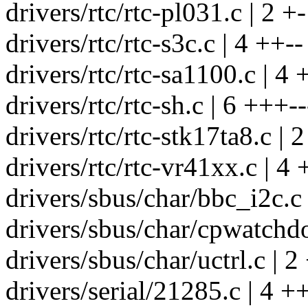
drivers/rtc/rtc-pl031.c | 2 +-
drivers/rtc/rtc-s3c.c | 4 ++--
drivers/rtc/rtc-sa1100.c | 4 
drivers/rtc/rtc-sh.c | 6 +++--
drivers/rtc/rtc-stk17ta8.c | 2
drivers/rtc/rtc-vr41xx.c | 4 
drivers/sbus/char/bbc_i2c.c 
drivers/sbus/char/cpwatchdo
drivers/sbus/char/uctrl.c | 2
drivers/serial/21285.c | 4 ++