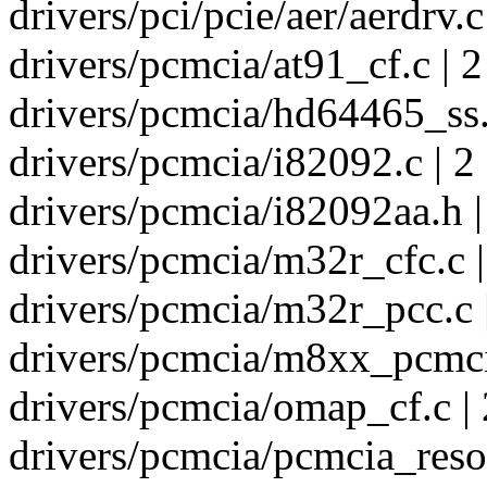
drivers/pci/pcie/aer/aerdrv.c
drivers/pcmcia/at91_cf.c | 2
drivers/pcmcia/hd64465_ss.
drivers/pcmcia/i82092.c | 2
drivers/pcmcia/i82092aa.h |
drivers/pcmcia/m32r_cfc.c |
drivers/pcmcia/m32r_pcc.c 
drivers/pcmcia/m8xx_pcmcia
drivers/pcmcia/omap_cf.c | 
drivers/pcmcia/pcmcia_resou