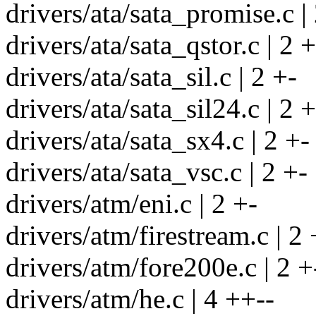
drivers/ata/sata_promise.c |
drivers/ata/sata_qstor.c | 2 +
drivers/ata/sata_sil.c | 2 +-
drivers/ata/sata_sil24.c | 2 +
drivers/ata/sata_sx4.c | 2 +-
drivers/ata/sata_vsc.c | 2 +-
drivers/atm/eni.c | 2 +-
drivers/atm/firestream.c | 2 
drivers/atm/fore200e.c | 2 +
drivers/atm/he.c | 4 ++--