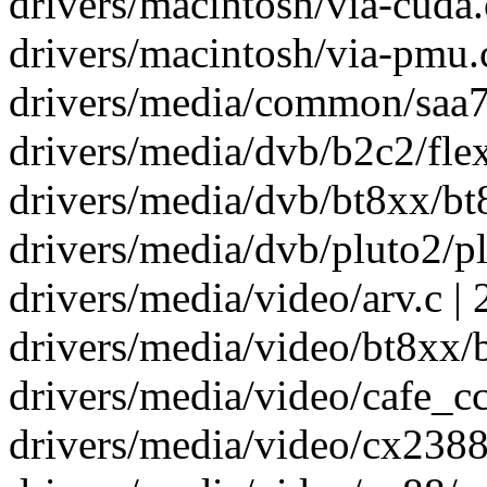
drivers/macintosh/via-cuda.
drivers/macintosh/via-pmu.c
drivers/media/common/saa71
drivers/media/dvb/b2c2/flex
drivers/media/dvb/bt8xx/bt8
drivers/media/dvb/pluto2/pl
drivers/media/video/arv.c | 
drivers/media/video/bt8xx/bt
drivers/media/video/cafe_cci
drivers/media/video/cx2388