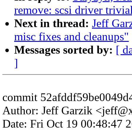
remove: scsi driver trivia
Next in thread:
Jeff Gar
misc fixes and cleanups"
Messages sorted by:
[ d
]
commit 52afddf59be0049d
Author: Jeff Garzik <jeff
Date: Fri Oct 19 00:48:47 