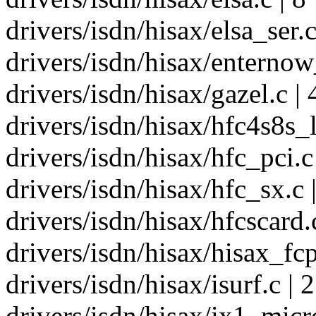
drivers/isdn/hisax/elsa_ser.c
drivers/isdn/hisax/enternow_
drivers/isdn/hisax/gazel.c | 
drivers/isdn/hisax/hfc4s8s_l
drivers/isdn/hisax/hfc_pci.c 
drivers/isdn/hisax/hfc_sx.c 
drivers/isdn/hisax/hfcscard.c
drivers/isdn/hisax/hisax_fcp
drivers/isdn/hisax/isurf.c | 2
drivers/isdn/hisax/ix1_micro