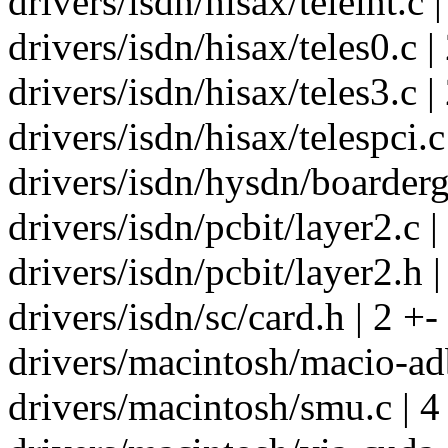
drivers/isdn/hisax/teleint.c |
drivers/isdn/hisax/teles0.c |
drivers/isdn/hisax/teles3.c |
drivers/isdn/hisax/telespci.c
drivers/isdn/hysdn/boarderg
drivers/isdn/pcbit/layer2.c |
drivers/isdn/pcbit/layer2.h |
drivers/isdn/sc/card.h | 2 +-
drivers/macintosh/macio-adb
drivers/macintosh/smu.c | 4