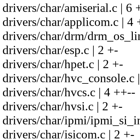
drivers/char/amiserial.c | 6 
drivers/char/applicom.c | 4 
drivers/char/drm/drm_os_lin
drivers/char/esp.c | 2 +-
drivers/char/hpet.c | 2 +-
drivers/char/hvc_console.c |
drivers/char/hvcs.c | 4 ++--
drivers/char/hvsi.c | 2 +-
drivers/char/ipmi/ipmi_si_in
drivers/char/isicom.c | 2 +-