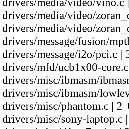
drivers/media/video/vino.c |
drivers/media/video/zoran_d
drivers/media/video/zoran_d
drivers/message/fusion/mptb
drivers/message/i2o/pci.c | 
drivers/mfd/ucb1x00-core.c 
drivers/misc/ibmasm/ibmasm
drivers/misc/ibmasm/lowleve
drivers/misc/phantom.c | 2 
drivers/misc/sony-laptop.c |