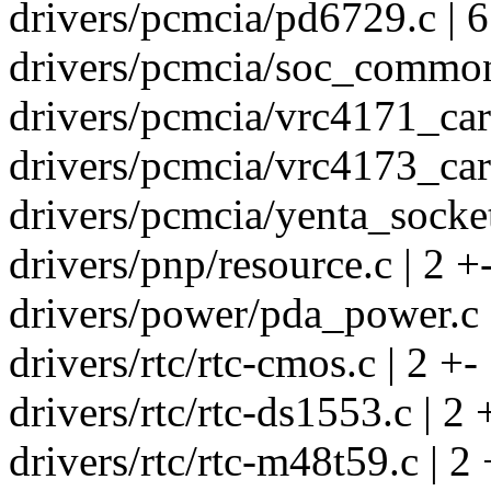
drivers/pcmcia/pd6729.c | 6
drivers/pcmcia/soc_common.
drivers/pcmcia/vrc4171_card
drivers/pcmcia/vrc4173_card
drivers/pcmcia/yenta_socket
drivers/pnp/resource.c | 2 +
drivers/power/pda_power.c 
drivers/rtc/rtc-cmos.c | 2 +-
drivers/rtc/rtc-ds1553.c | 2 
drivers/rtc/rtc-m48t59.c | 2 