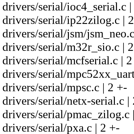
drivers/serial/ioc4_serial.c |
drivers/serial/ip22zilog.c | 
drivers/serial/jsm/jsm_neo.c
drivers/serial/m32r_sio.c | 2
drivers/serial/mcfserial.c | 2
drivers/serial/mpc52xx_uart
drivers/serial/mpsc.c | 2 +-
drivers/serial/netx-serial.c |
drivers/serial/pmac_zilog.c 
drivers/serial/pxa.c | 2 +-