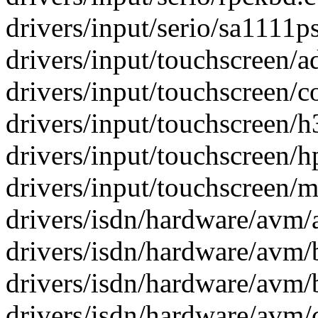
drivers/input/serio/sa1111ps
drivers/input/touchscreen/a
drivers/input/touchscreen/co
drivers/input/touchscreen/h
drivers/input/touchscreen/h
drivers/input/touchscreen/m
drivers/isdn/hardware/avm/
drivers/isdn/hardware/avm/b
drivers/isdn/hardware/avm/
drivers/isdn/hardware/avm/c