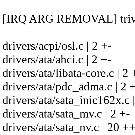
[IRQ ARG REMOVAL] trivia
drivers/acpi/osl.c | 2 +-
drivers/ata/ahci.c | 2 +-
drivers/ata/libata-core.c | 2 
drivers/ata/pdc_adma.c | 2 
drivers/ata/sata_inic162x.c |
drivers/ata/sata_mv.c | 2 +-
drivers/ata/sata_nv.c | 20 