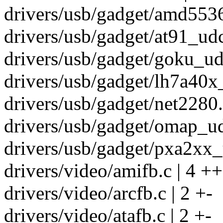
drivers/usb/gadget/amd5536
drivers/usb/gadget/at91_udc
drivers/usb/gadget/goku_udc
drivers/usb/gadget/lh7a40x_
drivers/usb/gadget/net2280.c
drivers/usb/gadget/omap_ud
drivers/usb/gadget/pxa2xx_
drivers/video/amifb.c | 4 ++
drivers/video/arcfb.c | 2 +-
drivers/video/atafb.c | 2 +-