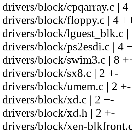
drivers/block/cpqarray.c | 4
drivers/block/floppy.c | 4 +
drivers/block/lguest_blk.c |
drivers/block/ps2esdi.c | 4 
drivers/block/swim3.c | 8 +
drivers/block/sx8.c | 2 +-
drivers/block/umem.c | 2 +-
drivers/block/xd.c | 2 +-
drivers/block/xd.h | 2 +-
drivers/block/xen-blkfront.c