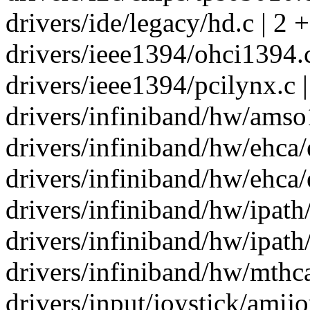
drivers/ide/legacy/hd.c | 2 +
drivers/ieee1394/ohci1394.c
drivers/ieee1394/pcilynx.c |
drivers/infiniband/hw/amso1
drivers/infiniband/hw/ehca/
drivers/infiniband/hw/ehca/
drivers/infiniband/hw/ipath/
drivers/infiniband/hw/ipath/
drivers/infiniband/hw/mthc
drivers/input/joystick/amijoy