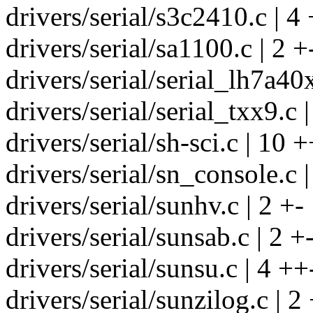
drivers/serial/s3c2410.c | 4
drivers/serial/sa1100.c | 2 +
drivers/serial/serial_lh7a40x
drivers/serial/serial_txx9.c |
drivers/serial/sh-sci.c | 10 
drivers/serial/sn_console.c |
drivers/serial/sunhv.c | 2 +-
drivers/serial/sunsab.c | 2 +
drivers/serial/sunsu.c | 4 ++
drivers/serial/sunzilog.c | 2 