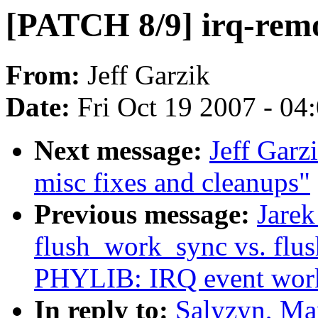
[PATCH 8/9] irq-remov
From:
Jeff Garzik
Date:
Fri Oct 19 2007 - 04
Next message:
Jeff Garz
misc fixes and cleanups"
Previous message:
Jare
flush_work_sync vs. fl
PHYLIB: IRQ event work
In reply to:
Salyzyn, Ma