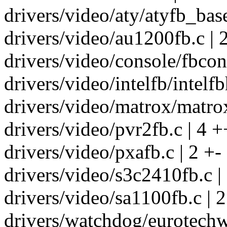
drivers/video/aty/atyfb_base
drivers/video/au1200fb.c | 
drivers/video/console/fbcon.
drivers/video/intelfb/intelfb
drivers/video/matrox/matrox
drivers/video/pvr2fb.c | 4 +
drivers/video/pxafb.c | 2 +-
drivers/video/s3c2410fb.c |
drivers/video/sa1100fb.c | 2
drivers/watchdog/eurotechwd