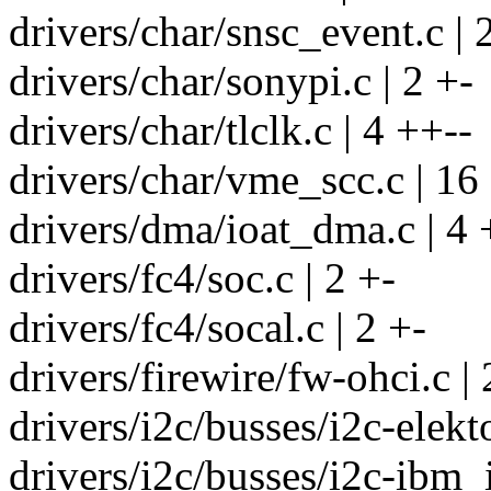
drivers/char/snsc_event.c | 
drivers/char/sonypi.c | 2 +-
drivers/char/tlclk.c | 4 ++--
drivers/char/vme_scc.c | 1
drivers/dma/ioat_dma.c | 4 
drivers/fc4/soc.c | 2 +-
drivers/fc4/socal.c | 2 +-
drivers/firewire/fw-ohci.c | 
drivers/i2c/busses/i2c-elekto
drivers/i2c/busses/i2c-ibm_i