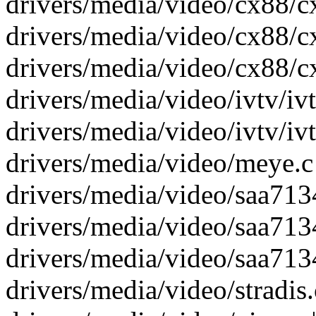
drivers/media/video/cx88/cx
drivers/media/video/cx88/c
drivers/media/video/cx88/cx
drivers/media/video/ivtv/ivtv
drivers/media/video/ivtv/ivt
drivers/media/video/meye.c 
drivers/media/video/saa7134
drivers/media/video/saa7134
drivers/media/video/saa7134
drivers/media/video/stradis.