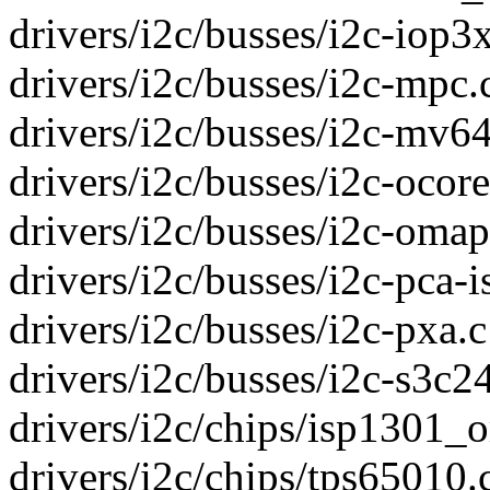
drivers/i2c/busses/i2c-iop3x
drivers/i2c/busses/i2c-mpc.c
drivers/i2c/busses/i2c-mv64
drivers/i2c/busses/i2c-ocores
drivers/i2c/busses/i2c-omap.
drivers/i2c/busses/i2c-pca-is
drivers/i2c/busses/i2c-pxa.c 
drivers/i2c/busses/i2c-s3c24
drivers/i2c/chips/isp1301_o
drivers/i2c/chips/tps65010.c