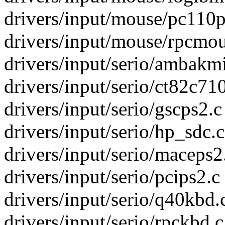
drivers/input/mouse/pc110p
drivers/input/mouse/rpcmous
drivers/input/serio/ambakmi.
drivers/input/serio/ct82c710
drivers/input/serio/gscps2.c
drivers/input/serio/hp_sdc.c
drivers/input/serio/maceps2.
drivers/input/serio/pcips2.c 
drivers/input/serio/q40kbd.c
drivers/input/serio/rpckbd.c