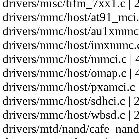
drivers/misc/tifm_7xx1.c | 
drivers/mmc/host/at91_mci.c
drivers/mmc/host/au1xmmc.
drivers/mmc/host/imxmmc.c
drivers/mmc/host/mmci.c | 
drivers/mmc/host/omap.c | 
drivers/mmc/host/pxamci.c 
drivers/mmc/host/sdhci.c | 
drivers/mmc/host/wbsd.c | 2
drivers/mtd/nand/cafe_nand.