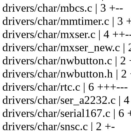
drivers/char/mbcs.c | 3 +--
drivers/char/mmtimer.c | 3 +
drivers/char/mxser.c | 4 ++-
drivers/char/mxser_new.c | 
drivers/char/nwbutton.c | 2 
drivers/char/nwbutton.h | 2 
drivers/char/rtc.c | 6 +++---
drivers/char/ser_a2232.c | 4
drivers/char/serial167.c | 6
drivers/char/snsc.c | 2 +-