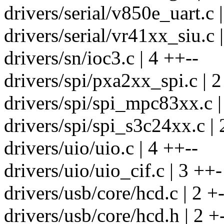
drivers/serial/v850e_uart.c 
drivers/serial/vr41xx_siu.c |
drivers/sn/ioc3.c | 4 ++--
drivers/spi/pxa2xx_spi.c | 2
drivers/spi/spi_mpc83xx.c |
drivers/spi/spi_s3c24xx.c | 
drivers/uio/uio.c | 4 ++--
drivers/uio/uio_cif.c | 3 ++-
drivers/usb/core/hcd.c | 2 +
drivers/usb/core/hcd.h | 2 +