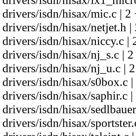
drivers/isdn/hisax/mic.c | 2 
drivers/isdn/hisax/netjet.h |
drivers/isdn/hisax/niccy.c | 
drivers/isdn/hisax/nj_s.c | 2
drivers/isdn/hisax/nj_u.c | 2
drivers/isdn/hisax/s0box.c |
drivers/isdn/hisax/saphir.c |
drivers/isdn/hisax/sedlbauer
drivers/isdn/hisax/sportster.