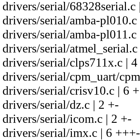
drivers/serial/68328serial.c 
drivers/serial/amba-pl010.c 
drivers/serial/amba-pl011.c 
drivers/serial/atmel_serial.c 
drivers/serial/clps711x.c | 4
drivers/serial/cpm_uart/cpm
drivers/serial/crisv10.c | 6 
drivers/serial/dz.c | 2 +-
drivers/serial/icom.c | 2 +-
drivers/serial/imx.c | 6 +++-