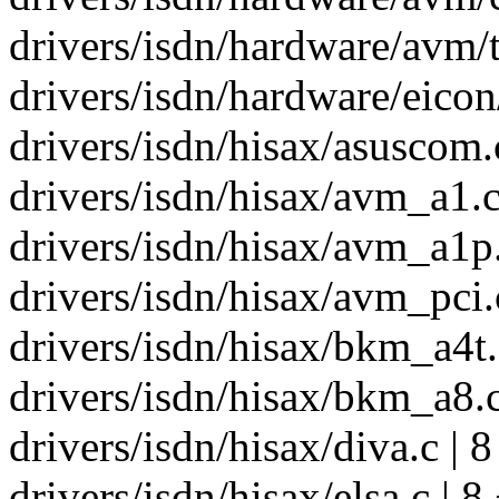
drivers/isdn/hardware/avm/t1
drivers/isdn/hardware/eicon
drivers/isdn/hisax/asuscom.c
drivers/isdn/hisax/avm_a1.c
drivers/isdn/hisax/avm_a1p.
drivers/isdn/hisax/avm_pci.c
drivers/isdn/hisax/bkm_a4t.c
drivers/isdn/hisax/bkm_a8.c
drivers/isdn/hisax/diva.c | 
drivers/isdn/hisax/elsa.c | 8