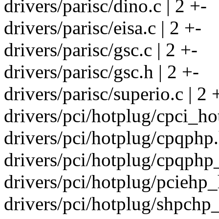
drivers/parisc/dino.c | 2 +-
drivers/parisc/eisa.c | 2 +-
drivers/parisc/gsc.c | 2 +-
drivers/parisc/gsc.h | 2 +-
drivers/parisc/superio.c | 2 
drivers/pci/hotplug/cpci_ho
drivers/pci/hotplug/cpqphp.
drivers/pci/hotplug/cpqphp_c
drivers/pci/hotplug/pciehp_
drivers/pci/hotplug/shpchp_