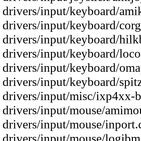
drivers/input/keyboard/amik
drivers/input/keyboard/corg
drivers/input/keyboard/hilkb
drivers/input/keyboard/loc
drivers/input/keyboard/oma
drivers/input/keyboard/spitz
drivers/input/misc/ixp4xx-be
drivers/input/mouse/amimou
drivers/input/mouse/inport.c
drivers/input/mouse/logibm.