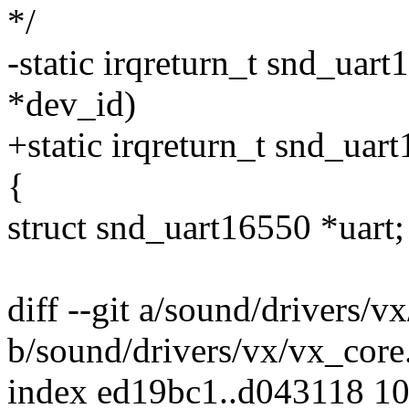
*/
-static irqreturn_t snd_uart
*dev_id)
+static irqreturn_t snd_uar
{
struct snd_uart16550 *uart;
diff --git a/sound/drivers/v
b/sound/drivers/vx/vx_core
index ed19bc1..d043118 1