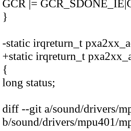
GCR |= GCR_SDONE_IE
}
-static irqreturn_t pxa2xx_a
+static irqreturn_t pxa2xx
{
long status;
diff --git a/sound/drivers
b/sound/drivers/mpu401/m