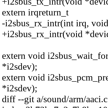
+i2sbus_tx_intr(void *devi
extern irqreturn_t
-i2sbus_rx_intr(int irq, voi
+i2sbus_rx_intr(void *devi
extern void i2sbus_wait_fo
*i2sdev);
extern void i2sbus_pcm_pre
*i2sdev);
diff --git a/sound/arm/aaci.