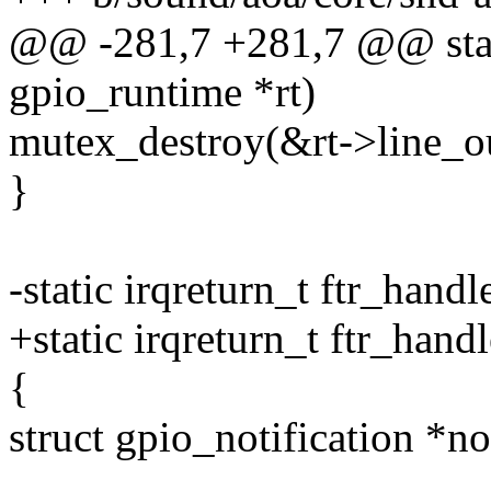
@@ -281,7 +281,7 @@ static
gpio_runtime *rt)
mutex_destroy(&rt->line_ou
}
-static irqreturn_t ftr_hand
+static irqreturn_t ftr_hand
{
struct gpio_notification *no