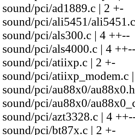
sound/pci/ad1889.c | 2 +-
sound/pci/ali5451/ali5451.c 
sound/pci/als300.c | 4 ++--
sound/pci/als4000.c | 4 ++-
sound/pci/atiixp.c | 2 +-
sound/pci/atiixp_modem.c |
sound/pci/au88x0/au88x0.h 
sound/pci/au88x0/au88x0_co
sound/pci/azt3328.c | 4 ++-
sound/pci/bt87x.c | 2 +-