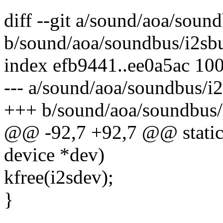
diff --git a/sound/aoa/soun
b/sound/aoa/soundbus/i2sbu
index efb9441..ee0a5ac 10
--- a/sound/aoa/soundbus/i2
+++ b/sound/aoa/soundbus/i
@@ -92,7 +92,7 @@ static 
device *dev)
kfree(i2sdev);
}