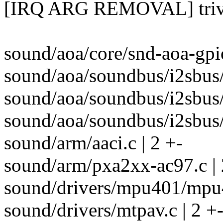
[IRQ ARG REMOVAL] trivia
sound/aoa/core/snd-aoa-gpio
sound/aoa/soundbus/i2sbus/i
sound/aoa/soundbus/i2sbus/
sound/aoa/soundbus/i2sbus/
sound/arm/aaci.c | 2 +-
sound/arm/pxa2xx-ac97.c | 
sound/drivers/mpu401/mpu4
sound/drivers/mtpav.c | 2 +