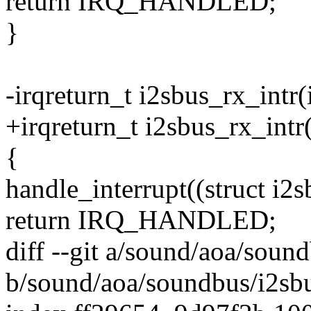
return IRQ_HANDLED;
}
-irqreturn_t i2sbus_rx_intr(
+irqreturn_t i2sbus_rx_intr
{
handle_interrupt((struct i2
return IRQ_HANDLED;
diff --git a/sound/aoa/soun
b/sound/aoa/soundbus/i2sbu