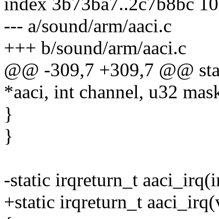
index 3b73ba7..2c7b8bc 1
--- a/sound/arm/aaci.c
+++ b/sound/arm/aaci.c
@@ -309,7 +309,7 @@ static
*aaci, int channel, u32 mas
}
}
-static irqreturn_t aaci_irq(
+static irqreturn_t aaci_irq