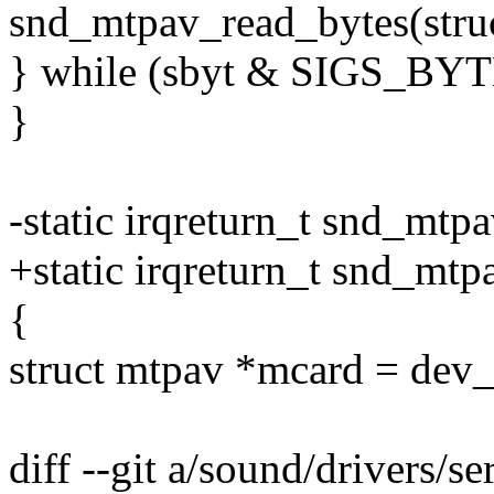
snd_mtpav_read_bytes(stru
} while (sbyt & SIGS_BYT
}
-static irqreturn_t snd_mtpa
+static irqreturn_t snd_mt
{
struct mtpav *mcard = dev_
diff --git a/sound/drivers/s