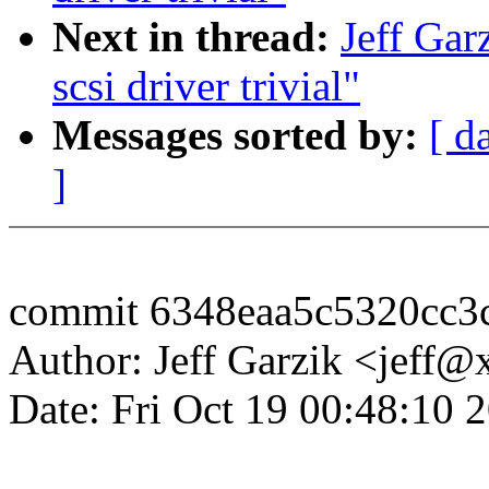
Next in thread:
Jeff Gar
scsi driver trivial"
Messages sorted by:
[ d
]
commit 6348eaa5c5320cc3
Author: Jeff Garzik <jeff
Date: Fri Oct 19 00:48:10 