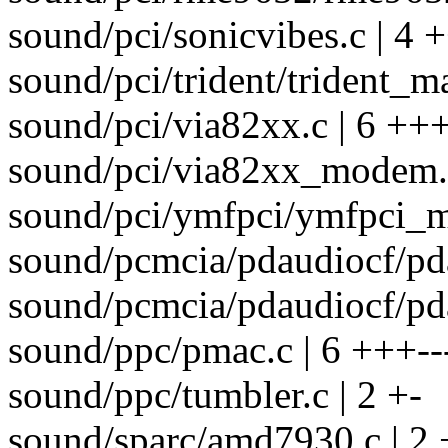
sound/pci/sonicvibes.c | 4 +
sound/pci/trident/trident_ma
sound/pci/via82xx.c | 6 +++
sound/pci/via82xx_modem.c
sound/pci/ymfpci/ymfpci_ma
sound/pcmcia/pdaudiocf/pda
sound/pcmcia/pdaudiocf/pda
sound/ppc/pmac.c | 6 +++--
sound/ppc/tumbler.c | 2 +-
sound/sparc/amd7930.c | 2 