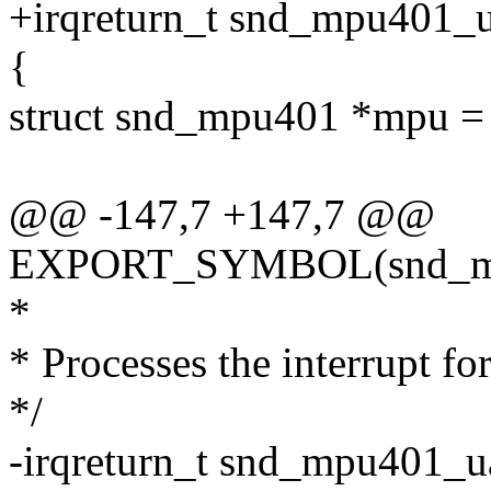
+irqreturn_t snd_mpu401_ua
{
struct snd_mpu401 *mpu = 
@@ -147,7 +147,7 @@
EXPORT_SYMBOL(snd_mpu4
*
* Processes the interrupt
*/
-irqreturn_t snd_mpu401_uar