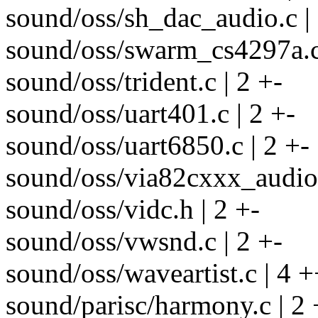
sound/oss/sh_dac_audio.c | 
sound/oss/swarm_cs4297a.c 
sound/oss/trident.c | 2 +-
sound/oss/uart401.c | 2 +-
sound/oss/uart6850.c | 2 +-
sound/oss/via82cxxx_audio.
sound/oss/vidc.h | 2 +-
sound/oss/vwsnd.c | 2 +-
sound/oss/waveartist.c | 4 +
sound/parisc/harmony.c | 2 