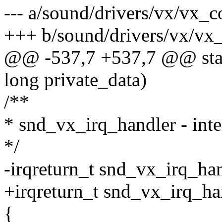
--- a/sound/drivers/vx/vx_c
+++ b/sound/drivers/vx/vx_
@@ -537,7 +537,7 @@ stati
long private_data)
/**
* snd_vx_irq_handler - inte
*/
-irqreturn_t snd_vx_irq_han
+irqreturn_t snd_vx_irq_ha
{