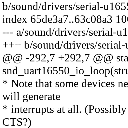
b/sound/drivers/serial-u165
index 65de3a7..63c08a3 1
--- a/sound/drivers/serial-u
+++ b/sound/drivers/serial
@@ -292,7 +292,7 @@ stat
snd_uart16550_io_loop(stru
* Note that some devices n
will generate
* interrupts at all. (Possibl
CTS?)