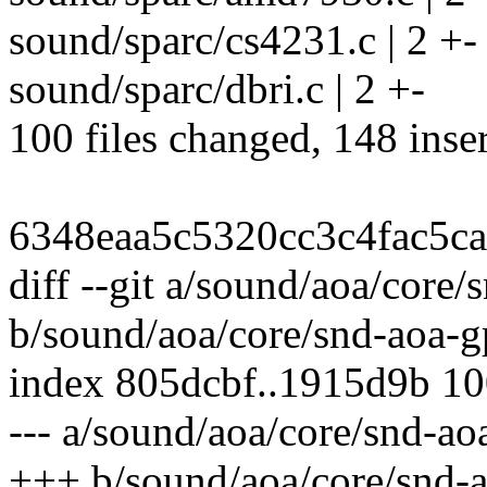
sound/sparc/cs4231.c | 2 +-
sound/sparc/dbri.c | 2 +-
100 files changed, 148 inser
6348eaa5c5320cc3c4fac5c
diff --git a/sound/aoa/core/
b/sound/aoa/core/snd-aoa-gp
index 805dcbf..1915d9b 1
--- a/sound/aoa/core/snd-ao
+++ b/sound/aoa/core/snd-a