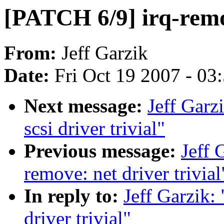
[PATCH 6/9] irq-remov
From:
Jeff Garzik
Date:
Fri Oct 19 2007 - 03
Next message:
Jeff Garz
scsi driver trivial"
Previous message:
Jeff 
remove: net driver trivial
In reply to:
Jeff Garzik:
driver trivial"