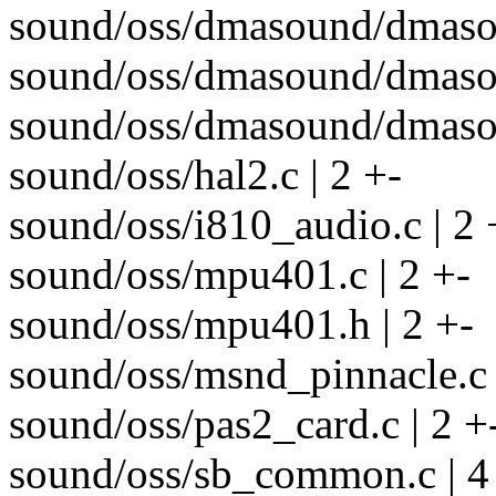
sound/oss/dmasound/dmasou
sound/oss/dmasound/dmasou
sound/oss/dmasound/dmasou
sound/oss/hal2.c | 2 +-
sound/oss/i810_audio.c | 2 
sound/oss/mpu401.c | 2 +-
sound/oss/mpu401.h | 2 +-
sound/oss/msnd_pinnacle.c 
sound/oss/pas2_card.c | 2 +
sound/oss/sb_common.c | 4