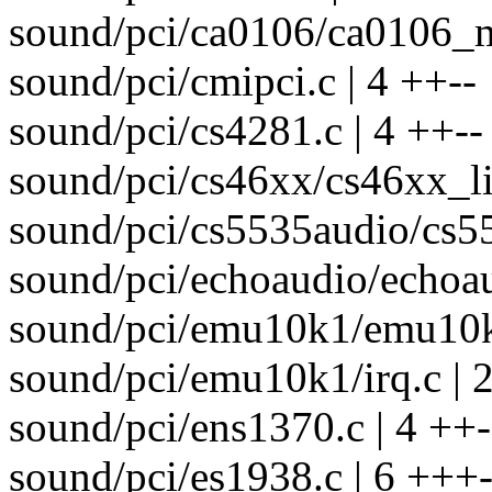
sound/pci/ca0106/ca0106_ma
sound/pci/cmipci.c | 4 ++--
sound/pci/cs4281.c | 4 ++--
sound/pci/cs46xx/cs46xx_lib
sound/pci/cs5535audio/cs55
sound/pci/echoaudio/echoau
sound/pci/emu10k1/emu10k1
sound/pci/emu10k1/irq.c | 2
sound/pci/ens1370.c | 4 ++-
sound/pci/es1938.c | 6 +++-