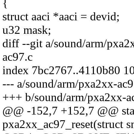
{
struct aaci *aaci = devid;
u32 mask;
diff --git a/sound/arm/pxa
ac97.c
index 7bc2767..4110b80 1
--- a/sound/arm/pxa2xx-ac9
+++ b/sound/arm/pxa2xx-a
@@ -152,7 +152,7 @@ stat
pxa2xx_ac97_reset(struct 