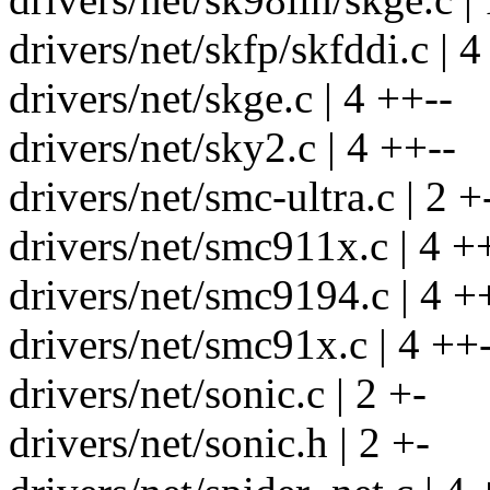
drivers/net/skfp/skfddi.c | 4
drivers/net/skge.c | 4 ++--
drivers/net/sky2.c | 4 ++--
drivers/net/smc-ultra.c | 2 +
drivers/net/smc911x.c | 4 +
drivers/net/smc9194.c | 4 +
drivers/net/smc91x.c | 4 ++
drivers/net/sonic.c | 2 +-
drivers/net/sonic.h | 2 +-