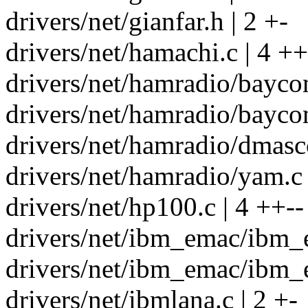
drivers/net/gianfar.h | 2 +-
drivers/net/hamachi.c | 4 ++
drivers/net/hamradio/bayco
drivers/net/hamradio/bayco
drivers/net/hamradio/dmascc
drivers/net/hamradio/yam.c 
drivers/net/hp100.c | 4 ++--
drivers/net/ibm_emac/ibm_e
drivers/net/ibm_emac/ibm_
drivers/net/ibmlana.c | 2 +-