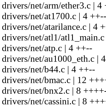
drivers/net/arm/ether3.c | 4
drivers/net/at1700.c | 4 ++-
drivers/net/atarilance.c | 4 
drivers/net/atl1/atl1_main.c 
drivers/net/atp.c | 4 ++--
drivers/net/au1000_eth.c | 
drivers/net/b44.c | 4 ++--
drivers/net/bmac.c | 12 +++
drivers/net/bnx2.c | 8 ++++-
drivers/net/cassini.c | 8 +++