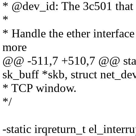
* @dev_id: The 3c501 that
*
* Handle the ether interface
more
@@ -511,7 +510,7 @@ static
sk_buff *skb, struct net_de
* TCP window.
*/
-static irqreturn_t el_interr