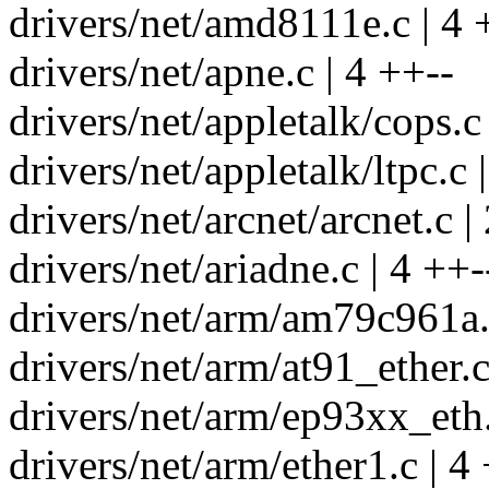
drivers/net/amd8111e.c | 4 
drivers/net/apne.c | 4 ++--
drivers/net/appletalk/cops.c 
drivers/net/appletalk/ltpc.c |
drivers/net/arcnet/arcnet.c |
drivers/net/ariadne.c | 4 ++-
drivers/net/arm/am79c961a.
drivers/net/arm/at91_ether.c
drivers/net/arm/ep93xx_eth.
drivers/net/arm/ether1.c | 4