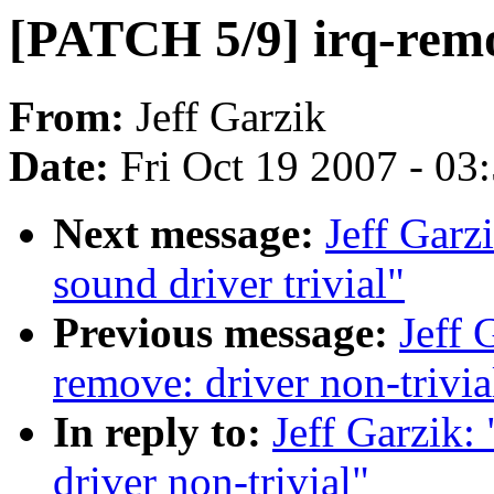
[PATCH 5/9] irq-remov
From:
Jeff Garzik
Date:
Fri Oct 19 2007 - 03
Next message:
Jeff Garz
sound driver trivial"
Previous message:
Jeff 
remove: driver non-trivia
In reply to:
Jeff Garzik:
driver non-trivial"