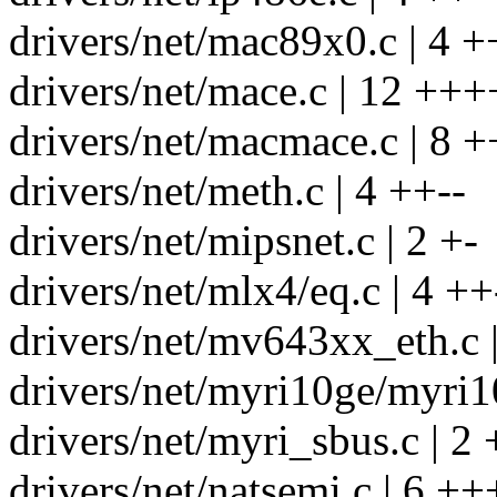
drivers/net/mac89x0.c | 4 +
drivers/net/mace.c | 12 +++
drivers/net/macmace.c | 8 +
drivers/net/meth.c | 4 ++--
drivers/net/mipsnet.c | 2 +-
drivers/net/mlx4/eq.c | 4 ++
drivers/net/mv643xx_eth.c |
drivers/net/myri10ge/myri10
drivers/net/myri_sbus.c | 2 
drivers/net/natsemi.c | 6 ++