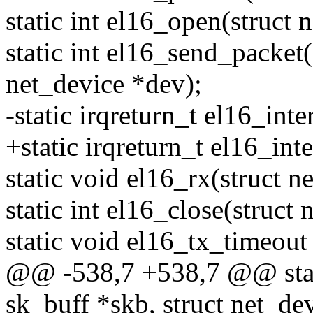
static int el16_open(struct 
static int el16_send_packet(
net_device *dev);
-static irqreturn_t el16_inte
+static irqreturn_t el16_int
static void el16_rx(struct n
static int el16_close(struct
static void el16_tx_timeout
@@ -538,7 +538,7 @@ stati
sk_buff *skb, struct net_de