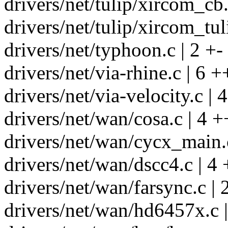
drivers/net/tulip/xircom_cb.
drivers/net/tulip/xircom_tul
drivers/net/typhoon.c | 2 +-
drivers/net/via-rhine.c | 6 +
drivers/net/via-velocity.c | 
drivers/net/wan/cosa.c | 4 +
drivers/net/wan/cycx_main.c
drivers/net/wan/dscc4.c | 4 
drivers/net/wan/farsync.c | 
drivers/net/wan/hd6457x.c |