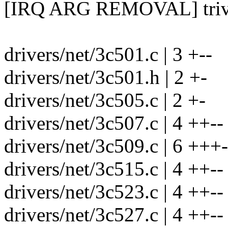
[IRQ ARG REMOVAL] trivia
drivers/net/3c501.c | 3 +--
drivers/net/3c501.h | 2 +-
drivers/net/3c505.c | 2 +-
drivers/net/3c507.c | 4 ++--
drivers/net/3c509.c | 6 +++-
drivers/net/3c515.c | 4 ++--
drivers/net/3c523.c | 4 ++--
drivers/net/3c527.c | 4 ++--