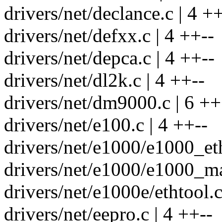
drivers/net/declance.c | 4 ++
drivers/net/defxx.c | 4 ++--
drivers/net/depca.c | 4 ++--
drivers/net/dl2k.c | 4 ++--
drivers/net/dm9000.c | 6 ++
drivers/net/e100.c | 4 ++--
drivers/net/e1000/e1000_eth
drivers/net/e1000/e1000_ma
drivers/net/e1000e/ethtool.c
drivers/net/eepro.c | 4 ++--