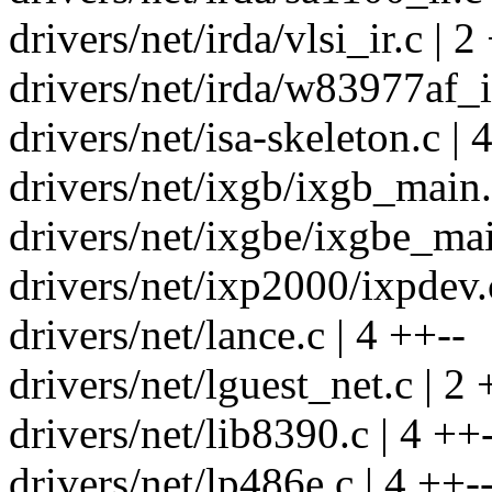
drivers/net/irda/vlsi_ir.c | 2
drivers/net/irda/w83977af_ir
drivers/net/isa-skeleton.c | 
drivers/net/ixgb/ixgb_main.
drivers/net/ixgbe/ixgbe_mai
drivers/net/ixp2000/ixpdev.c
drivers/net/lance.c | 4 ++--
drivers/net/lguest_net.c | 2 
drivers/net/lib8390.c | 4 ++
drivers/net/lp486e.c | 4 ++-