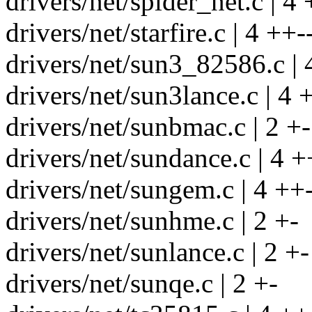
drivers/net/spider_net.c | 4 
drivers/net/starfire.c | 4 ++-
drivers/net/sun3_82586.c | 
drivers/net/sun3lance.c | 4 
drivers/net/sunbmac.c | 2 +-
drivers/net/sundance.c | 4 +
drivers/net/sungem.c | 4 ++
drivers/net/sunhme.c | 2 +-
drivers/net/sunlance.c | 2 +-
drivers/net/sunqe.c | 2 +-