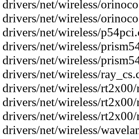
drivers/net/wireless/orinoco.
drivers/net/wireless/orinoco.
drivers/net/wireless/p54pci.
drivers/net/wireless/prism54
drivers/net/wireless/prism54
drivers/net/wireless/ray_cs.c
drivers/net/wireless/rt2x00/
drivers/net/wireless/rt2x00/
drivers/net/wireless/rt2x00/r
drivers/net/wireless/wavelan