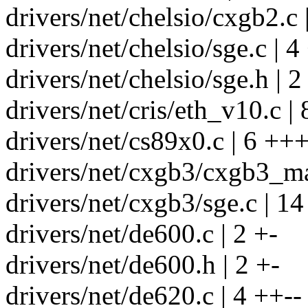
drivers/net/chelsio/cxgb2.c 
drivers/net/chelsio/sge.c | 4
drivers/net/chelsio/sge.h | 2
drivers/net/cris/eth_v10.c |
drivers/net/cs89x0.c | 6 +++
drivers/net/cxgb3/cxgb3_ma
drivers/net/cxgb3/sge.c | 1
drivers/net/de600.c | 2 +-
drivers/net/de600.h | 2 +-
drivers/net/de620.c | 4 ++--