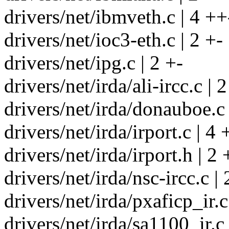
drivers/net/ibmveth.c | 4 ++
drivers/net/ioc3-eth.c | 2 +-
drivers/net/ipg.c | 2 +-
drivers/net/irda/ali-ircc.c | 2
drivers/net/irda/donauboe.c 
drivers/net/irda/irport.c | 4 
drivers/net/irda/irport.h | 2 
drivers/net/irda/nsc-ircc.c | 
drivers/net/irda/pxaficp_ir.c
drivers/net/irda/sa1100_ir.c 