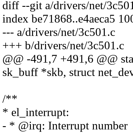
diff --git a/drivers/net/3c50
index be71868..e4aeca5 10
--- a/drivers/net/3c501.c
+++ b/drivers/net/3c501.c
@@ -491,7 +491,6 @@ static
sk_buff *skb, struct net_de
/**
* el_interrupt:
- * @irq: Interrupt number