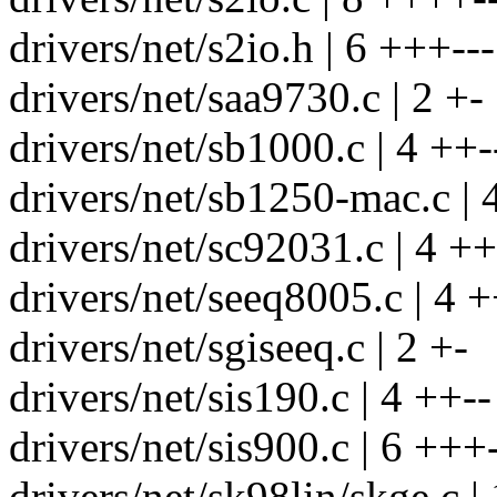
drivers/net/s2io.h | 6 +++---
drivers/net/saa9730.c | 2 +-
drivers/net/sb1000.c | 4 ++-
drivers/net/sb1250-mac.c | 
drivers/net/sc92031.c | 4 ++
drivers/net/seeq8005.c | 4 +
drivers/net/sgiseeq.c | 2 +-
drivers/net/sis190.c | 4 ++--
drivers/net/sis900.c | 6 +++-
drivers/net/sk98lin/skge.c |