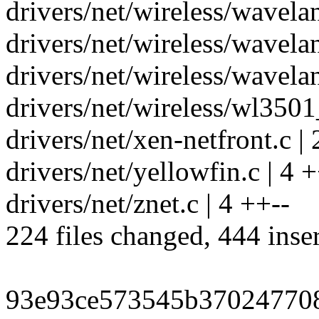
drivers/net/wireless/wavelan
drivers/net/wireless/wavelan
drivers/net/wireless/wavelan
drivers/net/wireless/wl3501_
drivers/net/xen-netfront.c | 
drivers/net/yellowfin.c | 4 +
drivers/net/znet.c | 4 ++--
224 files changed, 444 inser
93e93ce573545b37024770