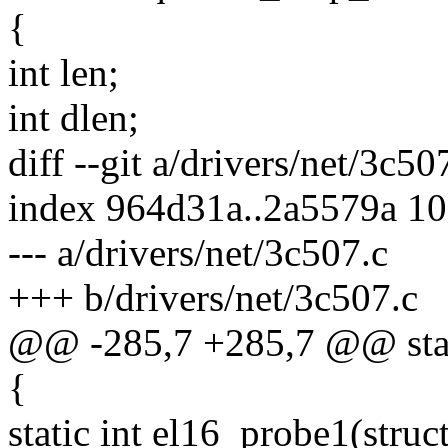
{
int len;
int dlen;
diff --git a/drivers/net/3c50
index 964d31a..2a5579a 1
--- a/drivers/net/3c507.c
+++ b/drivers/net/3c507.c
@@ -285,7 +285,7 @@ stati
{
static int el16_probe1(struc