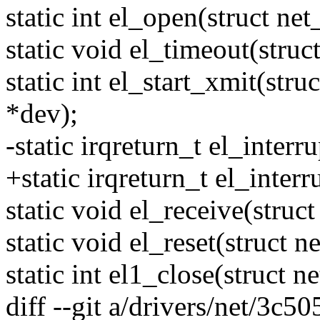
static int el_open(struct ne
static void el_timeout(struc
static int el_start_xmit(stru
*dev);
-static irqreturn_t el_interr
+static irqreturn_t el_inter
static void el_receive(struc
static void el_reset(struct 
static int el1_close(struct 
diff --git a/drivers/net/3c50