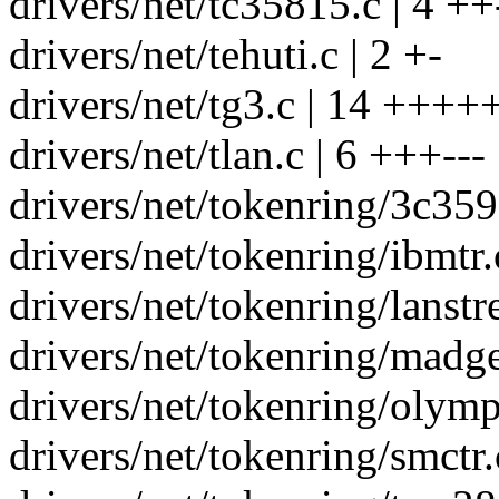
drivers/net/tc35815.c | 4 ++
drivers/net/tehuti.c | 2 +-
drivers/net/tg3.c | 14 +++++
drivers/net/tlan.c | 6 +++---
drivers/net/tokenring/3c359.
drivers/net/tokenring/ibmtr.
drivers/net/tokenring/lanstr
drivers/net/tokenring/madge
drivers/net/tokenring/olympi
drivers/net/tokenring/smctr.