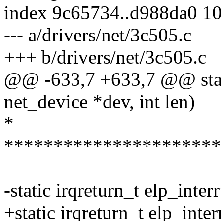
index 9c65734..d988da0 1
--- a/drivers/net/3c505.c
+++ b/drivers/net/3c505.c
@@ -633,7 +633,7 @@ stati
net_device *dev, int len)
*
**********************
-static irqreturn_t elp_inter
+static irqreturn_t elp_inte