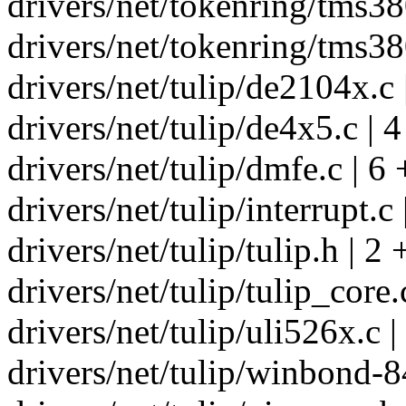
drivers/net/tokenring/tms380
drivers/net/tokenring/tms380
drivers/net/tulip/de2104x.c 
drivers/net/tulip/de4x5.c | 4
drivers/net/tulip/dmfe.c | 6
drivers/net/tulip/interrupt.c 
drivers/net/tulip/tulip.h | 2 
drivers/net/tulip/tulip_core.
drivers/net/tulip/uli526x.c |
drivers/net/tulip/winbond-8