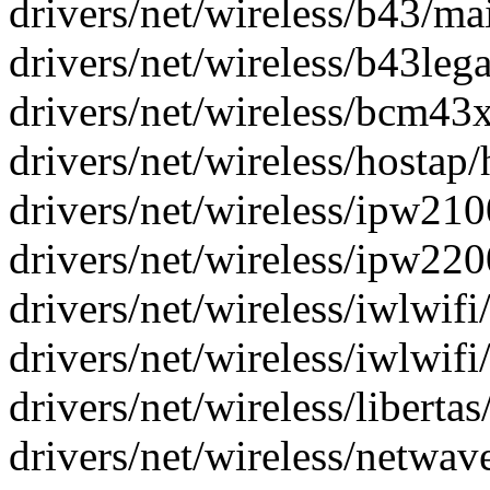
drivers/net/wireless/b43/mai
drivers/net/wireless/b43lega
drivers/net/wireless/bcm43
drivers/net/wireless/hostap/
drivers/net/wireless/ipw2100
drivers/net/wireless/ipw2200
drivers/net/wireless/iwlwifi
drivers/net/wireless/iwlwifi
drivers/net/wireless/libertas/
drivers/net/wireless/netwave