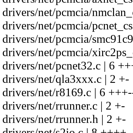
drivers/net/pcmcia/nmclan_c
drivers/net/pcmcia/pcnet_cs
drivers/net/pcmcia/smc91c9
drivers/net/pcmcia/xirc2ps_c
drivers/net/pcnet32.c | 6 ++
drivers/net/qla3xxx.c | 2 +-
drivers/net/r8169.c | 6 +++-
drivers/net/rrunner.c | 2 +-
drivers/net/rrunner.h | 2 +-
drivers/net/s2io.c | 8 ++++--