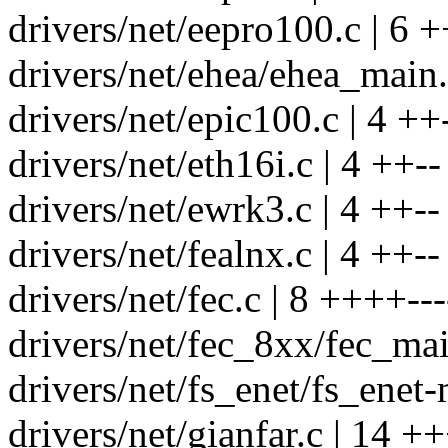
drivers/net/eepro100.c | 6 +
drivers/net/ehea/ehea_main.
drivers/net/epic100.c | 4 ++
drivers/net/eth16i.c | 4 ++--
drivers/net/ewrk3.c | 4 ++--
drivers/net/fealnx.c | 4 ++--
drivers/net/fec.c | 8 ++++---
drivers/net/fec_8xx/fec_mai
drivers/net/fs_enet/fs_enet-
drivers/net/gianfar.c | 14 +