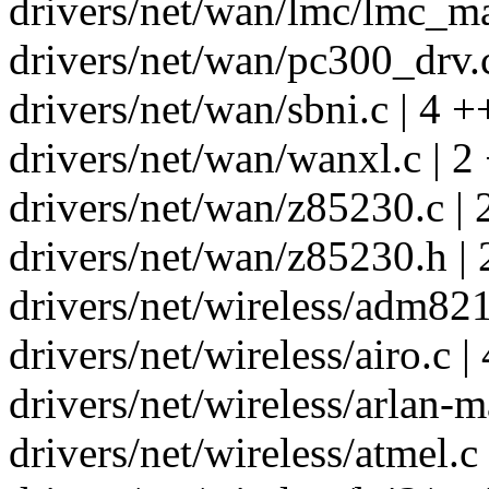
drivers/net/wan/lmc/lmc_mai
drivers/net/wan/pc300_drv.c
drivers/net/wan/sbni.c | 4 +
drivers/net/wan/wanxl.c | 2 
drivers/net/wan/z85230.c | 
drivers/net/wan/z85230.h | 
drivers/net/wireless/adm821
drivers/net/wireless/airo.c |
drivers/net/wireless/arlan-m
drivers/net/wireless/atmel.c 