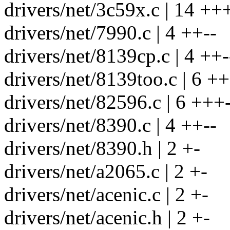
drivers/net/3c59x.c | 14 ++
drivers/net/7990.c | 4 ++--
drivers/net/8139cp.c | 4 ++-
drivers/net/8139too.c | 6 ++
drivers/net/82596.c | 6 +++-
drivers/net/8390.c | 4 ++--
drivers/net/8390.h | 2 +-
drivers/net/a2065.c | 2 +-
drivers/net/acenic.c | 2 +-
drivers/net/acenic.h | 2 +-