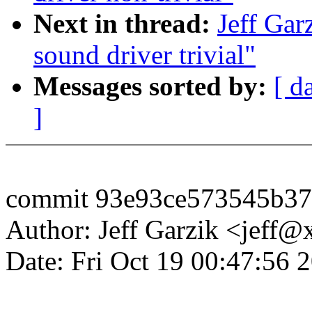
Next in thread:
Jeff Gar
sound driver trivial"
Messages sorted by:
[ d
]
commit 93e93ce573545b3
Author: Jeff Garzik <jeff
Date: Fri Oct 19 00:47:56 