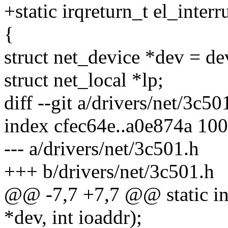
+static irqreturn_t el_inter
{
struct net_device *dev = de
struct net_local *lp;
diff --git a/drivers/net/3c5
index cfec64e..a0e874a 10
--- a/drivers/net/3c501.h
+++ b/drivers/net/3c501.h
@@ -7,7 +7,7 @@ static int
*dev, int ioaddr);