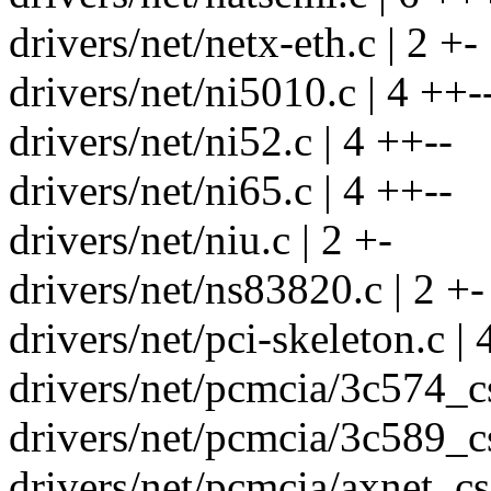
drivers/net/netx-eth.c | 2 +-
drivers/net/ni5010.c | 4 ++-
drivers/net/ni52.c | 4 ++--
drivers/net/ni65.c | 4 ++--
drivers/net/niu.c | 2 +-
drivers/net/ns83820.c | 2 +-
drivers/net/pci-skeleton.c | 
drivers/net/pcmcia/3c574_cs
drivers/net/pcmcia/3c589_cs
drivers/net/pcmcia/axnet_cs