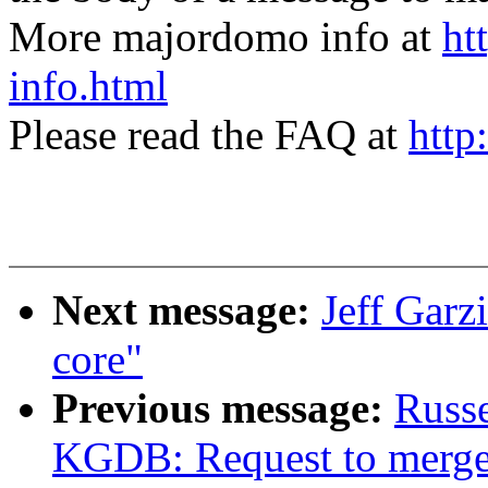
More majordomo info at
ht
info.html
Please read the FAQ at
http
Next message:
Jeff Garz
core"
Previous message:
Russe
KGDB: Request to mer