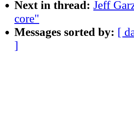
Next in thread:
Jeff Gar
core"
Messages sorted by:
[ d
]