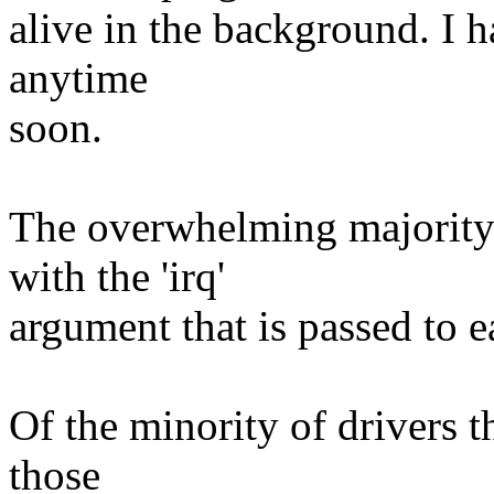
alive in the background. I 
anytime
soon.
The overwhelming majority 
with the 'irq'
argument that is passed to ea
Of the minority of drivers t
those