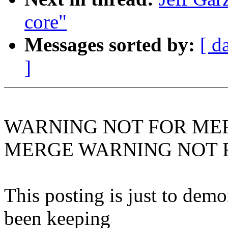
core"
Messages sorted by:
[ d
]
WARNING NOT FOR ME
MERGE WARNING NOT 
This posting is just to demo
been keeping