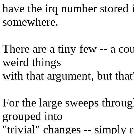
have the irq number stored i
somewhere.
There are a tiny few -- a c
weird things
with that argument, but that'
For the large sweeps through
grouped into
"trivial" changes -- simply 