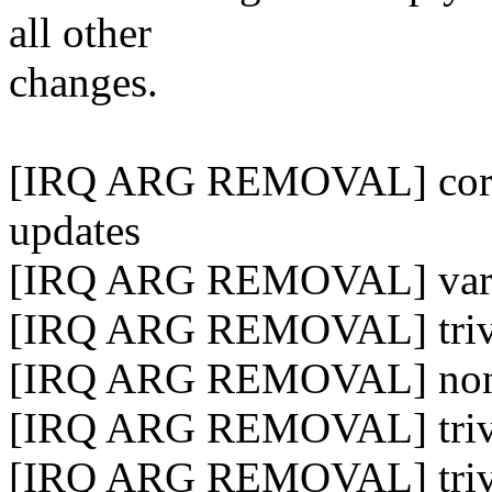
all other
changes.
[IRQ ARG REMOVAL] core in
updates
[IRQ ARG REMOVAL] variou
[IRQ ARG REMOVAL] trivia
[IRQ ARG REMOVAL] non-tr
[IRQ ARG REMOVAL] trivia
[IRQ ARG REMOVAL] trivia