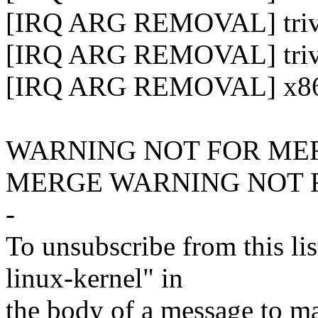
[IRQ ARG REMOVAL] trivial
[IRQ ARG REMOVAL] trivia
[IRQ ARG REMOVAL] x86-64
WARNING NOT FOR ME
MERGE WARNING NOT 
-
To unsubscribe from this lis
linux-kernel" in
the body of a message t