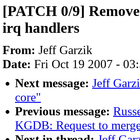
[PATCH 0/9] Remove '
irq handlers
From:
Jeff Garzik
Date:
Fri Oct 19 2007 - 03
Next message:
Jeff Garz
core"
Previous message:
Russe
KGDB: Request to mer
Next in thread:
Jeff Gar