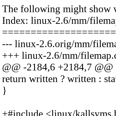
The following might show 
Index: linux-2.6/mm/filema
====================
--- linux-2.6.orig/mm/filem
+++ linux-2.6/mm/filemap.
@@ -2184,6 +2184,7 @@ fs
return written ? written : sta
}
+#include <linux/kallsyms