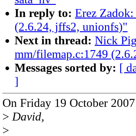
In reply to:
Erez Zadok:
(2.6.24, jffs2, unionfs)"
Next in thread:
Nick Pi
mm/filemap.c:1749 (2.6.2
Messages sorted by:
[ d
]
On Friday 19 October 2007
>
David,
>