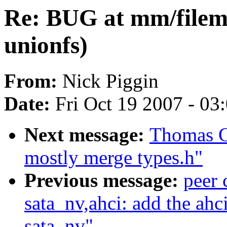
Re: BUG at mm/filemap
unionfs)
From:
Nick Piggin
Date:
Fri Oct 19 2007 - 03
Next message:
Thomas G
mostly merge types.h"
Previous message:
peer
sata_nv,ahci: add the ahc
sata_nv"