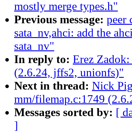
mostly merge types.h"
Previous message:
peer
sata_nv,ahci: add the ahc
sata_nv"
In reply to:
Erez Zadok:
(2.6.24, jffs2, unionfs)"
Next in thread:
Nick Pi
mm/filemap.c:1749 (2.6.2
Messages sorted by:
[ d
]