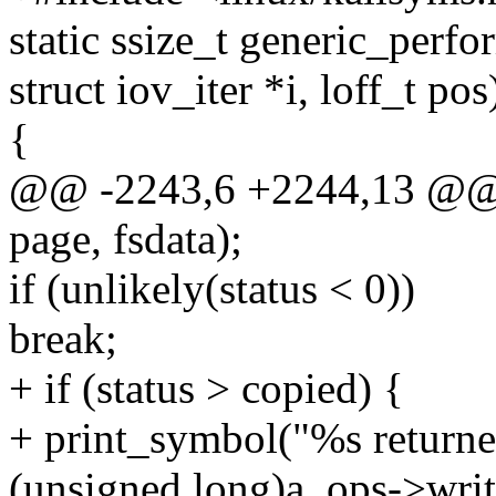
static ssize_t generic_perfor
struct iov_iter *i, loff_t pos
{
@@ -2243,6 +2244,13 @@
page, fsdata);
if (unlikely(status < 0))
break;
+ if (status > copied) {
+ print_symbol("%s returned
(unsigned long)a_ops->writ