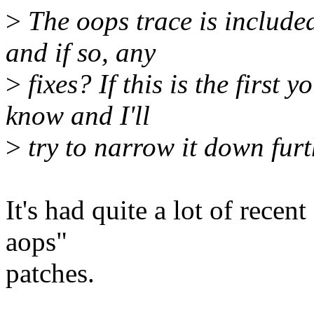
>
The oops trace is included
and if so, any
>
fixes? If this is the first 
know and I'll
>
try to narrow it down furt
It's had quite a lot of recen
aops"
patches.