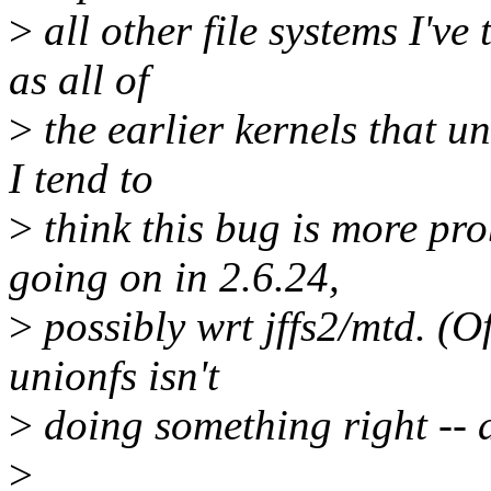
>
all other file systems I've
as all of
>
the earlier kernels that un
I tend to
>
think this bug is more pr
going on in 2.6.24,
>
possibly wrt jffs2/mtd. (Of 
unionfs isn't
>
doing something right -- 
>