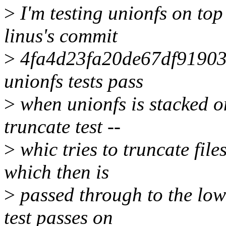
>
I'm testing unionfs on top 
linus's commit
>
4fa4d23fa20de67df91903
unionfs tests pass
>
when unionfs is stacked on
truncate test --
>
whic tries to truncate fil
which then is
>
passed through to the lowe
test passes on