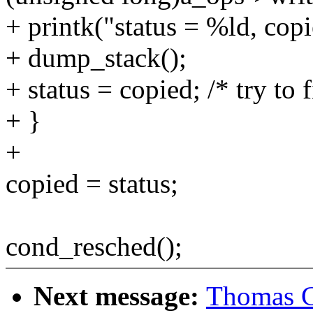
+ printk("status = %ld, copi
+ dump_stack();
+ status = copied; /* try to f
+ }
+
copied = status;
cond_resched();
Next message:
Thomas G