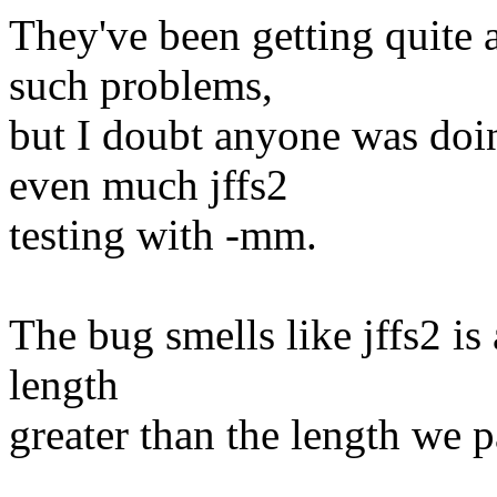
They've been getting quite 
such problems,
but I doubt anyone was doin
even much jffs2
testing with -mm.
The bug smells like jffs2 is
length
greater than the length we pa