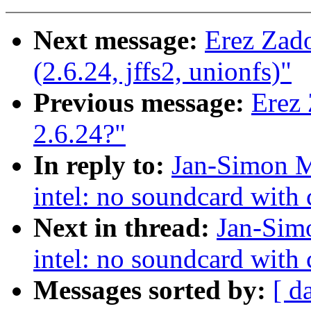
Next message:
Erez Zad
(2.6.24, jffs2, unionfs)"
Previous message:
Erez 
2.6.24?"
In reply to:
Jan-Simon Mö
intel: no soundcard with c
Next in thread:
Jan-Simo
intel: no soundcard with c
Messages sorted by:
[ d