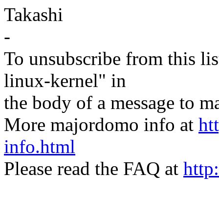
Takashi
-
To unsubscribe from this lis
linux-kernel" in
the body of a message t
More majordomo info at
ht
info.html
Please read the FAQ at
http