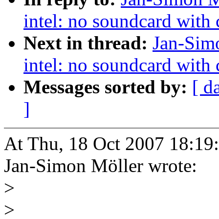
intel: no soundcard with c
Next in thread:
Jan-Simo
intel: no soundcard with c
Messages sorted by:
[ d
]
At Thu, 18 Oct 2007 18:19
Jan-Simon Möller wrote:
>
>