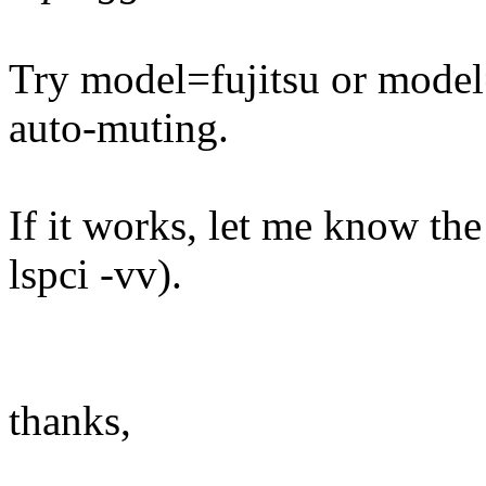
Try model=fujitsu or model=
auto-muting.
If it works, let me know th
lspci -vv).
thanks,