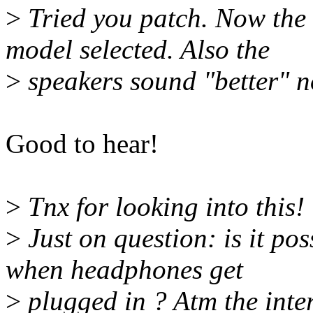
>
Tried you patch. Now the 
model selected. Also the
>
speakers sound "better" no
Good to hear!
>
Tnx for looking into this!
>
Just on question: is it po
when headphones get
>
plugged in ? Atm the inter