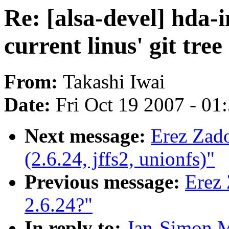
Re: [alsa-devel] hda-
current linus' git tree
From:
Takashi Iwai
Date:
Fri Oct 19 2007 - 01
Next message:
Erez Zad
(2.6.24, jffs2, unionfs)"
Previous message:
Erez 
2.6.24?"
In reply to:
Jan-Simon Mö