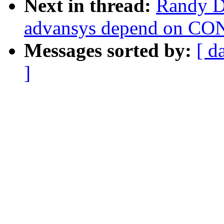
Next in thread:
Randy D
advansys depend on 
Messages sorted by:
[ d
]