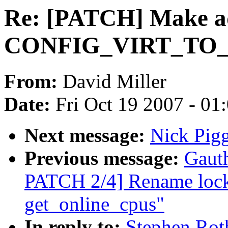
Re: [PATCH] Make a
CONFIG_VIRT_TO
From:
David Miller
Date:
Fri Oct 19 2007 - 01
Next message:
Nick Pigg
Previous message:
Gaut
PATCH 2/4] Rename lock
get_online_cpus"
In reply to:
Stephen Rot