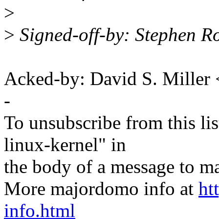
>
>
Signed-off-by: Stephen R
Acked-by: David S. Mill
-
To unsubscribe from this lis
linux-kernel" in
the body of a message t
More majordomo info at
ht
info.html