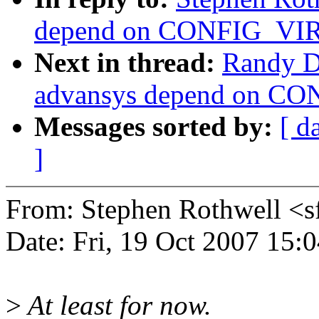
depend on CONFIG_V
Next in thread:
Randy D
advansys depend on 
Messages sorted by:
[ d
]
From: Stephen Rothwell 
Date: Fri, 19 Oct 2007 15:
>
At least for now.