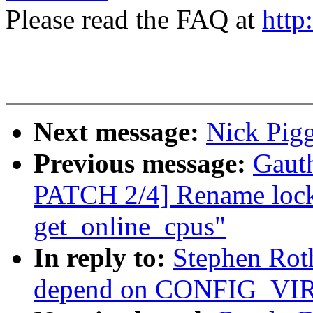
Please read the FAQ at
http
Next message:
Nick Pigg
Previous message:
Gaut
PATCH 2/4] Rename lock
get_online_cpus"
In reply to:
Stephen Rot
depend on CONFIG_V