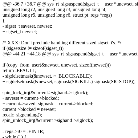
@@ -36,7 +36,7 @@ sys_rt_sigsuspend(sigset_t __user *unewset, size
unsigned long r2, unsigned long r3, unsigned long r4,
unsigned long r5, unsigned long r6, struct pt_regs *regs)
{
- sigset_t saveset, newset;
+ sigset_t newset;
/* XXX: Don't preclude handling different sized sigset_t's. */
if (sigsetsize != sizeof(sigset_t))
@@ -44,21 +44,18 @@ sys_rt_sigsuspend(sigset_t __user *unewset, s
if (copy_from_user(&newset, unewset, sizeof(newset)))
return -EFAULT;
- sigdelsetmask(&newset, ~_BLOCKABLE);
+ sigdelsetmask(&newset, sigmask(SIGKILL)|sigmask(SIGSTOP));
spin_lock_irq(&current->sighand->siglock);
- saveset = current->blocked;
+ current->saved_sigmask = current->blocked;
current->blocked = newset;
recalc_sigpending();
spin_unlock_irq(&current->sighand->siglock);
- regs->r0 = -EINTR;
- while (1) {