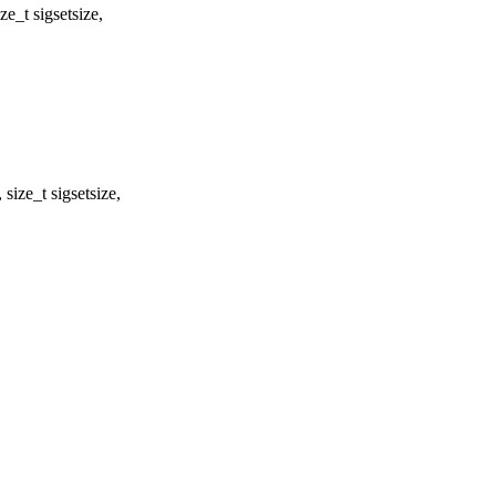
_t sigsetsize,
ize_t sigsetsize,