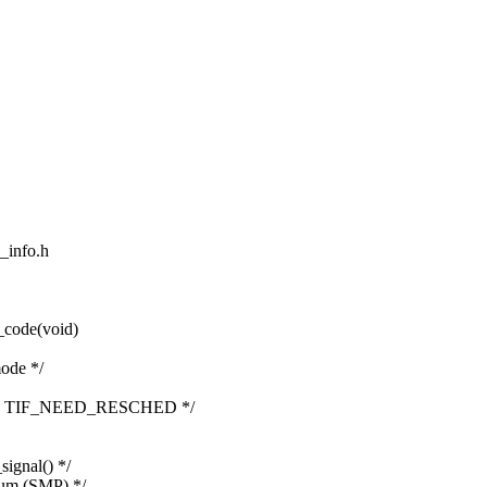
d_info.h
_code(void)
ode */
lling TIF_NEED_RESCHED */
ignal() */
tum (SMP) */