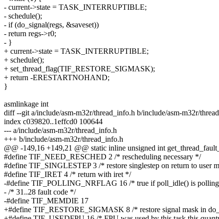
- current->state = TASK_INTERRUPTIBLE;
- schedule();
- if (do_signal(regs, &saveset))
- return regs->r0;
- }
+ current->state = TASK_INTERRUPTIBLE;
+ schedule();
+ set_thread_flag(TIF_RESTORE_SIGMASK);
+ return -ERESTARTNOHAND;
}
asmlinkage int
diff --git a/include/asm-m32r/thread_info.h b/include/asm-m32r/threa
index c039820..1effcd0 100644
--- a/include/asm-m32r/thread_info.h
+++ b/include/asm-m32r/thread_info.h
@@ -149,16 +149,21 @@ static inline unsigned int get_thread_fault
#define TIF_NEED_RESCHED 2 /* rescheduling necessary */
#define TIF_SINGLESTEP 3 /* restore singlestep on return to user m
#define TIF_IRET 4 /* return with iret */
-#define TIF_POLLING_NRFLAG 16 /* true if poll_idle() is po
- /* 31..28 fault code */
-#define TIF_MEMDIE 17
+#define TIF_RESTORE_SIGMASK 8 /* restore signal mask in do_s
+#define TIF_USEDFPU 16 /* FPU was used by this task this quan