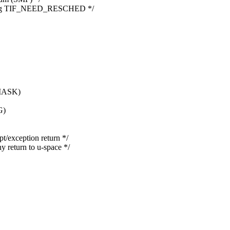
lling TIF_NEED_RESCHED */
MASK)
G)
exception return */
eturn to u-space */