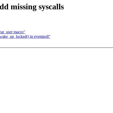
d missing syscalls
ar_user macro"
wake_up_locked() in eventpoll"