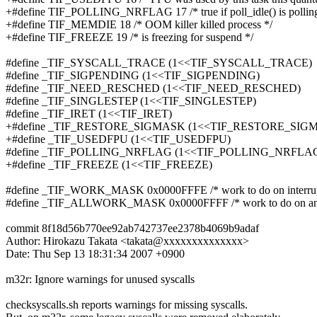
+#define TIF_POLLING_NRFLAG 17 /* true if poll_idle() is po
+#define TIF_MEMDIE 18 /* OOM killer killed process */
+#define TIF_FREEZE 19 /* is freezing for suspend */
#define _TIF_SYSCALL_TRACE (1<<TIF_SYSCALL_TRACE)
#define _TIF_SIGPENDING (1<<TIF_SIGPENDING)
#define _TIF_NEED_RESCHED (1<<TIF_NEED_RESCHED)
#define _TIF_SINGLESTEP (1<<TIF_SINGLESTEP)
#define _TIF_IRET (1<<TIF_IRET)
+#define _TIF_RESTORE_SIGMASK (1<<TIF_RESTORE_SIG
+#define _TIF_USEDFPU (1<<TIF_USEDFPU)
#define _TIF_POLLING_NRFLAG (1<<TIF_POLLING_NRFLA
+#define _TIF_FREEZE (1<<TIF_FREEZE)
#define _TIF_WORK_MASK 0x0000FFFE /* work to do on interrupt/
#define _TIF_ALLWORK_MASK 0x0000FFFF /* work to do on any r
commit 8f18d56b770ee92ab742737ee2378b4069b9adaf
Author: Hirokazu Takata <takata@xxxxxxxxxxxxxx>
Date: Thu Sep 13 18:31:34 2007 +0900
m32r: Ignore warnings for unused syscalls
checksyscalls.sh reports warnings for missing syscalls.