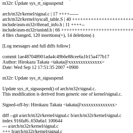
m32r: Update sys_rt_sigsuspend
arch/m32r/kernel/signal.c | 17 ++++------
arch/m32r/kernel/syscall_table.S | 40 ++++++++++++++++++++++
include/asm-m32r/thread_info.h | 11 ++++--
include/asm-m32r/unistd.h | 66 +++++++++++++++++++++++++
4 files changed, 120 insertions(+), 14 deletions(-)
[Log messages and full diffs follow]
commit 1ae487048901ada4c49b6e88cee6a1b15a477b17
Author: Hirokazu Takata <takata@xxxxxxxxxxxxxx>
Date: Wed Sep 12 17:51:35 2007 +0900
m32r: Update sys_rt_sigsuspend
Update sys_rt_sigsuspend() of arch/m32r/signal.c.
This modification is derived from generic one of kernel/signal.c.
Signed-off-by: Hirokazu Takata <takata@xxxxxxxxxxxxxx>
diff --git a/arch/m32r/kernel/signal.c b/arch/m32r/kernel/signal.c
index 916faf6..650a6a1 100644
--- a/arch/m32r/kernel/signal.c
+++ b/arch/m32r/kernel/signal.c