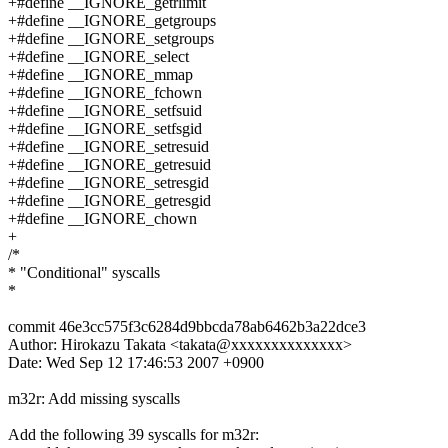
+#define __IGNORE_getrlimit
+#define __IGNORE_getgroups
+#define __IGNORE_setgroups
+#define __IGNORE_select
+#define __IGNORE_mmap
+#define __IGNORE_fchown
+#define __IGNORE_setfsuid
+#define __IGNORE_setfsgid
+#define __IGNORE_setresuid
+#define __IGNORE_getresuid
+#define __IGNORE_setresgid
+#define __IGNORE_getresgid
+#define __IGNORE_chown
+
/*
* "Conditional" syscalls
*
commit 46e3cc575f3c6284d9bbcda78ab6462b3a22dce3
Author: Hirokazu Takata <takata@xxxxxxxxxxxxxx>
Date: Wed Sep 12 17:46:53 2007 +0900
m32r: Add missing syscalls
Add the following 39 syscalls for m32r: