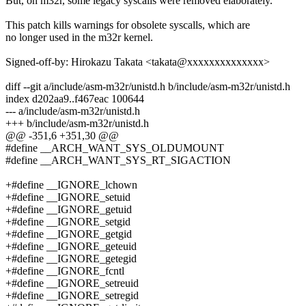
But, on m32r, some legacy syscalls were removed elaborately.
This patch kills warnings for obsolete syscalls, which are
no longer used in the m32r kernel.
Signed-off-by: Hirokazu Takata <takata@xxxxxxxxxxxxxx>
diff --git a/include/asm-m32r/unistd.h b/include/asm-m32r/unistd.h
index d202aa9..f467eac 100644
--- a/include/asm-m32r/unistd.h
+++ b/include/asm-m32r/unistd.h
@@ -351,6 +351,30 @@
#define __ARCH_WANT_SYS_OLDUMOUNT
#define __ARCH_WANT_SYS_RT_SIGACTION
+#define __IGNORE_lchown
+#define __IGNORE_setuid
+#define __IGNORE_getuid
+#define __IGNORE_setgid
+#define __IGNORE_getgid
+#define __IGNORE_geteuid
+#define __IGNORE_getegid
+#define __IGNORE_fcntl
+#define __IGNORE_setreuid
+#define __IGNORE_setregid