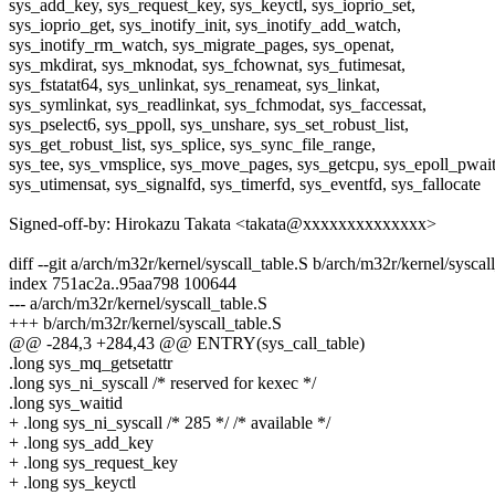
sys_add_key, sys_request_key, sys_keyctl, sys_ioprio_set,
sys_ioprio_get, sys_inotify_init, sys_inotify_add_watch,
sys_inotify_rm_watch, sys_migrate_pages, sys_openat,
sys_mkdirat, sys_mknodat, sys_fchownat, sys_futimesat,
sys_fstatat64, sys_unlinkat, sys_renameat, sys_linkat,
sys_symlinkat, sys_readlinkat, sys_fchmodat, sys_faccessat,
sys_pselect6, sys_ppoll, sys_unshare, sys_set_robust_list,
sys_get_robust_list, sys_splice, sys_sync_file_range,
sys_tee, sys_vmsplice, sys_move_pages, sys_getcpu, sys_epoll_pwait
sys_utimensat, sys_signalfd, sys_timerfd, sys_eventfd, sys_fallocate
Signed-off-by: Hirokazu Takata <takata@xxxxxxxxxxxxxx>
diff --git a/arch/m32r/kernel/syscall_table.S b/arch/m32r/kernel/syscal
index 751ac2a..95aa798 100644
--- a/arch/m32r/kernel/syscall_table.S
+++ b/arch/m32r/kernel/syscall_table.S
@@ -284,3 +284,43 @@ ENTRY(sys_call_table)
.long sys_mq_getsetattr
.long sys_ni_syscall /* reserved for kexec */
.long sys_waitid
+ .long sys_ni_syscall /* 285 */ /* available */
+ .long sys_add_key
+ .long sys_request_key
+ .long sys_keyctl