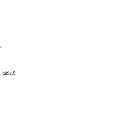
,
l_table.S