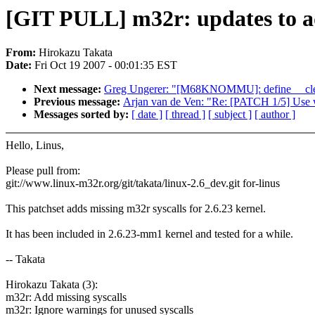
[GIT PULL] m32r: updates to ad
From:
Hirokazu Takata
Date:
Fri Oct 19 2007 - 00:01:35 EST
Next message:
Greg Ungerer: "[M68KNOMMU]: define __cle
Previous message:
Arjan van de Ven: "Re: [PATCH 1/5] Use 
Messages sorted by:
[ date ]
[ thread ]
[ subject ]
[ author ]
Hello, Linus,
Please pull from:
git://www.linux-m32r.org/git/takata/linux-2.6_dev.git for-linus
This patchset adds missing m32r syscalls for 2.6.23 kernel.
It has been included in 2.6.23-mm1 kernel and tested for a while.
-- Takata
Hirokazu Takata (3):
m32r: Add missing syscalls
m32r: Ignore warnings for unused syscalls