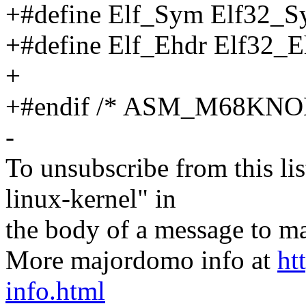
+#define Elf_Sym Elf32_
+#define Elf_Ehdr Elf32_E
+
+#endif /* ASM_M68K
-
To unsubscribe from this lis
linux-kernel" in
the body of a message t
More majordomo info at
ht
info.html