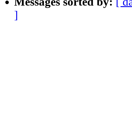
Messages sorted by:
[ d
]