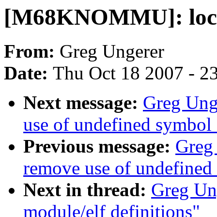
[M68KNOMMU]: local 
From:
Greg Ungerer
Date:
Thu Oct 18 2007 - 2
Next message:
Greg Un
use of undefined symbo
Previous message:
Greg
remove use of undefin
Next in thread:
Greg Un
module/elf definitions"