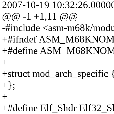
2007-10-19 10:32:26.0000
@@ -1 +1,11 @@
-#include <asm-m68k/modu
+#ifndef ASM_M68KN
+#define ASM_M68KN
+
+struct mod_arch_specific 
+};
+
+#define Elf_Shdr Elf32_S