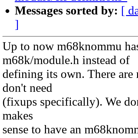
Messages sorted by:
[ d
]
Up to now m68knommu has 
m68k/module.h instead of
defining its own. There are 
don't need
(fixups specifically). We do
makes
sense to have an m68knomm