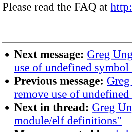
Please read the FAQ at
http
Next message:
Greg Un
use of undefined symbo
Previous message:
Greg
remove use of undefin
Next in thread:
Greg Un
module/elf definitions"