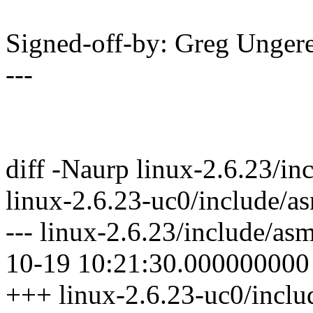
Signed-off-by: Greg Unge
---
diff -Naurp linux-2.6.23/
linux-2.6.23-uc0/include
--- linux-2.6.23/include/
10-19 10:21:30.000000000
+++ linux-2.6.23-uc0/inc