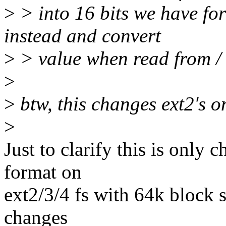
>
> into 16 bits we have for 
instead and convert
>
> value when read from / w
>
>
btw, this changes ext2's o
>
Just to clarify this is only 
format on
ext2/3/4 fs with 64k block s
changes