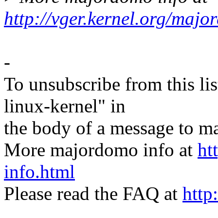
http://vger.kernel.org/majo
-
To unsubscribe from this lis
linux-kernel" in
the body of a message t
More majordomo info at
ht
info.html
Please read the FAQ at
http