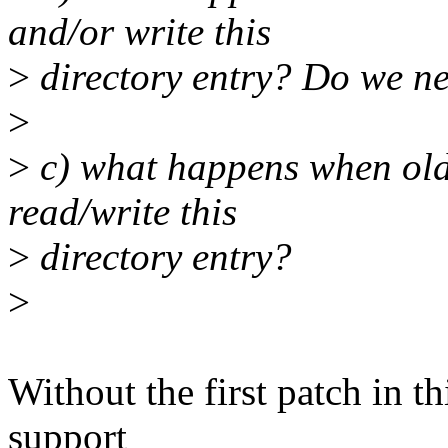
and/or write this
>
directory entry? Do we ne
>
>
c) what happens when old 
read/write this
>
directory entry?
>
Without the first patch in th
support