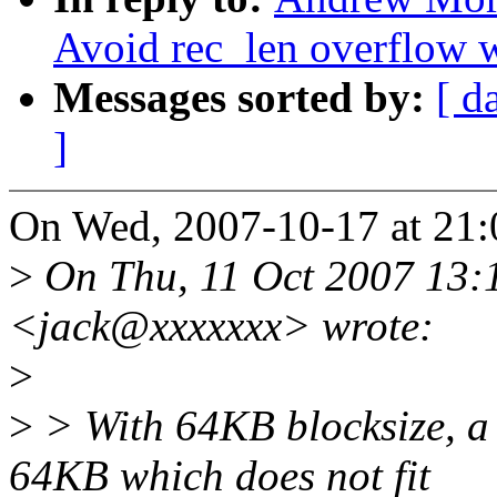
Avoid rec_len overflow 
Messages sorted by:
[ d
]
On Wed, 2007-10-17 at 21:
>
On Thu, 11 Oct 2007 13:
<jack@xxxxxxx> wrote:
>
>
> With 64KB blocksize, a 
64KB which does not fit