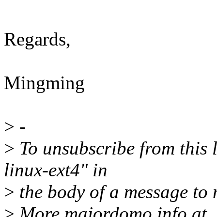
Regards,
Mingming
>
-
>
To unsubscribe from this l
linux-ext4" in
>
the body of a message t
>
More majordomo info at