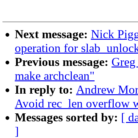
Next message:
Nick Pig
operation for slab_unloc
Previous message:
Greg
make archclean"
In reply to:
Andrew Mort
Avoid rec_len overflow 
Messages sorted by:
[ d
]