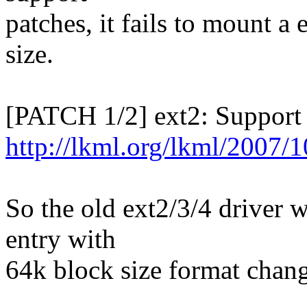
patches, it fails to mount a
size.
[PATCH 1/2] ext2: Support
http://lkml.org/lkml/2007/
So the old ext2/3/4 driver w
entry with
64k block size format chang