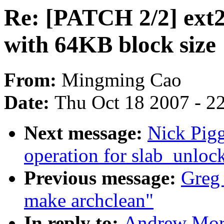
Re: [PATCH 2/2] ext2
with 64KB block size
From:
Mingming Cao
Date:
Thu Oct 18 2007 - 2
Next message:
Nick Pig
operation for slab_unloc
Previous message:
Greg
make archclean"
In reply to:
Andrew Mort