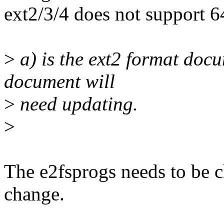
ext2/3/4 does not support 6
>
a) is the ext2 format doc
document will
>
need updating.
>
The e2fsprogs needs to be c
change.