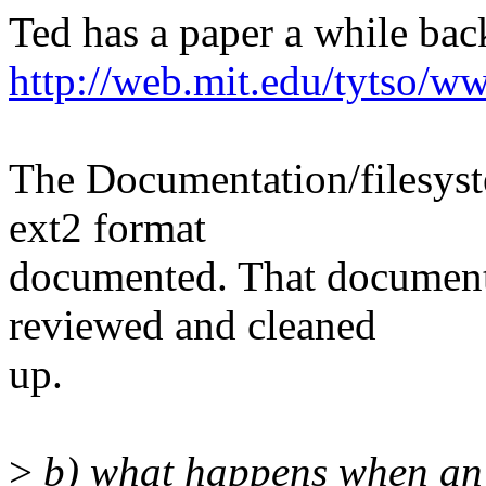
Ted has a paper a while bac
http://web.mit.edu/tytso/w
The Documentation/filesyste
ext2 format
documented. That document 
reviewed and cleaned
up.
>
b) what happens when an o