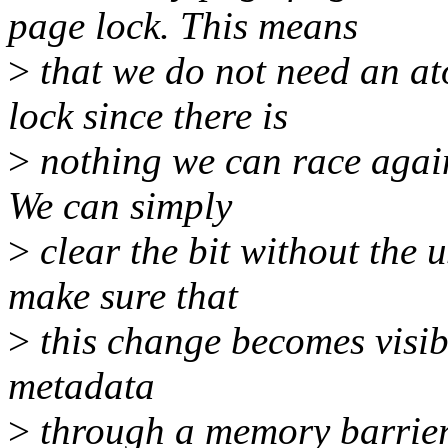
page lock. This means
>
that we do not need an at
lock since there is
>
nothing we can race again
We can simply
>
clear the bit without the 
make sure that
>
this change becomes visibl
metadata
>
through a memory barrier