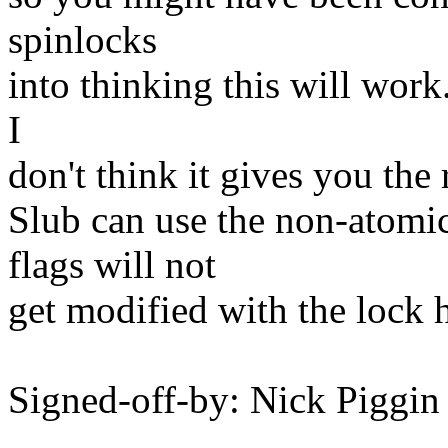
spinlocks
into thinking this will wor
I
don't think it gives you the 
Slub can use the non-atomic
flags will not
get modified with the lock 
Signed-off-by: Nick Pigg