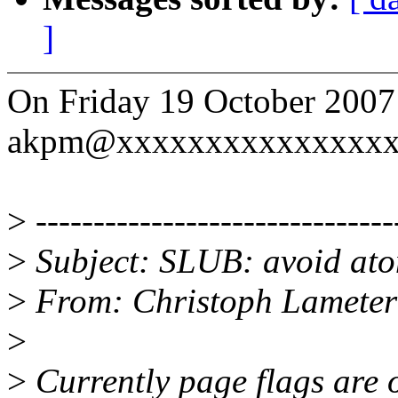
]
On Friday 19 October 2007
akpm@xxxxxxxxxxxxxxxxx
>
-------------------------------
>
Subject: SLUB: avoid ato
>
From: Christoph Lamete
>
>
Currently page flags are 