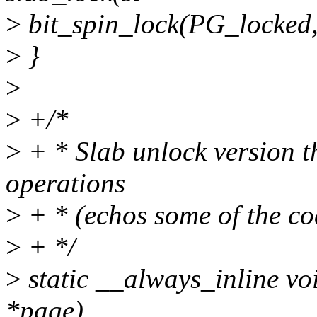
>
bit_spin_lock(PG_locked,
>
}
>
>
+/*
>
+ * Slab unlock version t
operations
>
+ * (echos some of the co
>
+ */
>
static __always_inline vo
*page)