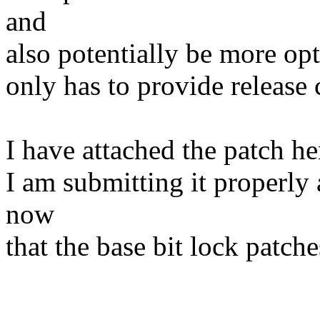
and
also potentially be more opt
only has to provide release 
I have attached the patch her
I am submitting it properly a
now
that the base bit lock patch