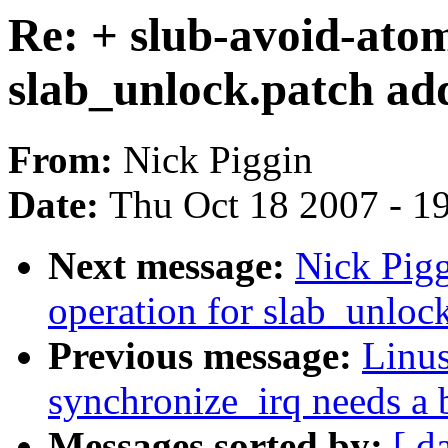
Re: + slub-avoid-atom
slab_unlock.patch ad
From:
Nick Piggin
Date:
Thu Oct 18 2007 - 1
Next message:
Nick Pig
operation for slab_unloc
Previous message:
Linu
synchronize_irq needs a b
Messages sorted by:
[ d