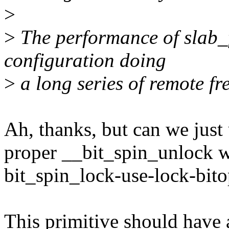
>
>
The performance of slab_
configuration doing
>
a long series of remote fre
Ah, thanks, but can we just 
proper __bit_spin_unlock w
bit_spin_lock-use-lock-bito
This primitive should have a