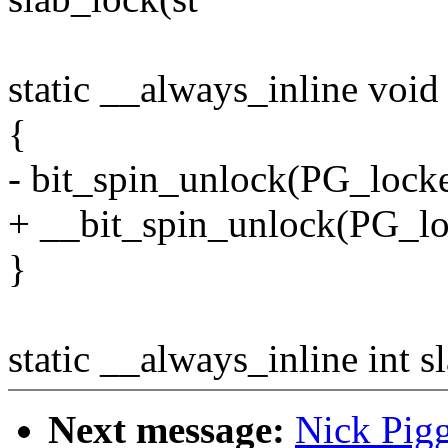
static __always_inline void
{
- bit_spin_unlock(PG_locke
+ __bit_spin_unlock(PG_lo
}
static __always_inline int s
Next message:
Nick Pig