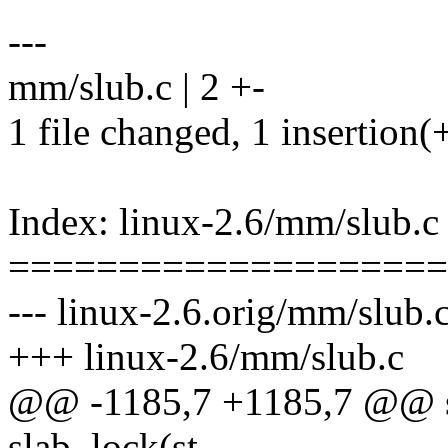
---
mm/slub.c | 2 +-
1 file changed, 1 insertion(+
Index: linux-2.6/mm/slub.c
====================
--- linux-2.6.orig/mm/slub.
+++ linux-2.6/mm/slub.c
@@ -1185,7 +1185,7 @@ st
slab_lock(st