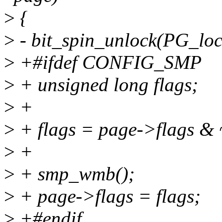
>
{
>
- bit_spin_unlock(PG_loc
>
+#ifdef CONFIG_SMP
>
+ unsigned long flags;
>
+
>
+ flags = page->flags &
>
+
>
+ smp_wmb();
>
+ page->flags = flags;
>
+#endif