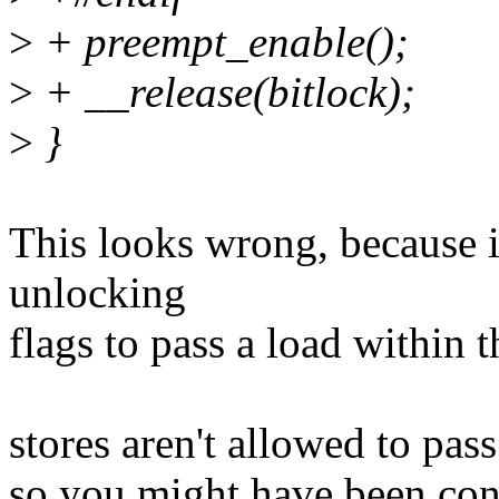
>
+ preempt_enable();
>
+ __release(bitlock);
>
}
This looks wrong, because i
unlocking
flags to pass a load within th
stores aren't allowed to pas
so you might have been con