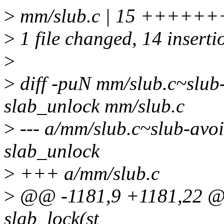
>
mm/slub.c | 15 ++++
>
1 file changed, 14 insertio
>
>
diff -puN mm/slub.c~slub-
slab_unlock mm/slub.c
>
--- a/mm/slub.c~slub-avoi
slab_unlock
>
+++ a/mm/slub.c
>
@@ -1181,9 +1181,22 @@ 
slab_lock(st