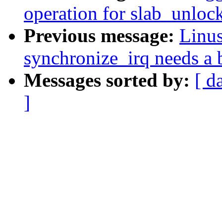
operation for slab_unloc
Previous message:
Linu
synchronize_irq needs a b
Messages sorted by:
[ d
]