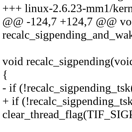
+++ linux-2.6.23-mm1/kerne
@@ -124,7 +124,7 @@ vo
recalc_sigpending_and_wake
void recalc_sigpending(voi
{
- if (!recalc_sigpending_tsk
+ if (!recalc_sigpending_ts
clear_thread_flag(TIF_S