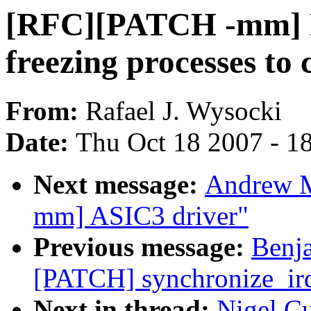
[RFC][PATCH -mm] Fr
freezing processes 
From:
Rafael J. Wysocki
Date:
Thu Oct 18 2007 - 1
Next message:
Andrew M
mm] ASIC3 driver"
Previous message:
Benj
[PATCH] synchronize_irq 
Next in thread:
Nigel C