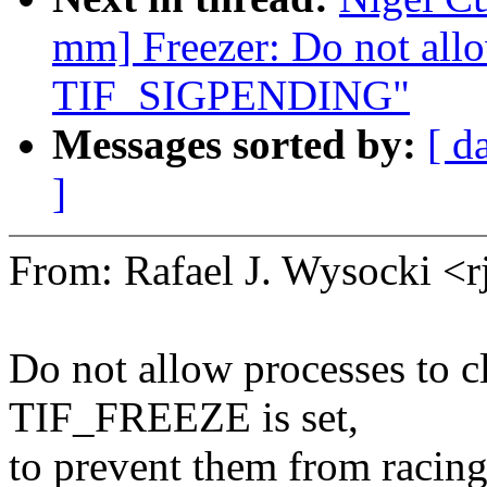
mm] Freezer: Do not allo
TIF_SIGPENDING"
Messages sorted by:
[ d
]
From: Rafael J. Wysocki 
Do not allow processes to 
TIF_FREEZE is set,
to prevent them from racing