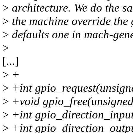
>
architecture. We do the s
>
the machine override the 
>
defaults one in mach-gene
>
[...]
>
+
>
+int gpio_request(unsigne
>
+void gpio_free(unsigned
>
+int gpio_direction_input
>
+int gpio_direction_outpu