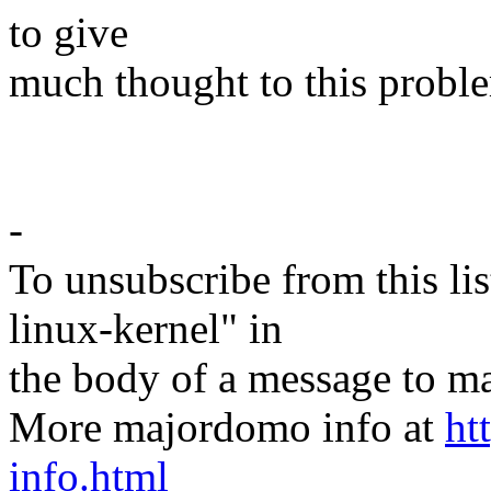
to give
much thought to this proble
-
To unsubscribe from this lis
linux-kernel" in
the body of a message t
More majordomo info at
ht
info.html