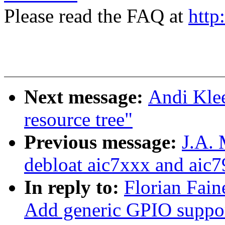
Please read the FAQ at
http
Next message:
Andi Klee
resource tree"
Previous message:
J.A.
debloat aic7xxx and aic7
In reply to:
Florian Fain
Add generic GPIO suppor