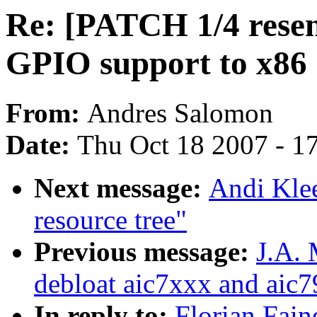
Re: [PATCH 1/4 resen
GPIO support to x86
From:
Andres Salomon
Date:
Thu Oct 18 2007 - 1
Next message:
Andi Klee
resource tree"
Previous message:
J.A.
debloat aic7xxx and aic7
In reply to:
Florian Fain