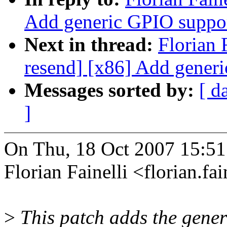
Add generic GPIO suppor
Next in thread:
Florian 
resend] [x86] Add gener
Messages sorted by:
[ d
]
On Thu, 18 Oct 2007 15:5
Florian Fainelli <florian.
>
This patch adds the gener