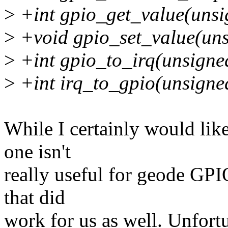
>
+int gpio_get_value(unsi
>
+void gpio_set_value(unsi
>
+int gpio_to_irq(unsigne
>
+int irq_to_gpio(unsigned
While I certainly would lik
one isn't
really useful for geode GPI
that did
work for us as well. Unfortu