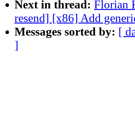
Next in thread:
Florian 
resend] [x86] Add gener
Messages sorted by:
[ d
]