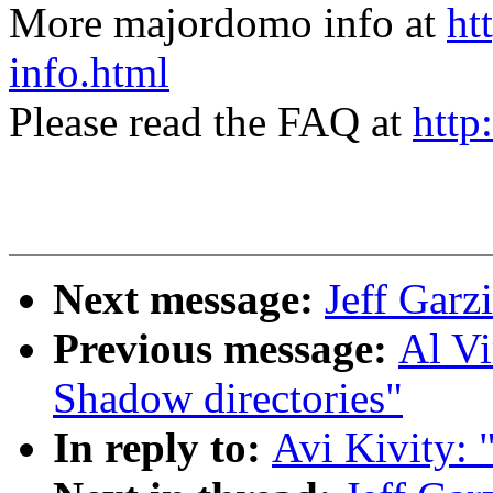
More majordomo info at
ht
info.html
Please read the FAQ at
http
Next message:
Jeff Garzi
Previous message:
Al V
Shadow directories"
In reply to:
Avi Kivity: 