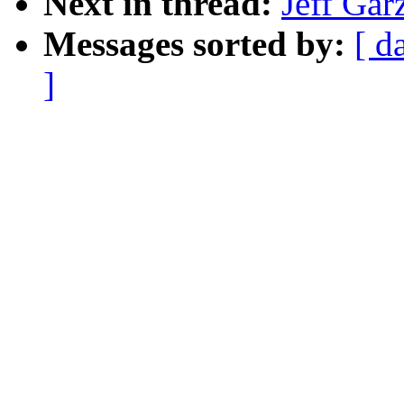
Next in thread:
Jeff Gar
Messages sorted by:
[ d
]