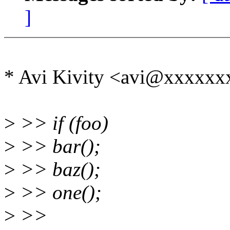
]
* Avi Kivity <avi@xxxxxx
>
>> if (foo)
>
>> bar();
>
>> baz();
>
>> one();
>
>>