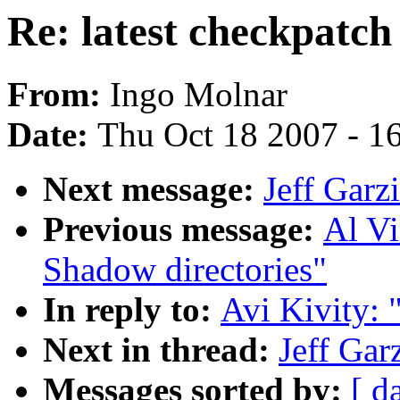
Re: latest checkpatch
From:
Ingo Molnar
Date:
Thu Oct 18 2007 - 1
Next message:
Jeff Garzi
Previous message:
Al V
Shadow directories"
In reply to:
Avi Kivity: 
Next in thread:
Jeff Gar
Messages sorted by:
[ d