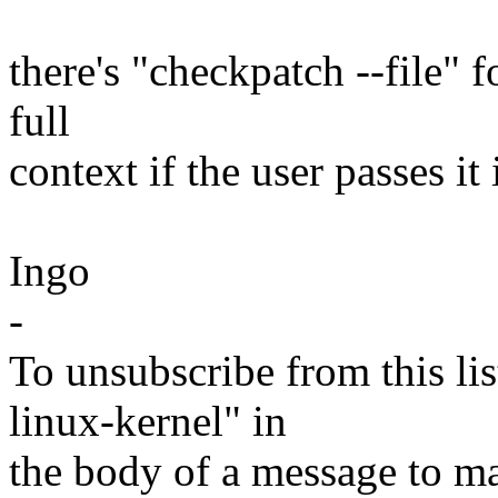
there's "checkpatch --file" f
full
context if the user passes it 
Ingo
-
To unsubscribe from this lis
linux-kernel" in
the body of a message t