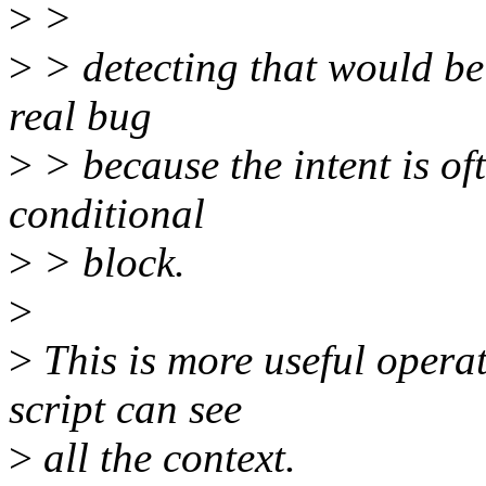
>
>
>
> detecting that would be 
real bug
>
> because the intent is of
conditional
>
> block.
>
>
This is more useful operati
script can see
>
all the context.