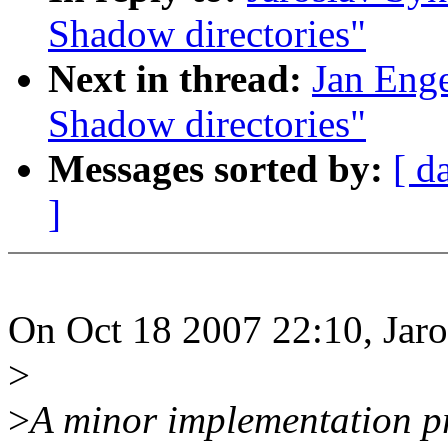
Shadow directories"
Next in thread:
Jan Eng
Shadow directories"
Messages sorted by:
[ d
]
On Oct 18 2007 22:10, Jaro
>
>
A minor implementation p