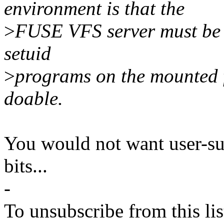
environment is that the
>
FUSE VFS server must be r
setuid
>
programs on the mounted fi
doable.
You would not want user-su
bits...
-
To unsubscribe from this lis