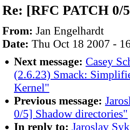
Re: [RFC PATCH 0/5]
From:
Jan Engelhardt
Date:
Thu Oct 18 2007 - 1
Next message:
Casey Sch
(2.6.23) Smack: Simplif
Kernel"
Previous message:
Jaro
0/5] Shadow directories"
In reply to:
Jaroslav Sy