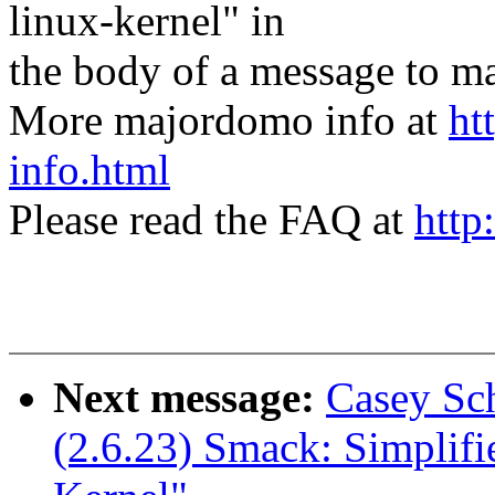
linux-kernel" in
the body of a message t
More majordomo info at
ht
info.html
Please read the FAQ at
http
Next message:
Casey Sch
(2.6.23) Smack: Simplif