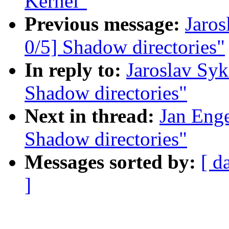
Kernel"
Previous message:
Jaro
0/5] Shadow directories"
In reply to:
Jaroslav Sy
Shadow directories"
Next in thread:
Jan Eng
Shadow directories"
Messages sorted by:
[ d
]