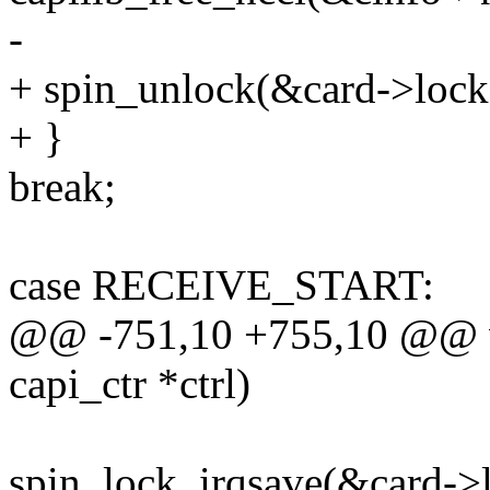
-
+ spin_unlock(&card->lock
+ }
break;
case RECEIVE_START:
@@ -751,10 +755,10 @@ vo
capi_ctr *ctrl)
spin_lock_irqsave(&card->l