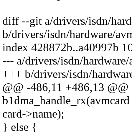
diff --git a/drivers/isdn/h
b/drivers/isdn/hardware/a
index 428872b..a40997b 1
--- a/drivers/isdn/hardwar
+++ b/drivers/isdn/hardwa
@@ -486,11 +486,13 @@ st
b1dma_handle_rx(avmcard 
card->name);
} else {