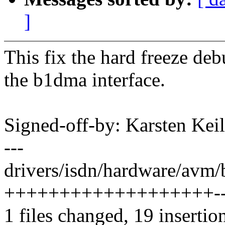
]
This fix the hard freeze d
the b1dma interface.
Signed-off-by: Karsten Ke
---
drivers/isdn/hardware/avm/
+++++++++++++++++++----
1 files changed, 19 insertion