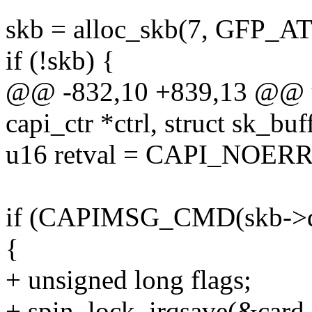
skb = alloc_skb(7, GFP_A
if (!skb) {
@@ -832,10 +839,13 @@ u
capi_ctr *ctrl, struct sk_buf
u16 retval = CAPI_NOER
if (CAPIMSG_CMD(skb->
{
+ unsigned long flags;
+ spin_lock_irqsave(&card-