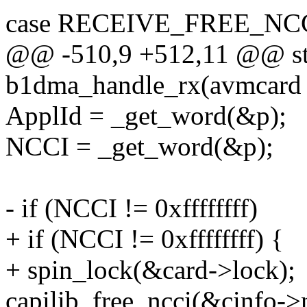
case RECEIVE_FREE_NCC
@@ -510,9 +512,11 @@ sta
b1dma_handle_rx(avmcard 
ApplId = _get_word(&p);
NCCI = _get_word(&p);
- if (NCCI != 0xffffffff)
+ if (NCCI != 0xffffffff) {
+ spin_lock(&card->lock);
capilib_free_ncci(&cinfo->