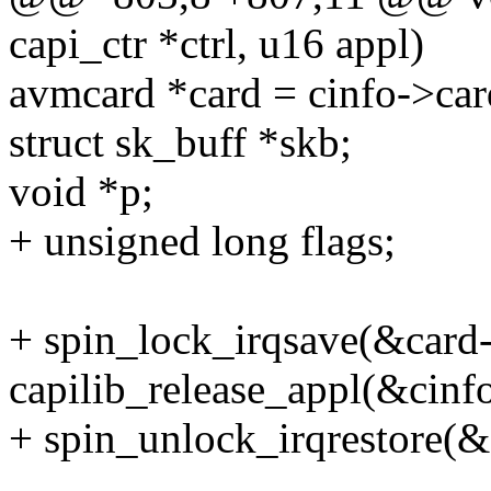
capi_ctr *ctrl, u16 appl)
avmcard *card = cinfo->car
struct sk_buff *skb;
void *p;
+ unsigned long flags;
+ spin_lock_irqsave(&card-
capilib_release_appl(&cinf
+ spin_unlock_irqrestore(&c