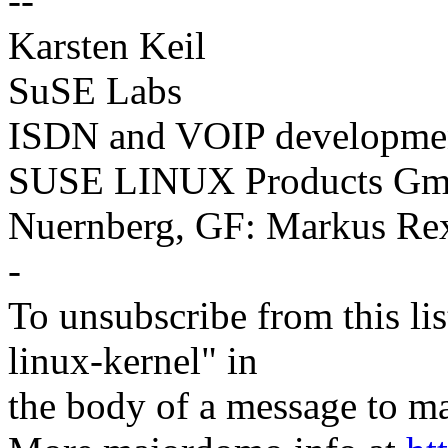
--
Karsten Keil
SuSE Labs
ISDN and VOIP developme
SUSE LINUX Products Gmb
Nuernberg, GF: Markus Re
-
To unsubscribe from this lis
linux-kernel" in
the body of a message t