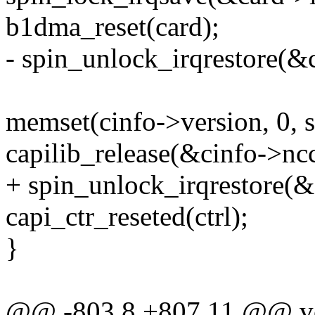
b1dma_reset(card);
- spin_unlock_irqrestore(&c
memset(cinfo->version, 0, s
capilib_release(&cinfo->nc
+ spin_unlock_irqrestore(&c
capi_ctr_reseted(ctrl);
}
@@ -803,8 +807,11 @@ voi