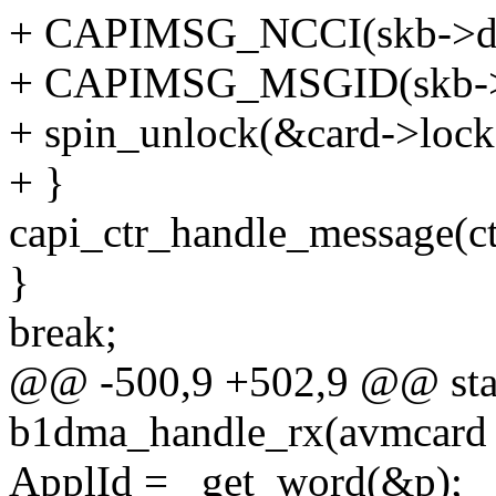
+ CAPIMSG_NCCI(skb->da
+ CAPIMSG_MSGID(skb->d
+ spin_unlock(&card->lock
+ }
capi_ctr_handle_message(ctr
}
break;
@@ -500,9 +502,9 @@ stat
b1dma_handle_rx(avmcard 
ApplId = _get_word(&p);