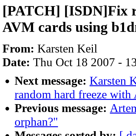
[PATCH] [ISDN]Fix r
AVM cards using b1
From:
Karsten Keil
Date:
Thu Oct 18 2007 - 1
Next message:
Karsten 
random hard freeze with
Previous message:
Artem
orphan?"
Messages sorted by:
[ d