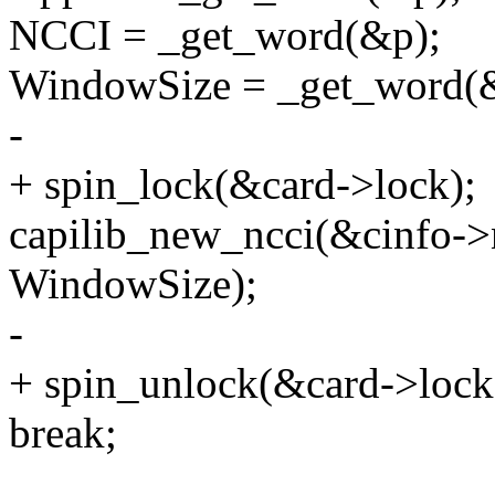
NCCI = _get_word(&p);
WindowSize = _get_word(
-
+ spin_lock(&card->lock);
capilib_new_ncci(&cinfo->
WindowSize);
-
+ spin_unlock(&card->lock
break;