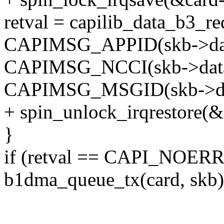
retval = capilib_data_b3_r
CAPIMSG_APPID(skb->dat
CAPIMSG_NCCI(skb->data
CAPIMSG_MSGID(skb->da
+ spin_unlock_irqrestore(&c
}
if (retval == CAPI_NOER
b1dma_queue_tx(card, skb)