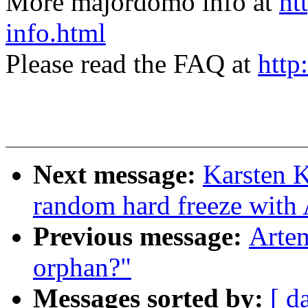
More majordomo info at
ht
info.html
Please read the FAQ at
http
Next message:
Karsten 
random hard freeze with
Previous message:
Artem
orphan?"
Messages sorted by:
[ d