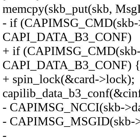
memcpy(skb_put(skb, MsgL
- if (CAPIMSG_CMD(skb->
CAPI_DATA_B3_CONF)
+ if (CAPIMSG_CMD(skb-
CAPI_DATA_B3_CONF) 
+ spin_lock(&card->lock);
capilib_data_b3_conf(&cin
- CAPIMSG_NCCI(skb->da
- CAPIMSG_MSGID(skb->d
-