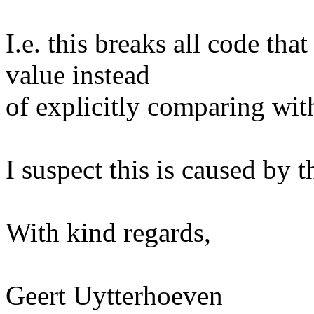
I.e. this breaks all code tha
value instead
of explicitly comparing 
I suspect this is caused by 
With kind regards,
Geert Uytterhoeven