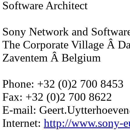
Software Architect
Sony Network and Software
The Corporate Village Â D
Zaventem Â Belgium
Phone: +32 (0)2 700 8453
Fax: +32 (0)2 700 8622
E-mail: Geert.Uytterhoev
Internet:
http://www.sony-e