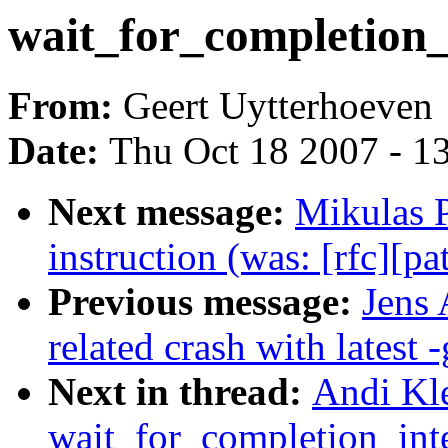
wait_for_completion_
From:
Geert Uytterhoeven
Date:
Thu Oct 18 2007 - 1
Next message:
Mikulas 
instruction (was: [rfc][pa
Previous message:
Jens 
related crash with latest -
Next in thread:
Andi Kl
wait_for_completion_inte