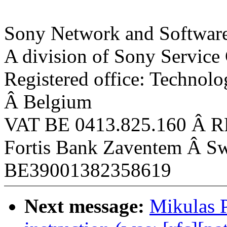
Sony Network and Software
A division of Sony Service
Registered office: Technol
Â Belgium
VAT BE 0413.825.160 Â R
Fortis Bank Zaventem Â
BE39001382358619
Next message:
Mikulas 