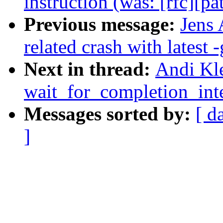
instruction (was: [rfc][pa
Previous message:
Jens 
related crash with latest -
Next in thread:
Andi Kl
wait_for_completion_inte
Messages sorted by:
[ d
]