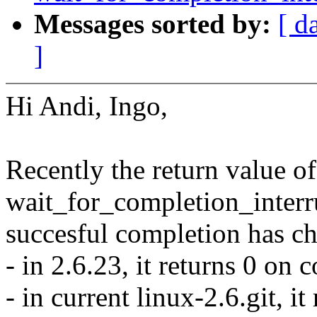
Messages sorted by:
[ d
]
Hi Andi, Ingo,
Recently the return value of
wait_for_completion_interru
succesful completion has c
- in 2.6.23, it returns 0 on 
- in current linux-2.6.git, i