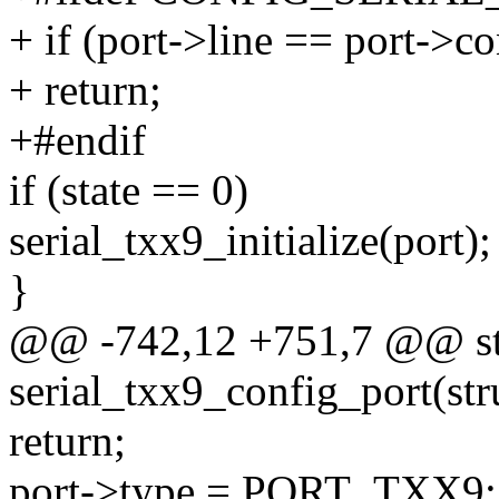
+ if (port->line == port->c
+ return;
+#endif
if (state == 0)
serial_txx9_initialize(port);
}
@@ -742,12 +751,7 @@ sta
serial_txx9_config_port(stru
return;
port->type = PORT_TXX9;