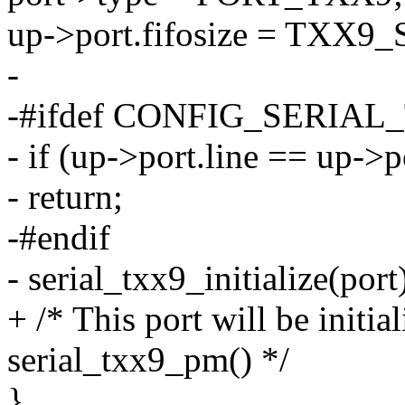
up->port.fifosize = TXX9
-
-#ifdef CONFIG_SERIA
- if (up->port.line == up->
- return;
-#endif
- serial_txx9_initialize(port
+ /* This port will be initia
serial_txx9_pm() */
}