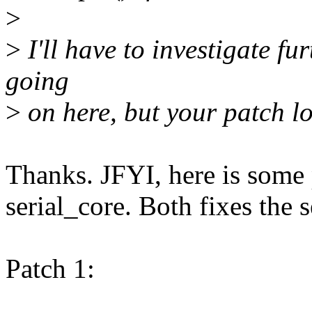
>
>
I'll have to investigate fu
going
>
on here, but your patch l
Thanks. JFYI, here is some 
serial_core. Both fixes the 
Patch 1: