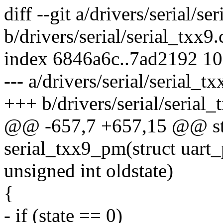
diff --git a/drivers/serial/se
b/drivers/serial/serial_txx9.
index 6846a6c..7ad2192 1
--- a/drivers/serial/serial_tx
+++ b/drivers/serial/serial_
@@ -657,7 +657,15 @@ sta
serial_txx9_pm(struct uart_p
unsigned int oldstate)
{
- if (state == 0)