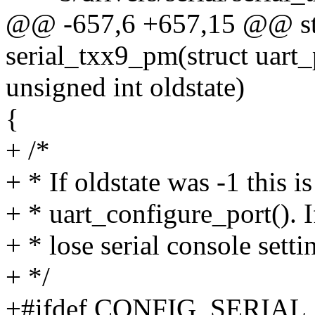
@@ -657,6 +657,15 @@ sta
serial_txx9_pm(struct uart_p
unsigned int oldstate)
{
+ /*
+ * If oldstate was -1 this i
+ * uart_configure_port(). I
+ * lose serial console setti
+ */
+#ifdef CONFIG_SERIA