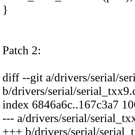
}
Patch 2:
diff --git a/drivers/serial/se
b/drivers/serial/serial_txx9.
index 6846a6c..167c3a7 1
--- a/drivers/serial/serial_tx
+++ b/drivers/serial/serial_