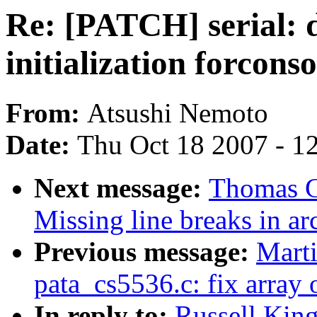
Re: [PATCH] serial: d
initialization forconso
From:
Atsushi Nemoto
Date:
Thu Oct 18 2007 - 1
Next message:
Thomas G
Missing line breaks in a
Previous message:
Marti
pata_cs5536.c: fix array 
In reply to:
Russell King