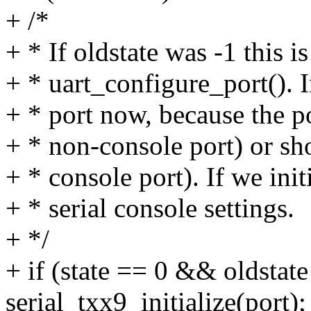
+ /*
+ * If oldstate was -1 this i
+ * uart_configure_port(). In
+ * port now, because the po
+ * non-console port) or sho
+ * console port). If we init
+ * serial console settings.
+ */
+ if (state == 0 && oldstate
serial_txx9_initialize(port);