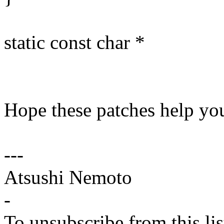
static const char *
Hope these patches help you
---
Atsushi Nemoto
-
To unsubscribe from this lis