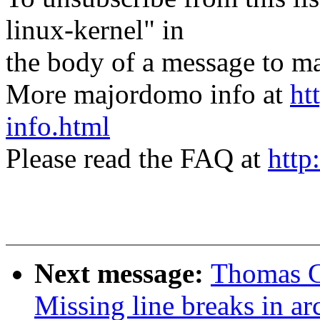
linux-kernel" in
the body of a message t
More majordomo info at
ht
info.html
Please read the FAQ at
http
Next message:
Thomas G
Missing line breaks in a