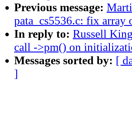
Previous message:
Marti
pata_cs5536.c: fix array 
In reply to:
Russell King
call ->pm() on initializat
Messages sorted by:
[ d
]