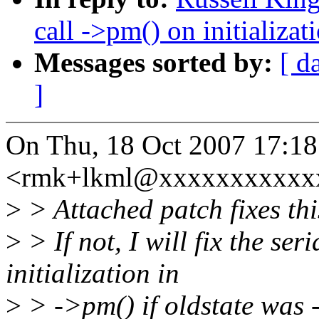
call ->pm() on initializat
Messages sorted by:
[ d
]
On Thu, 18 Oct 2007 17:18
<rmk+lkml@xxxxxxxxxxxx
>
> Attached patch fixes thi
>
> If not, I will fix the ser
initialization in
>
> ->pm() if oldstate was -