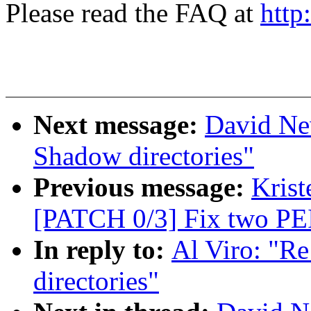
Please read the FAQ at
http
Next message:
David Ne
Shadow directories"
Previous message:
Krist
[PATCH 0/3] Fix two PEI
In reply to:
Al Viro: "R
directories"