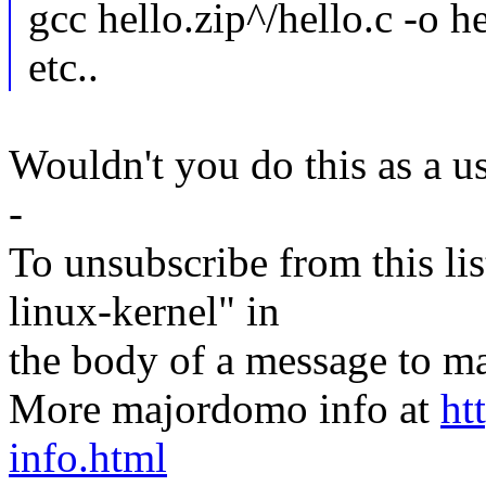
gcc hello.zip^/hello.c -o h
etc..
Wouldn't you do this as a u
-
To unsubscribe from this lis
linux-kernel" in
the body of a message t
More majordomo info at
ht
info.html