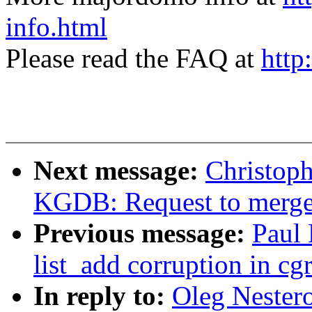
info.html
Please read the FAQ at
http
Next message:
Christop
KGDB: Request to mer
Previous message:
Paul
list_add corruption in cg
In reply to:
Oleg Nester