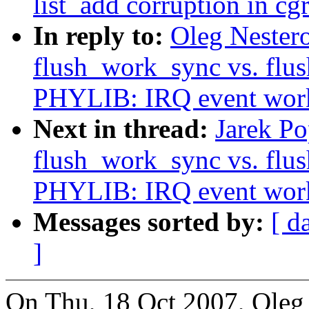
list_add corruption in cg
In reply to:
Oleg Nester
flush_work_sync vs. fl
PHYLIB: IRQ event work
Next in thread:
Jarek P
flush_work_sync vs. fl
PHYLIB: IRQ event work
Messages sorted by:
[ d
]
On Thu, 18 Oct 2007, Oleg