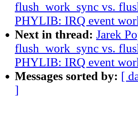
flush_work_sync vs. fl
PHYLIB: IRQ event work
Next in thread:
Jarek P
flush_work_sync vs. fl
PHYLIB: IRQ event work
Messages sorted by:
[ d
]