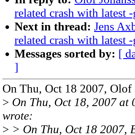
related crash with latest -
Next in thread:
Jens Axb
related crash with latest -
Messages sorted by:
[ d
]
On Thu, Oct 18 2007, Olof
>
On Thu, Oct 18, 2007 at
wrote:
>
> On Thu, Oct 18 2007, B