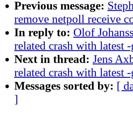
Previous message:
Step
remove netpoll receive c
In reply to:
Olof Johanss
related crash with latest -
Next in thread:
Jens Axb
related crash with latest -
Messages sorted by:
[ d
]