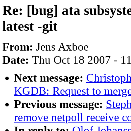
Re: [bug] ata subsyst
latest -git
From:
Jens Axboe
Date:
Thu Oct 18 2007 - 1
Next message:
Christop
KGDB: Request to mer
Previous message:
Step
remove netpoll receive c
In reply to:
Olof Johanss