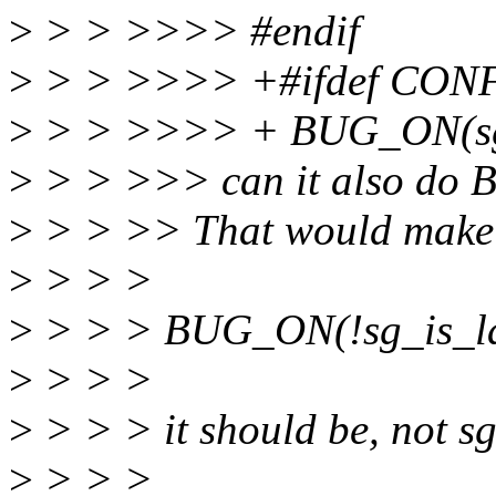
>
> > >>>> #endif
>
> > >>>> +#ifdef CO
>
> > >>>> + BUG_ON(sgl
>
> > >>> can it also do 
>
> > >> That would make sen
>
> > >
>
> > > BUG_ON(!sg_is_las
>
> > >
>
> > > it should be, not sg
>
> > >