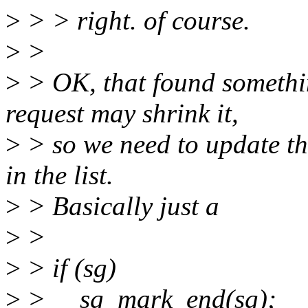
>
> > right. of course.
>
>
>
> OK, that found somethin
request may shrink it,
>
> so we need to update th
in the list.
>
> Basically just a
>
>
>
> if (sg)
>
> __sg_mark_end(sg);