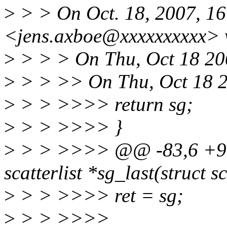
>
> > On Oct. 18, 2007, 16
<jens.axboe@xxxxxxxxxx> 
>
> > > On Thu, Oct 18 200
>
> > >> On Thu, Oct 18 2
>
> > >>>> return sg;
>
> > >>>> }
>
> > >>>> @@ -83,6 +96,9
scatterlist *sg_last(struct sc
>
> > >>>> ret = sg;
>
> > >>>>