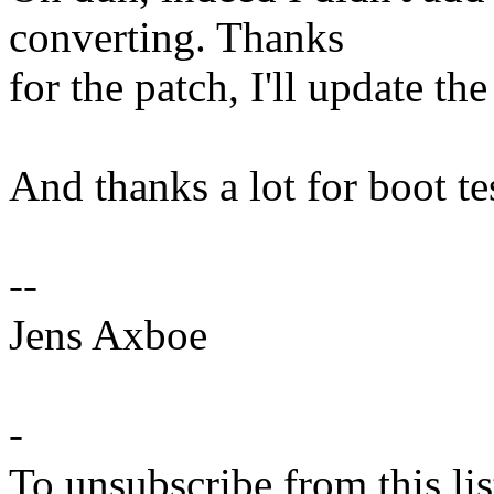
converting. Thanks
for the patch, I'll update the
And thanks a lot for boot tes
--
Jens Axboe
-
To unsubscribe from this lis