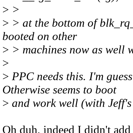
>
>
>
> at the bottom of blk_r
booted on other
>
> machines now as well wi
>
>
PPC needs this. I'm guess
Otherwise seems to boot
>
and work well (with Jeff's
Oh duh, indeed I didn't add