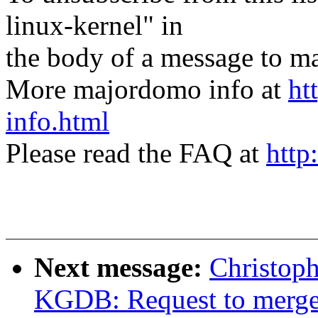
linux-kernel" in
the body of a message t
More majordomo info at
ht
info.html
Please read the FAQ at
http
Next message:
Christop
KGDB: Request to mer