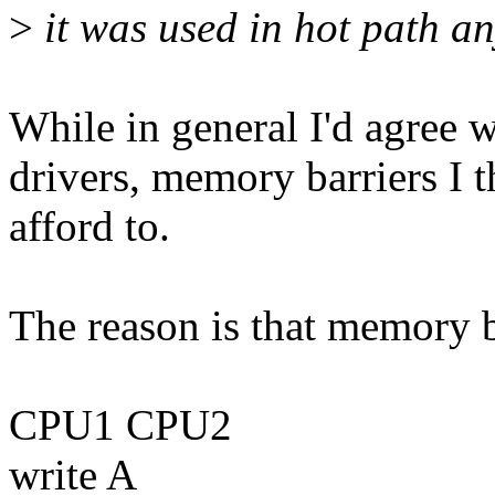
>
it was used in hot path a
While in general I'd agree w
drivers, memory barriers I t
afford to.
The reason is that memory ba
CPU1 CPU2
write A