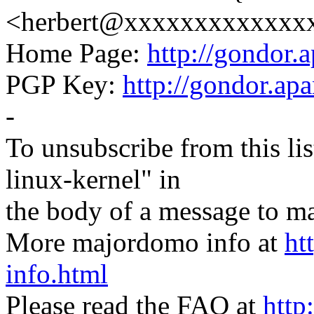
<herbert@xxxxxxxxxxxxx
Home Page:
http://gondor.a
PGP Key:
http://gondor.apa
-
To unsubscribe from this lis
linux-kernel" in
the body of a message t
More majordomo info at
ht
info.html
Please read the FAQ at
http