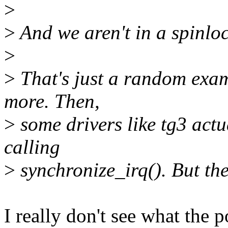
>
>
And we aren't in a spinloc
>
>
That's just a random examp
more. Then,
>
some drivers like tg3 act
calling
>
synchronize_irq(). But the
I really don't see what the p