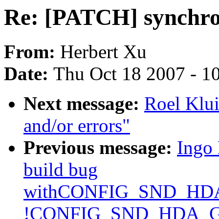
Re: [PATCH] synchron
From:
Herbert Xu
Date:
Thu Oct 18 2007 - 1
Next message:
Roel Klui
and/or errors"
Previous message:
Ingo 
build bug
withCONFIG_SND_H
!CONFIG_SND_HDA_