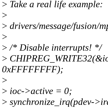
>
Take a real life example:
>
>
drivers/message/fusion/m
>
>
/* Disable interrupts! */
>
CHIPREG_WRITE32(&ioc
0xFFFFFFFF);
>
>
ioc->active = 0;
>
synchronize_irq(pdev->ir