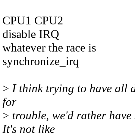
CPU1 CPU2
disable IRQ
whatever the race is
synchronize_irq
>
I think trying to have all 
for
>
trouble, we'd rather have 
It's not like