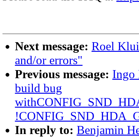
Next message:
Roel Klui
and/or errors"
Previous message:
Ingo 
build bug
withCONFIG_SND_H
!CONFIG_SND_HDA_
In reply to:
Benjamin He