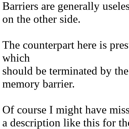
Barriers are generally usele
on the other side.
The counterpart here is pre
which
should be terminated by the
memory barrier.
Of course I might have miss
a description like this for t