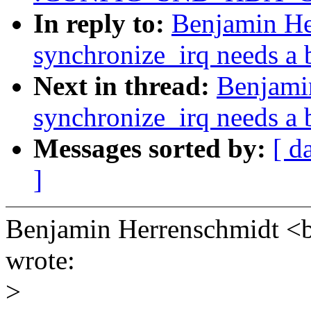
In reply to:
Benjamin He
synchronize_irq needs a b
Next in thread:
Benjami
synchronize_irq needs a b
Messages sorted by:
[ d
]
Benjamin Herrenschmidt
wrote:
>