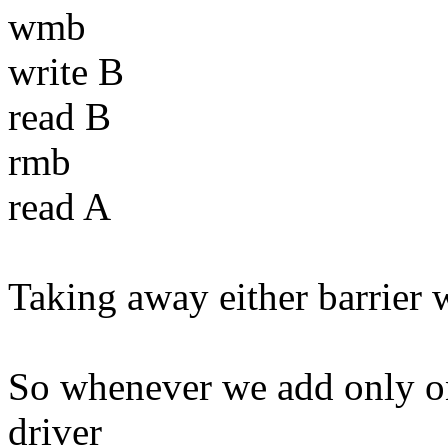
wmb
write B
read B
rmb
read A
Taking away either barrier 
So whenever we add only one
driver