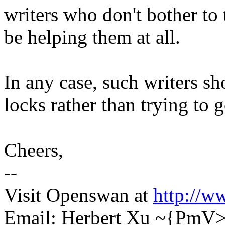
writers who don't bother to
be helping them at all.
In any case, such writers sh
locks rather than trying to g
Cheers,
--
Visit Openswan at
http://w
Email: Herbert Xu ~{PmV