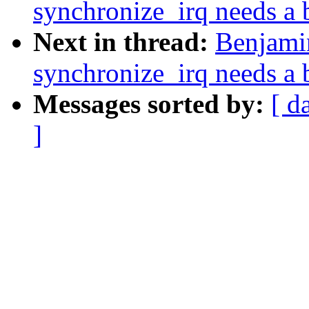
synchronize_irq needs a b
Next in thread:
Benjami
synchronize_irq needs a b
Messages sorted by:
[ d
]