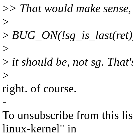
>
> That would make sense, de
>
>
BUG_ON(!sg_is_last(ret)
>
>
it should be, not sg. That
>
right. of course.
-
To unsubscribe from this lis
linux-kernel" in