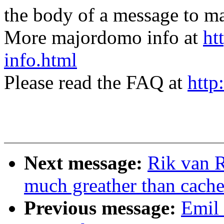
the body of a message t
More majordomo info at
ht
info.html
Please read the FAQ at
http
Next message:
Rik van R
much greather than cach
Previous message:
Emil