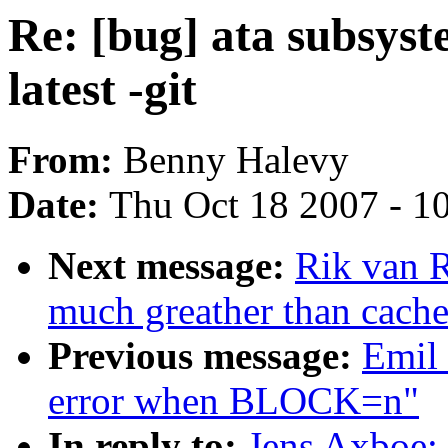
Re: [bug] ata subsyst
latest -git
From:
Benny Halevy
Date:
Thu Oct 18 2007 - 1
Next message:
Rik van R
much greather than cach
Previous message:
Emil
error when BLOCK=n"
In reply to:
Jens Axboe: 