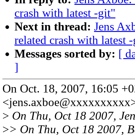
crash with latest -git"
Next in thread:
Jens Axb
related crash with latest -
Messages sorted by:
[ d
]
On Oct. 18, 2007, 16:05 +
<jens.axboe@xxxxxxxxxx>
>
On Thu, Oct 18 2007, Jen
>
> On Thu, Oct 18 2007, B