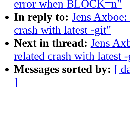
error when BLOCK=n"
In reply to:
Jens Axboe: 
crash with latest -git"
Next in thread:
Jens Axb
related crash with latest -
Messages sorted by:
[ d
]