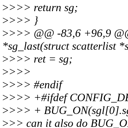
>
>>> return sg;
>
>>> }
>
>>> @@ -83,6 +96,9 @@ sta
*sg_last(struct scatterlist *s
>
>>> ret = sg;
>
>>>
>
>>> #endif
>
>>> +#ifdef CONFIG_
>
>>> + BUG_ON(sgl[0].s
>
>> can it also do BUG_ON