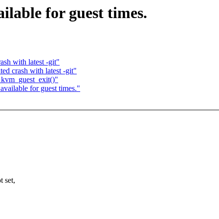
ilable for guest times.
sh with latest -git"
ed crash with latest -git"
 kvm_guest_exit()"
available for guest times."
 set,