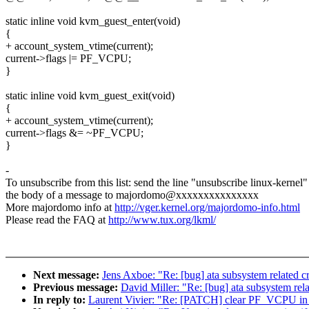
static inline void kvm_guest_enter(void)
{
+ account_system_vtime(current);
current->flags |= PF_VCPU;
}
static inline void kvm_guest_exit(void)
{
+ account_system_vtime(current);
current->flags &= ~PF_VCPU;
}
-
To unsubscribe from this list: send the line "unsubscribe linux-kernel"
the body of a message to majordomo@xxxxxxxxxxxxxxx
More majordomo info at
http://vger.kernel.org/majordomo-info.html
Please read the FAQ at
http://www.tux.org/lkml/
Next message:
Jens Axboe: "Re: [bug] ata subsystem related cra
Previous message:
David Miller: "Re: [bug] ata subsystem relat
In reply to:
Laurent Vivier: "Re: [PATCH] clear PF_VCPU in