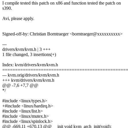
I compile tested this patch on x86 and function tested the patch on
s390.
Avi, please apply.
Signed-off-by: Christian Borntraeger <borntraeger@xxxxxxxxxx>
---
drivers/kvm/kvm.h | 3 +++
1 file changed, 3 insertions(+)
Index: kvm/drivers/kvm/kvm.h
================================================
--- kvm.orig/drivers/kvm/kvm.h
+++ kvm/drivers/kvm/kvm.h
@@ -7,6 +7,7 @@
*/
#include <linux/types.h>
+#include <linux/hardirq.h>
#include <linux/list.h>
#include <linux/mutex.h>
#include <linux/spinlock.h>
@@ -669,11 +670,13 @@ __init void kvm_arch_init(void);