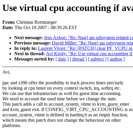
Use virtual cpu accounting if ava
From:
Christian Borntraeger
Date:
Thu Oct 18 2007 - 08:39:26 EST
Next message:
Jens Axboe: "Re: [bug] ata subsystem related cra
Previous message:
David Miller: "Re: [bug] ata subsystem relat
In reply to:
Laurent Vivier: "Re: [PATCH] clear PF_VCPU in
Next in thread:
Avi Kivity: "Re: Use virtual cpu accounting if 
Messages sorted by:
[ date ]
[ thread ]
[ subject ]
[ author ]
Avi,
ppc and s390 offer the possibility to track process times precisely
by looking at cpu timer on every context switch, irq, softirq etc.
We can use that infrastructure as well for guest time accounting.
We need to account the used time before we change the state.
This patch adds a call to account_system_vtime to kvm_guest_enter
and kvm_guest exit. If CONFIG_VIRT_CPU_ACCOUNTING is not
account_system_vtime is defined in hardirq.h as an empty function,
which means this patch does not change the behaviour on other
platforms.