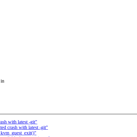
 in
sh with latest -git"
ed crash with latest -git"
 kvm_guest_exit()"