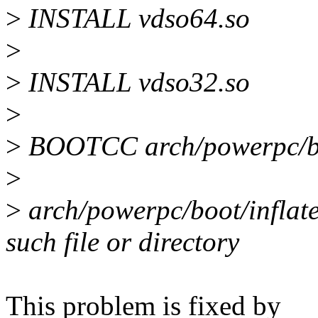
>
INSTALL vdso64.so
>
>
INSTALL vdso32.so
>
>
BOOTCC arch/powerpc/boo
>
>
arch/powerpc/boot/inflate
such file or directory
This problem is fixed by