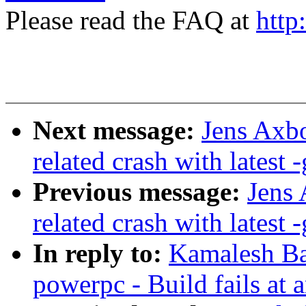
Please read the FAQ at
http
Next message:
Jens Axbo
related crash with latest -
Previous message:
Jens 
related crash with latest -
In reply to:
Kamalesh Ba
powerpc - Build fails at 