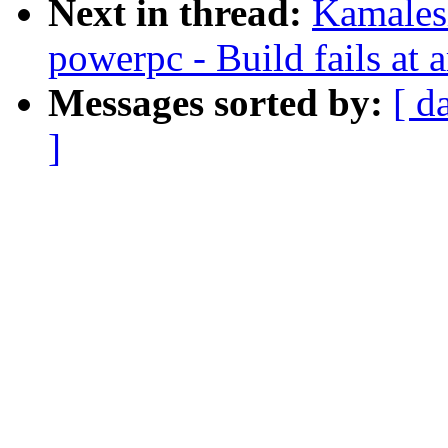
Next in thread:
Kamales
powerpc - Build fails at 
Messages sorted by:
[ d
]