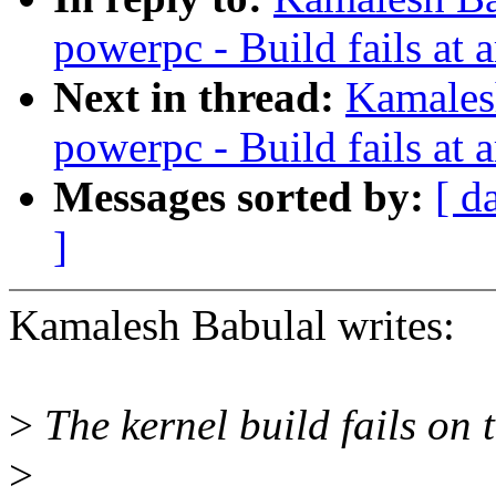
powerpc - Build fails at 
Next in thread:
Kamales
powerpc - Build fails at 
Messages sorted by:
[ d
]
Kamalesh Babulal writes:
>
The kernel build fails on
>