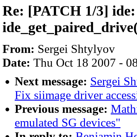
Re: [PATCH 1/3] ide
ide_get_paired_drive(
From:
Sergei Shtylyov
Date:
Thu Oct 18 2007 - 0
Next message:
Sergei Sh
Fix siimage driver acces
Previous message:
Mathi
emulated SG devices"
In reply to:
Benjamin He