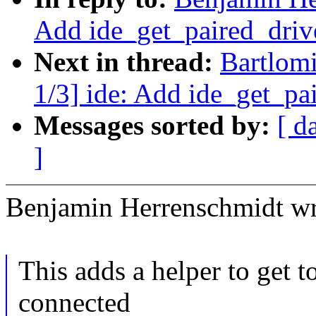
Add ide_get_paired_drive
Next in thread:
Bartlom
1/3] ide: Add ide_get_pai
Messages sorted by:
[ d
]
Benjamin Herrenschmidt wr
This adds a helper to get t
connected