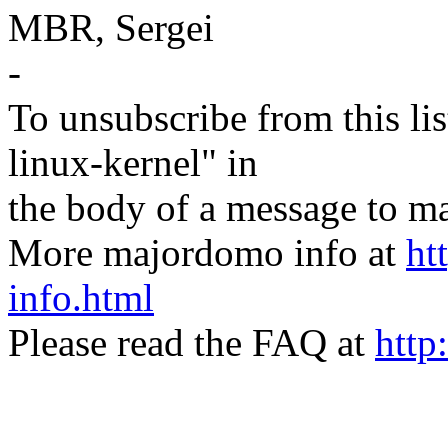
MBR, Sergei
-
To unsubscribe from this lis
linux-kernel" in
the body of a message t
More majordomo info at
ht
info.html
Please read the FAQ at
http