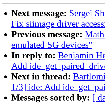
Next message:
Sergei Sh
Fix siimage driver acces
Previous message:
Mathi
emulated SG devices"
In reply to:
Benjamin He
Add ide_get_paired_drive
Next in thread:
Bartlom
1/3] ide: Add ide_get_pai
Messages sorted by:
[ d