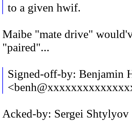
to a given hwif.
Maibe "mate drive" would'v
"paired"...
Signed-off-by: Benjamin 
<benh@xxxxxxxxxxxxxx
Acked-by: Sergei Shtylyo