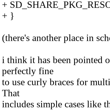
+ SD_SHARE_PKG_RESO
+ }
(there's another place in sche
i think it has been pointed 
perfectly fine
to use curly braces for mult
That
includes simple cases like th