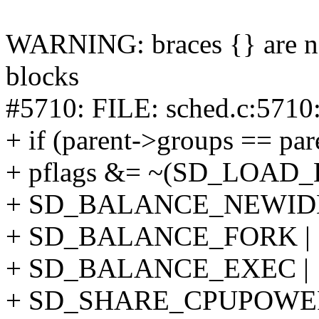
WARNING: braces {} are not
blocks
#5710: FILE: sched.c:5710
+ if (parent->groups == pa
+ pflags &= ~(SD_LOAD
+ SD_BALANCE_NEWIDL
+ SD_BALANCE_FORK |
+ SD_BALANCE_EXEC |
+ SD_SHARE_CPUPOWER