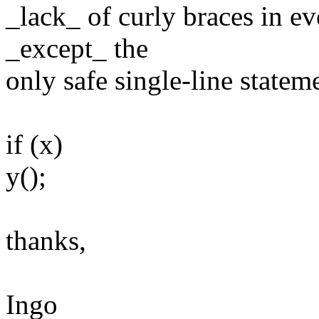
_lack_ of curly braces in ev
_except_ the
only safe single-line statem
if (x)
y();
thanks,
Ingo