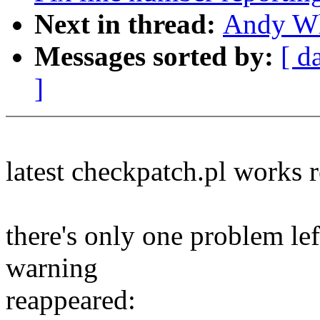
Next in thread:
Andy Whi
Messages sorted by:
[ d
]
latest checkpatch.pl works r
there's only one problem lef
warning
reappeared: