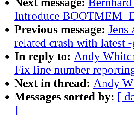
Next message:
Bernhard 
Introduce BOOTMEM_
Previous message:
Jens 
related crash with latest -
In reply to:
Andy Whitcr
Fix line number reportin
Next in thread:
Andy Whi
Messages sorted by:
[ d
]