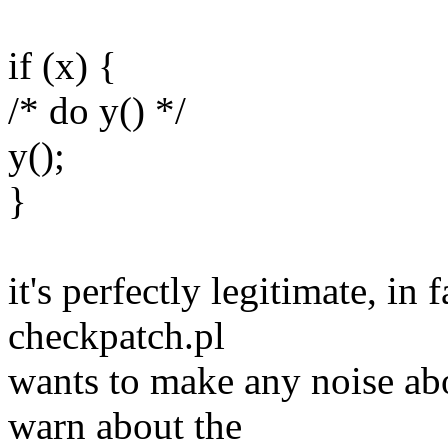
if (x) {
/* do y() */
y();
}
it's perfectly legitimate, in 
checkpatch.pl
wants to make any noise abo
warn about the