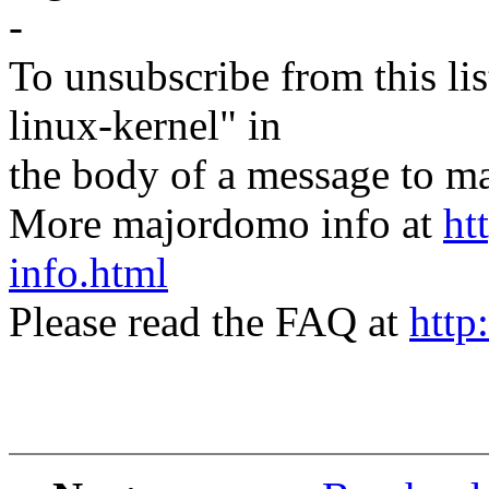
-
To unsubscribe from this lis
linux-kernel" in
the body of a message t
More majordomo info at
ht
info.html
Please read the FAQ at
http