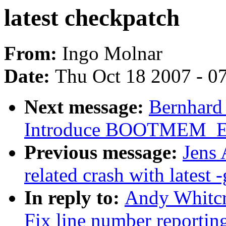
latest checkpatch
From:
Ingo Molnar
Date:
Thu Oct 18 2007 - 0
Next message:
Bernhard 
Introduce BOOTMEM_
Previous message:
Jens 
related crash with latest -
In reply to:
Andy Whitcr
Fix line number reportin