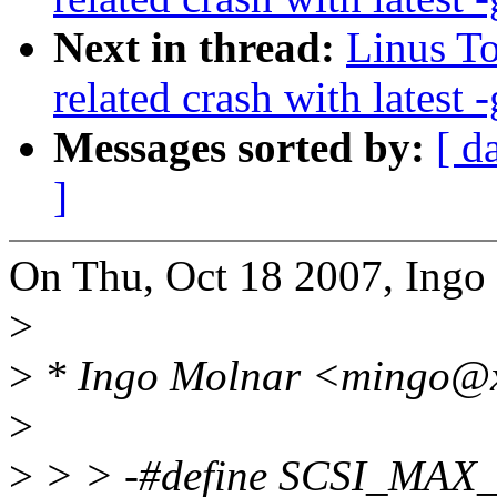
Next in thread:
Linus To
related crash with latest -
Messages sorted by:
[ d
]
On Thu, Oct 18 2007, Ingo
>
>
* Ingo Molnar <mingo@x
>
>
> > -#define SCSI_MA