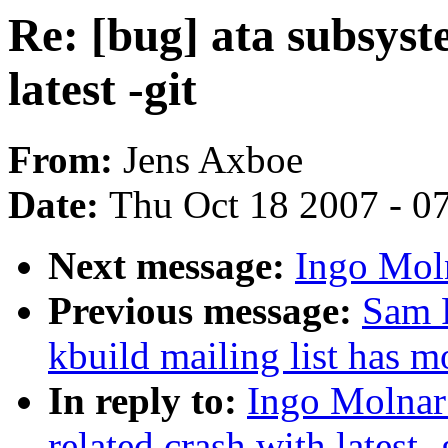
Re: [bug] ata subsyst
latest -git
From:
Jens Axboe
Date:
Thu Oct 18 2007 - 0
Next message:
Ingo Moln
Previous message:
Sam R
kbuild mailing list has 
In reply to:
Ingo Molnar:
related crash with latest -