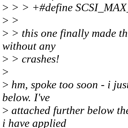
>
> > +#define SCSI_MA
>
>
>
> this one finally made the
without any
>
> crashes!
>
>
hm, spoke too soon - i jus
below. I've
>
attached further below th
i have applied