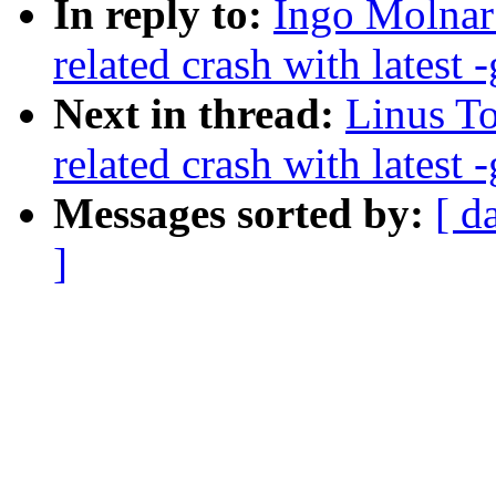
In reply to:
Ingo Molnar:
related crash with latest -
Next in thread:
Linus To
related crash with latest -
Messages sorted by:
[ d
]