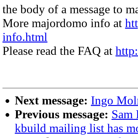
the body of a message t
More majordomo info at
ht
info.html
Please read the FAQ at
http
Next message:
Ingo Moln
Previous message:
Sam R
kbuild mailing list has 