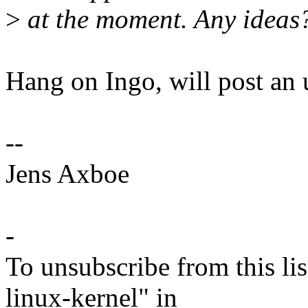
>
at the moment. Any ideas
Hang on Ingo, will post an 
--
Jens Axboe
-
To unsubscribe from this lis
linux-kernel" in