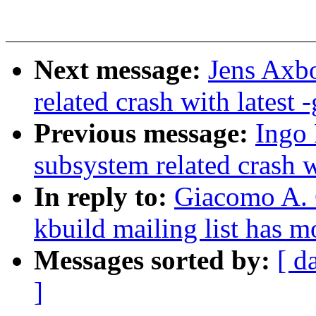
Next message:
Jens Axbo
related crash with latest -
Previous message:
Ingo 
subsystem related crash wi
In reply to:
Giacomo A. C
kbuild mailing list has 
Messages sorted by:
[ d
]