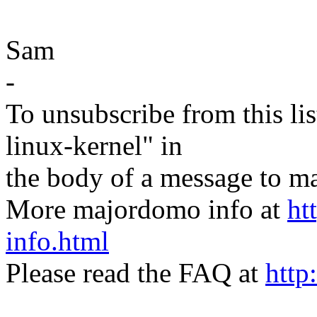
Sam
-
To unsubscribe from this lis
linux-kernel" in
the body of a message t
More majordomo info at
ht
info.html
Please read the FAQ at
http