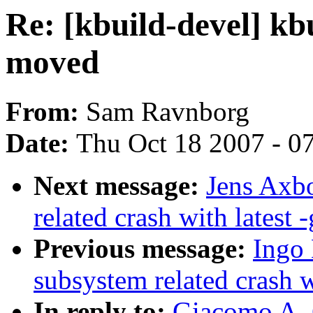
Re: [kbuild-devel] kbu
moved
From:
Sam Ravnborg
Date:
Thu Oct 18 2007 - 0
Next message:
Jens Axbo
related crash with latest -
Previous message:
Ingo 
subsystem related crash wi
In reply to:
Giacomo A. C