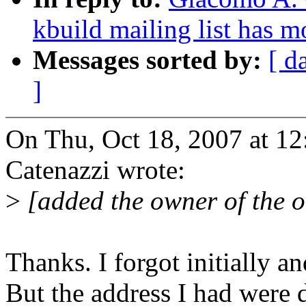
kbuild mailing list has 
Messages sorted by:
[ d
]
On Thu, Oct 18, 2007 at 1
Catenazzi wrote:
>
[added the owner of the ol
Thanks. I forgot initially 
But the address I had were d