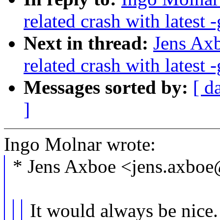
related crash with latest -
Next in thread:
Jens Axb
related crash with latest -
Messages sorted by:
[ d
]
Ingo Molnar wrote:
* Jens Axboe <jens.axbo
It would always be nice. F