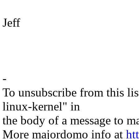
Jeff
-
To unsubscribe from this lis
linux-kernel" in
the body of a message t
More majordomo info at
ht