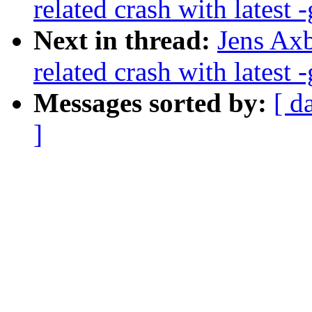
related crash with latest -
Next in thread:
Jens Axb
related crash with latest -
Messages sorted by:
[ d
]