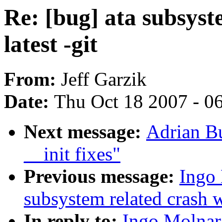
Re: [bug] ata subsyst
latest -git
From:
Jeff Garzik
Date:
Thu Oct 18 2007 - 0
Next message:
Adrian Bu
__init fixes"
Previous message:
Ingo 
subsystem related crash wi
In reply to:
Ingo Molnar: