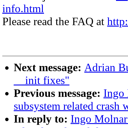
info.html
Please read the FAQ at
http
Next message:
Adrian Bu
__init fixes"
Previous message:
Ingo 
subsystem related crash wi
In reply to:
Ingo Molnar: