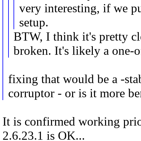
very interesting, if we p
setup.
BTW, I think it's pretty cl
broken. It's likely a one-of
fixing that would be a -sta
corruptor - or is it more b
It is confirmed working prio
2.6.23.1 is OK...