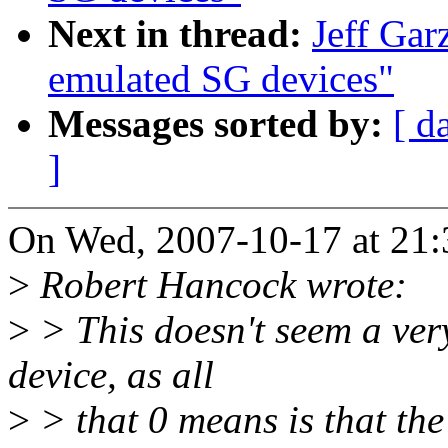
Next in thread:
Jeff Gar
emulated SG devices"
Messages sorted by:
[ d
]
On Wed, 2007-10-17 at 21:3
>
Robert Hancock wrote:
>
> This doesn't seem a very
device, as all
>
> that 0 means is that the