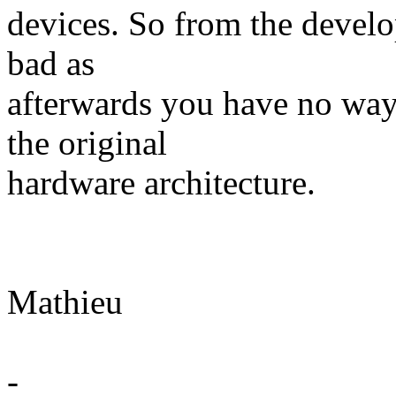
devices. So from the develop
bad as
afterwards you have no way
the original
hardware architecture.
Mathieu
-