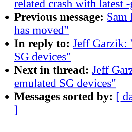
related crash with latest -
Previous message:
Sam R
has moved"
In reply to:
Jeff Garzik:
SG devices"
Next in thread:
Jeff Gar
emulated SG devices"
Messages sorted by:
[ d
]