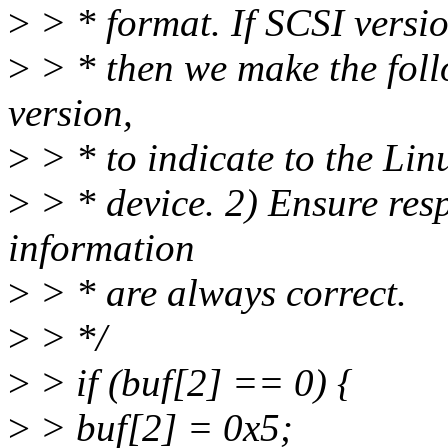
>
> * format. If SCSI versio
>
> * then we make the fol
version,
>
> * to indicate to the Lin
>
> * device. 2) Ensure res
information
>
> * are always correct.
>
> */
>
> if (buf[2] == 0) {
>
> buf[2] = 0x5;