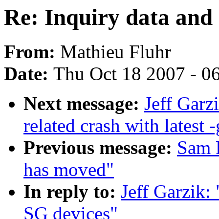
Re: Inquiry data and
From:
Mathieu Fluhr
Date:
Thu Oct 18 2007 - 0
Next message:
Jeff Garz
related crash with latest -
Previous message:
Sam R
has moved"
In reply to:
Jeff Garzik:
SG devices"