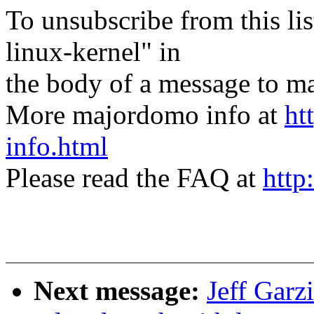
To unsubscribe from this lis
linux-kernel" in
the body of a message t
More majordomo info at
ht
info.html
Please read the FAQ at
http
Next message:
Jeff Garz