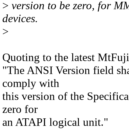
>
version to be zero, for
devices.
>
Quoting to the latest MtFuji
"The ANSI Version field sha
comply with
this version of the Specifica
zero for
an ATAPI logical unit."