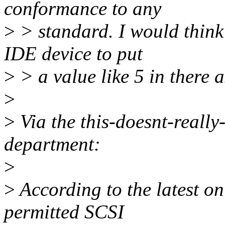
conformance to any
>
> standard. I would think 
IDE device to put
>
> a value like 5 in there a
>
>
Via the this-doesnt-really
department:
>
>
According to the latest o
permitted SCSI