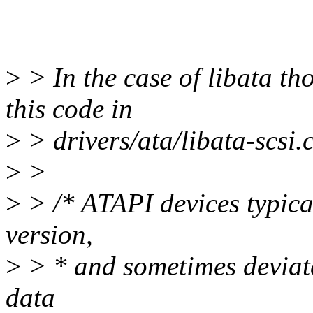
>
> In the case of libata th
this code in
>
> drivers/ata/libata-scsi.c
>
>
>
> /* ATAPI devices typical
version,
>
> * and sometimes deviat
data