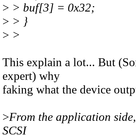
>
> buf[3] = 0x32;
>
> }
>
>
This explain a lot... But (S
expert) why
faking what the device outp
>
From the application side,
SCSI