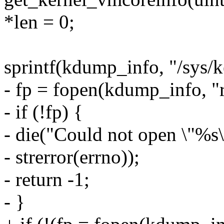
*len = 0;
sprintf(kdump_info, "/sys/k
- fp = fopen(kdump_info, "r
- if (!fp) {
- die("Could not open \"%s
- strerror(errno));
- return -1;
- }