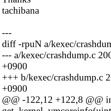
tachibana
---
diff -rpuN a/kexec/crashdu
--- a/kexec/crashdump.c 2
+0900
+++ b/kexec/crashdump.c 
+0900
@@ -122,12 +122,8 @@ i
get_kernel_vmcoreinfo(uin