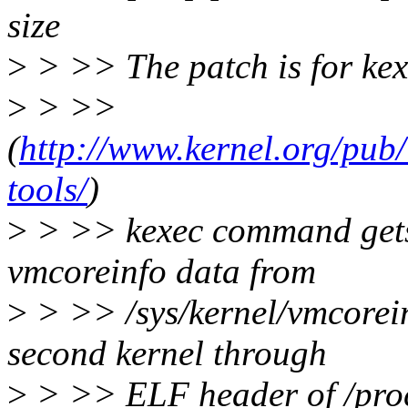
size
>
> >> The patch is for kex
>
> >>
(
http://www.kernel.org/pub/
tools/
)
>
> >> kexec command gets 
vmcoreinfo data from
>
> >> /sys/kernel/vmcorein
second kernel through
>
> >> ELF header of /pro