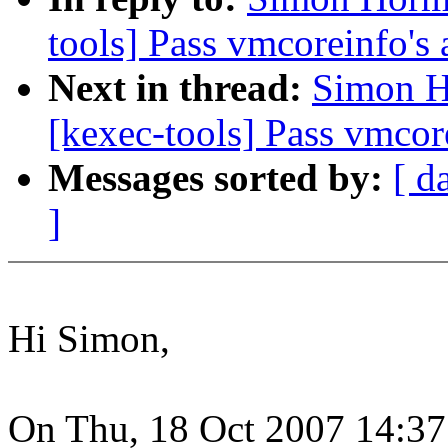
tools] Pass vmcoreinfo's 
Next in thread:
Simon H
[kexec-tools] Pass vmcore
Messages sorted by:
[ d
]
Hi Simon,
On Thu, 18 Oct 2007 14:3