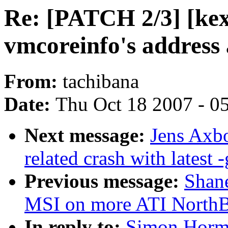
Re: [PATCH 2/3] [kex
vmcoreinfo's address 
From:
tachibana
Date:
Thu Oct 18 2007 - 0
Next message:
Jens Axbo
related crash with latest -
Previous message:
Shane
MSI on more ATI NorthB
In reply to:
Simon Horma