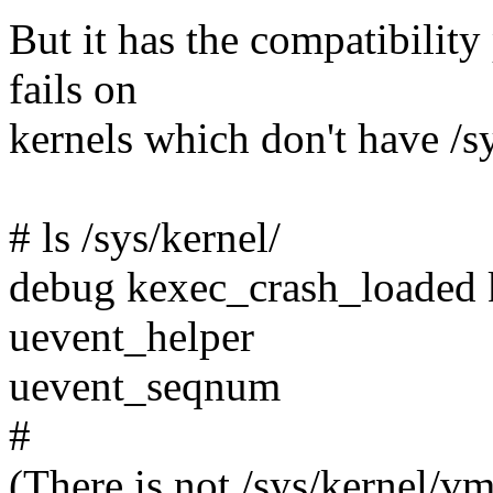
But it has the compatibili
fails on
kernels which don't have /s
# ls /sys/kernel/
debug kexec_crash_loaded 
uevent_helper
uevent_seqnum
#
(There is not /sys/kernel/vm