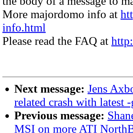
the body of a message t
More majordomo info at
ht
info.html
Please read the FAQ at
http
Next message:
Jens Axbo
related crash with latest -
Previous message:
Shane
MSI on more ATI NorthB