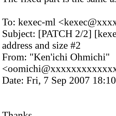
To: kexec-ml <kexec@xx
Subject: [PATCH 2/2] [kexe
address and size #2
From: "Ken'ichi Ohmichi"
<oomichi@xxxxxxxxxxxx
Date: Fri, 7 Sep 2007 18:1
Thanks