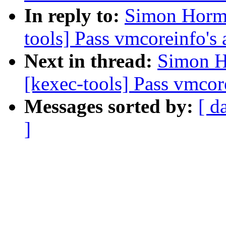
In reply to:
Simon Horma
tools] Pass vmcoreinfo's 
Next in thread:
Simon H
[kexec-tools] Pass vmcore
Messages sorted by:
[ d
]