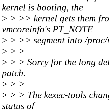
kernel is booting, the
>
> >> kernel gets them fr
vmcoreinfo's PT_NOTE
>
> >> segment into /proc/
>
> >
>
> > Sorry for the long del
patch.
>
> >
>
> > The kexec-tools chang
status of