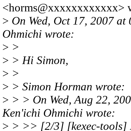
<horms@xxxxxxxxxxxx> w
>
On Wed, Oct 17, 2007 at
Ohmichi wrote:
>
>
>
> Hi Simon,
>
>
>
> Simon Horman wrote:
>
> > On Wed, Aug 22, 200
Ken'ichi Ohmichi wrote:
>
> >> [2/3] [kexec-tools] 