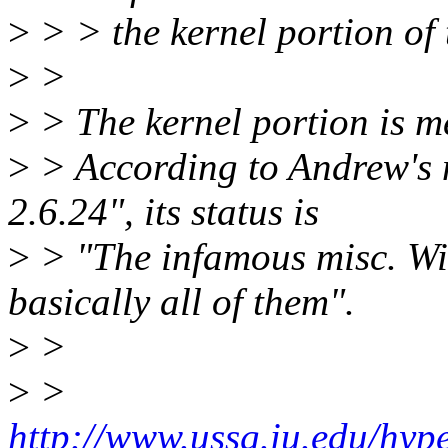
>
> > the kernel portion of
>
>
>
> The kernel portion is m
>
> According to Andrew's 
2.6.24", its status is
>
> "The infamous misc. Wil
basically all of them".
>
>
>
>
http://www.ussg.iu.edu/hyp