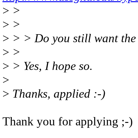
>
>
>
>
>
> > Do you still want the
>
>
>
> Yes, I hope so.
>
>
Thanks, applied :-)
Thank you for applying ;-)