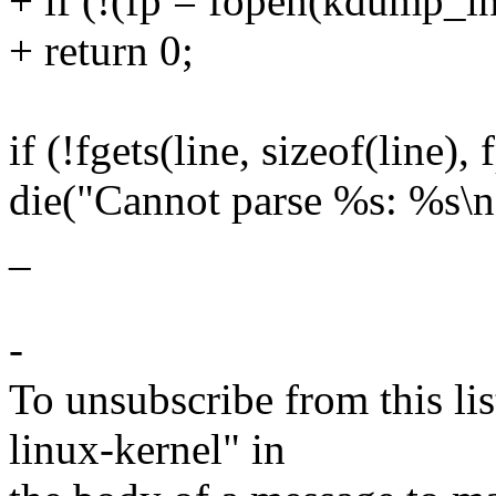
+ if (!(fp = fopen(kdump_inf
+ return 0;
if (!fgets(line, sizeof(line), 
die("Cannot parse %s: %s\n"
_
-
To unsubscribe from this lis
linux-kernel" in