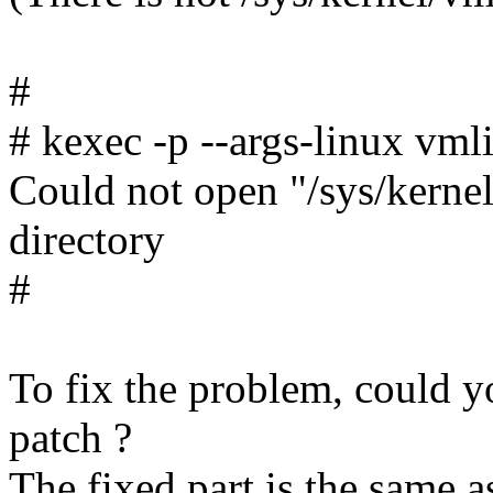
#
# kexec -p --args-linux vmli
Could not open "/sys/kernel
directory
#
To fix the problem, could y
patch ?
The fixed part is the same a