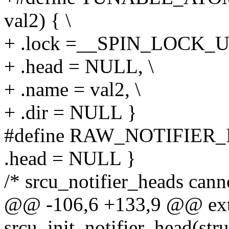
val2) { \
+ .lock =__SPIN_LOCK_U
+ .head = NULL, \
+ .name = val2, \
+ .dir = NULL }
#define RAW_NOTIFIER_I
.head = NULL }
/* srcu_notifier_heads cannot
@@ -106,6 +133,9 @@ ext
srcu_init_notifier_head(stru