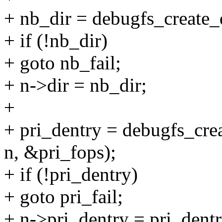
+ nb_dir = debugfs_create_
+ if (!nb_dir)
+ goto nb_fail;
+ n->dir = nb_dir;
+
+ pri_dentry = debugfs_crea
n, &pri_fops);
+ if (!pri_dentry)
+ goto pri_fail;
+ n->pri_dentry = pri_dentr