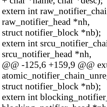
+ char *name, char *desc);
extern int raw_notifier_chai
raw_notifier_head *nh,
struct notifier_block *nb);
extern int srcu_notifier_cha
srcu_notifier_head *nh,
@@ -125,6 +159,9 @@ exte
atomic_notifier_chain_unre
struct notifier_block *nb);
extern int blocking_notifier