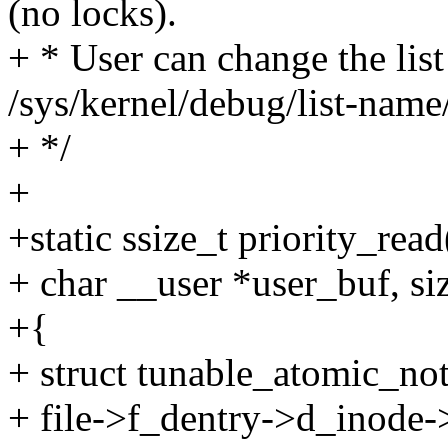
(no locks).
+ * User can change the list
/sys/kernel/debug/list-name/
+ */
+
+static ssize_t priority_read(
+ char __user *user_buf, siz
+{
+ struct tunable_atomic_not
+ file->f_dentry->d_inode->