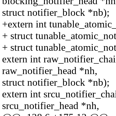
blocking_notifier_head *nh
struct notifier_block *nb);
+extern int tunable_atomic_
+ struct tunable_atomic_not
+ struct tunable_atomic_not
extern int raw_notifier_chai
raw_notifier_head *nh,
struct notifier_block *nb);
extern int srcu_notifier_cha
srcu_notifier_head *nh,