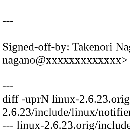
---
Signed-off-by: Takenori Na
nagano@xxxxxxxxxxxxx>
---
diff -uprN linux-2.6.23.orig
2.6.23/include/linux/notifie
--- linux-2.6.23.orig/includ