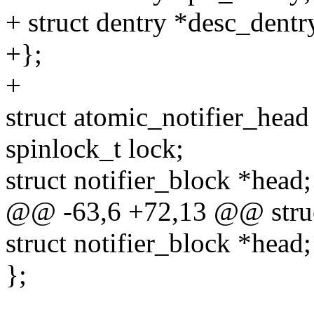
+ struct dentry *desc_dentr
+};
+
struct atomic_notifier_head
spinlock_t lock;
struct notifier_block *head;
@@ -63,6 +72,13 @@ struct
struct notifier_block *head;
};