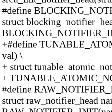
#define BLOCKING_NOTI
struct blocking_notifier_he
BLOCKING_NOTIFIER_IN
+#define TUNABLE_ATO
val) \
+ struct tunable_atomic_not
+ TUNABLE_ATOMIC_NOTI
#define RAW_NOTIFIER_
struct raw_notifier_head na
RAW_NOTIFIER_INIT(na