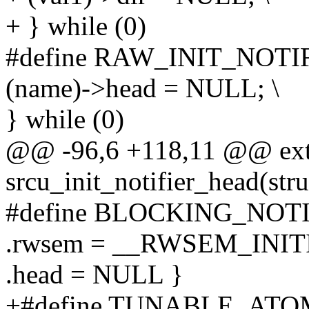
+ } while (0)
#define RAW_INIT_NOTIF
(name)->head = NULL; \
} while (0)
@@ -96,6 +118,11 @@ ext
srcu_init_notifier_head(stru
#define BLOCKING_NOTIF
.rwsem = __RWSEM_INITI
.head = NULL }
+#define TUNABLE_ATOM