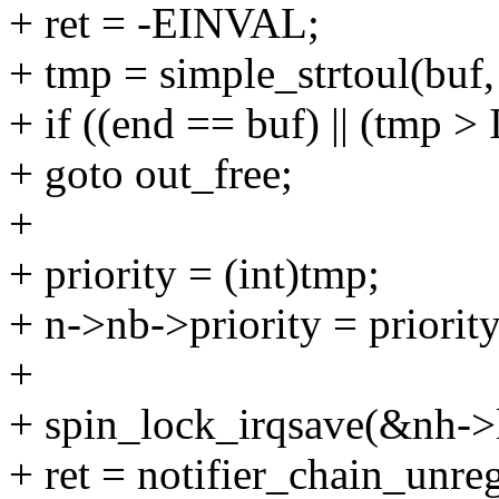
+ ret = -EINVAL;
+ tmp = simple_strtoul(buf,
+ if ((end == buf) || (tmp
+ goto out_free;
+
+ priority = (int)tmp;
+ n->nb->priority = priority
+
+ spin_lock_irqsave(&nh->l
+ ret = notifier_chain_unre