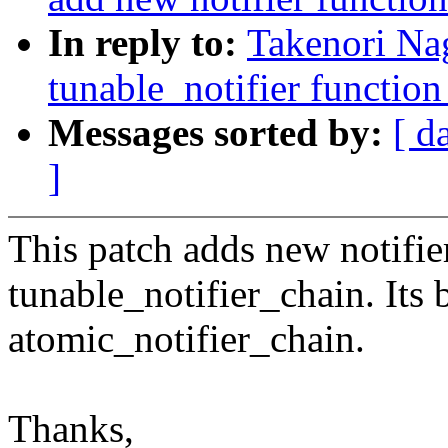
In reply to:
Takenori Na
tunable_notifier function
Messages sorted by:
[ d
]
This patch adds new notifie
tunable_notifier_chain. Its b
atomic_notifier_chain.
Thanks,