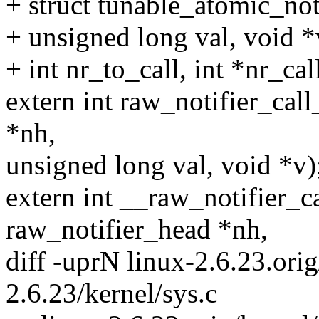
+ struct tunable_atomic_not
+ unsigned long val, void *
+ int nr_to_call, int *nr_call
extern int raw_notifier_cal
*nh,
unsigned long val, void *v)
extern int __raw_notifier_ca
raw_notifier_head *nh,
diff -uprN linux-2.6.23.orig
2.6.23/kernel/sys.c