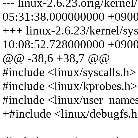
--- linux-2.6.23.orig/kerne
05:31:38.000000000 +090
+++ linux-2.6.23/kernel/sy
10:08:52.728000000 +090
@@ -38,6 +38,7 @@
#include <linux/syscalls.h>
#include <linux/kprobes.h>
#include <linux/user_name
+#include <linux/debugfs.