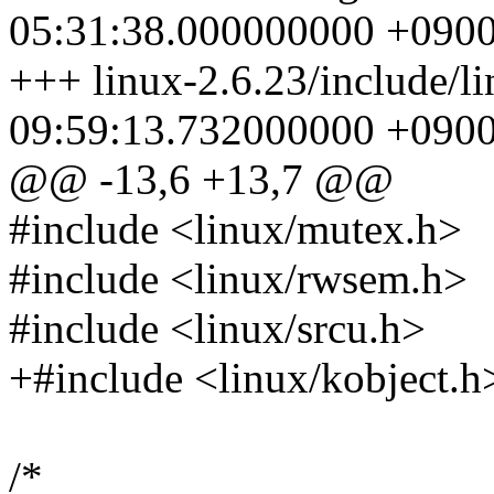
05:31:38.000000000 +090
+++ linux-2.6.23/include/li
09:59:13.732000000 +090
@@ -13,6 +13,7 @@
#include <linux/mutex.h>
#include <linux/rwsem.h>
#include <linux/srcu.h>
+#include <linux/kobject.h
/*