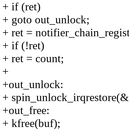
+ if (ret)
+ goto out_unlock;
+ ret = notifier_chain_regi
+ if (!ret)
+ ret = count;
+
+out_unlock:
+ spin_unlock_irqrestore(&
+out_free:
+ kfree(buf);