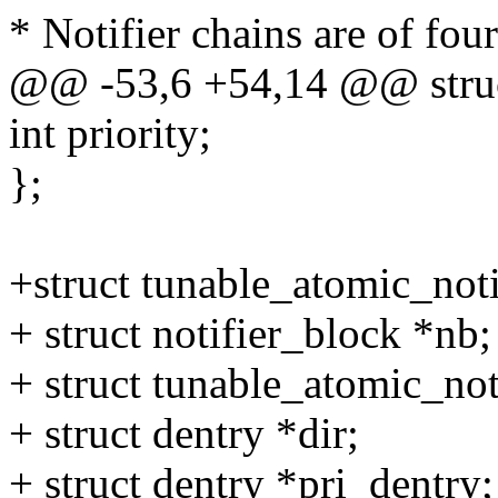
* Notifier chains are of four
@@ -53,6 +54,14 @@ struct
int priority;
};
+struct tunable_atomic_noti
+ struct notifier_block *nb;
+ struct tunable_atomic_not
+ struct dentry *dir;
+ struct dentry *pri_dentry;