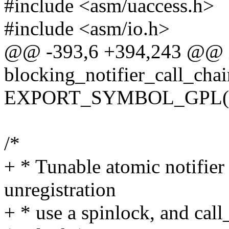
#include <asm/uaccess.h>
#include <asm/io.h>
@@ -393,6 +394,243 @@ 
blocking_notifier_call_chai
EXPORT_SYMBOL_GPL(bloc
/*
+ * Tunable atomic notifier 
unregistration
+ * use a spinlock, and ca