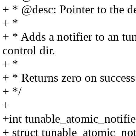
+ * @desc: Pointer to the d
+ *
+ * Adds a notifier to an tu
control dir.
+ *
+ * Returns zero on succe
+ */
+
+int tunable_atomic_notifie
+ struct tunable_atomic_not