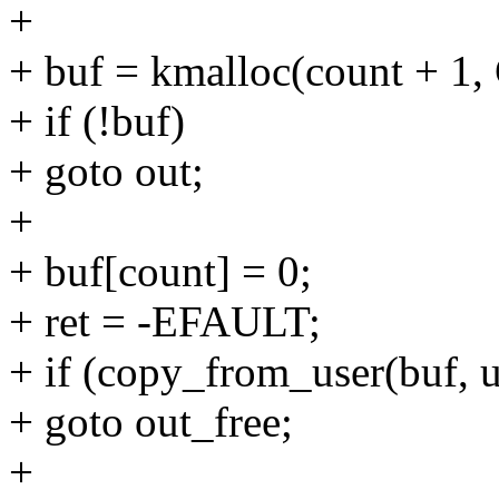
+
+ buf = kmalloc(count + 
+ if (!buf)
+ goto out;
+
+ buf[count] = 0;
+ ret = -EFAULT;
+ if (copy_from_user(buf, u
+ goto out_free;
+