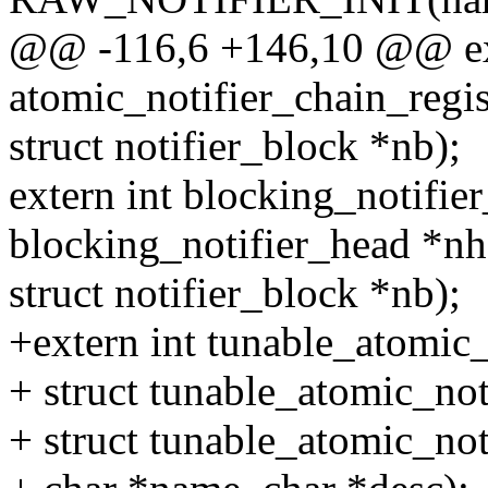
@@ -116,6 +146,10 @@ ext
atomic_notifier_chain_regis
struct notifier_block *nb);
extern int blocking_notifier
blocking_notifier_head *nh
struct notifier_block *nb);
+extern int tunable_atomic_
+ struct tunable_atomic_not
+ struct tunable_atomic_not