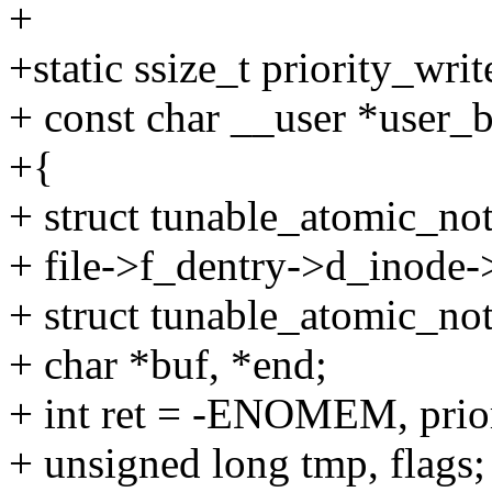
+
+static ssize_t priority_write
+ const char __user *user_bu
+{
+ struct tunable_atomic_not
+ file->f_dentry->d_inode->
+ struct tunable_atomic_no
+ char *buf, *end;
+ int ret = -ENOMEM, prior
+ unsigned long tmp, flags;