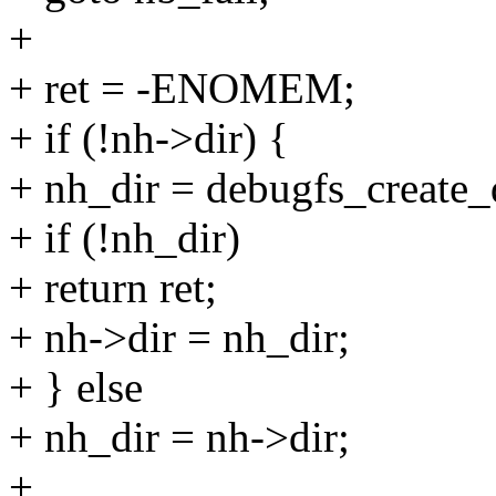
+
+ ret = -ENOMEM;
+ if (!nh->dir) {
+ nh_dir = debugfs_create
+ if (!nh_dir)
+ return ret;
+ nh->dir = nh_dir;
+ } else
+ nh_dir = nh->dir;
+