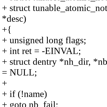
+ struct tunable_atomic_not
*desc)
+{
+ unsigned long flags;
+ int ret = -EINVAL;
+ struct dentry *nh_dir, *n
= NULL;
+
+ if (!name)
+ goto nb_fail;