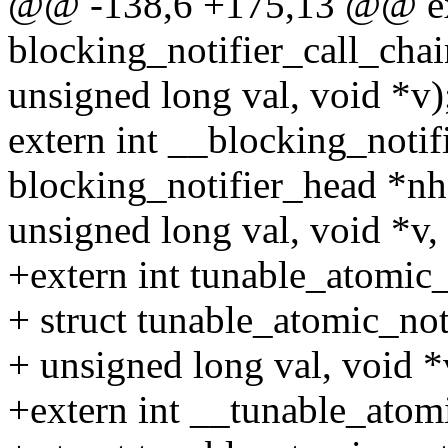
@@ -138,6 +175,13 @@ ex
blocking_notifier_call_chai
unsigned long val, void *v)
extern int __blocking_notif
blocking_notifier_head *nh
unsigned long val, void *v, i
+extern int tunable_atomic_
+ struct tunable_atomic_not
+ unsigned long val, void *
+extern int __tunable_atomi