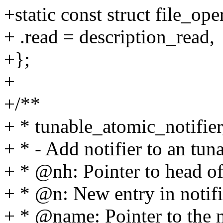
+static const struct file_op
+ .read = description_read,
+};
+
+/**
+ * tunable_atomic_notifier
+ * - Add notifier to an tuna
+ * @nh: Pointer to head of 
+ * @n: New entry in notifi
+ * @name: Pointer to the n