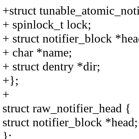
+struct tunable_atomic_not
+ spinlock_t lock;
+ struct notifier_block *hea
+ char *name;
+ struct dentry *dir;
+};
+
struct raw_notifier_head {
struct notifier_block *head;
};