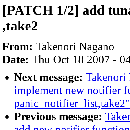
[PATCH 1/2] add tuna
,take2
From:
Takenori Nagano
Date:
Thu Oct 18 2007 - 0
Next message:
Takenori
implement new notifier f
panic_notifier_list,take2"
Previous message:
Take
add new notifier function