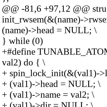
@@ -81,6 +97,12 @@ struct
init_rwsem(&(name)->rwse
(name)->head = NULL; \
} while (0)
+#define TUNABLE_ATOM
val2) do { \
+ spin_lock_init(&(val1)->l
+ (val1)->head = NULL; \
+ (val1)->name = val2; \
+ (val1)->dir = NULL; \