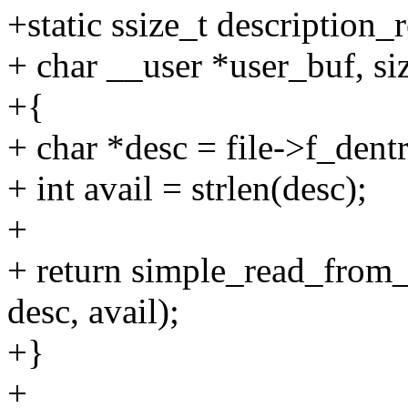
+static ssize_t description_re
+ char __user *user_buf, siz
+{
+ char *desc = file->f_dent
+ int avail = strlen(desc);
+
+ return simple_read_from_
desc, avail);
+}
+