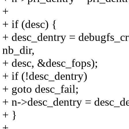
+
+ if (desc) {
+ desc_dentry = debugfs_cre
nb_dir,
+ desc, &desc_fops);
+ if (!desc_dentry)
+ goto desc_fail;
+ n->desc_dentry = desc_de
+ }
+