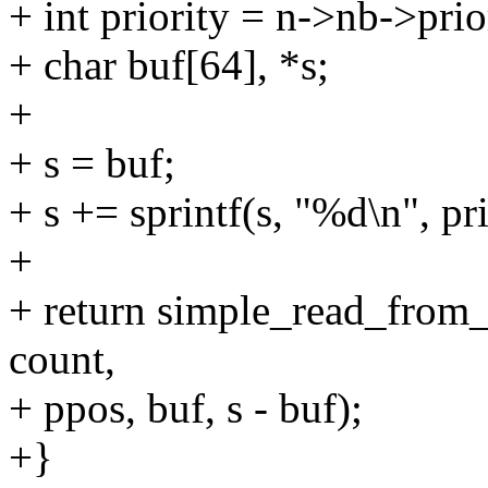
+ int priority = n->nb->prio
+ char buf[64], *s;
+
+ s = buf;
+ s += sprintf(s, "%d\n", pri
+
+ return simple_read_from_
count,
+ ppos, buf, s - buf);
+}