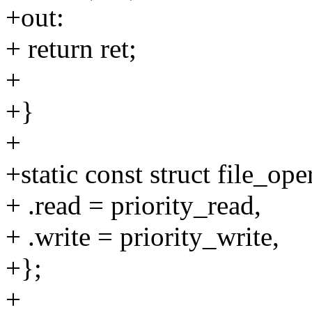
+out:
+ return ret;
+
+}
+
+static const struct file_ope
+ .read = priority_read,
+ .write = priority_write,
+};
+