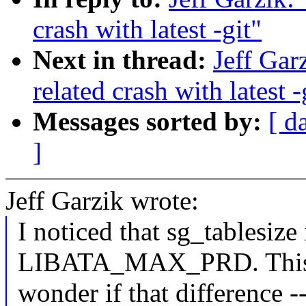
crash with latest -git"
Next in thread:
Jeff Gar
related crash with latest -
Messages sorted by:
[ d
]
Jeff Garzik wrote:
I noticed that sg_tablesize
LIBATA_MAX_PRD. This is
wonder if that difference 