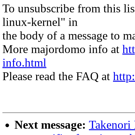
To unsubscribe from this lis
linux-kernel" in
the body of a message t
More majordomo info at
ht
info.html
Please read the FAQ at
http
Next message:
Takenori