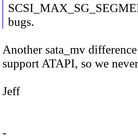
SCSI_MAX_SG_SEGMENTS -
bugs.
Another sata_mv difference 
support ATAPI, so we never
Jeff
-