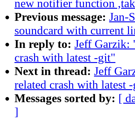
new notifier function ,ta
Previous message:
Jan-S
soundcard with current lin
In reply to:
Jeff Garzik:
crash with latest -git"
Next in thread:
Jeff Gar
related crash with latest -
Messages sorted by:
[ d
]