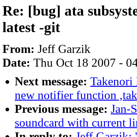
Re: [bug] ata subsyst
latest -git
From:
Jeff Garzik
Date:
Thu Oct 18 2007 - 0
Next message:
Takenori
new notifier function ,ta
Previous message:
Jan-S
soundcard with current lin
In reply to:
Jeff Garzik: