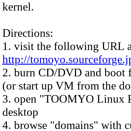
kernel.
Directions:
1. visit the following URL
http://tomoyo.sourceforge.
2. burn CD/DVD and boot f
(or start up VM from the d
3. open "TOOMYO Linux Po
desktop
4. browse "domains" with c