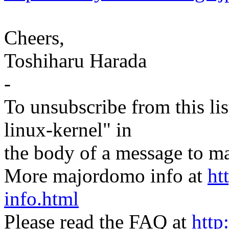
Cheers,
Toshiharu Harada
-
To unsubscribe from this lis
linux-kernel" in
the body of a message t
More majordomo info at
ht
info.html
Please read the FAQ at
http