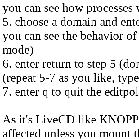
you can see how processes w
5. choose a domain and ente
you can see the behavior o
mode)
6. enter return to step 5 (d
(repeat 5-7 as you like, type 
7. enter q to quit the editp
As it's LiveCD like KNOPPI
affected unless you mount t