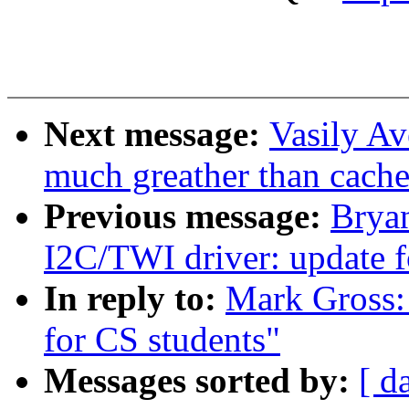
Next message:
Vasily Av
much greather than cach
Previous message:
Brya
I2C/TWI driver: update 
In reply to:
Mark Gross:
for CS students"
Messages sorted by:
[ d