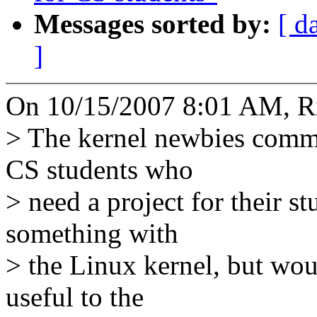
Messages sorted by:
[ d
]
On 10/15/2007 8:01 AM, Ri
> The kernel newbies commu
CS students who
> need a project for their s
something with
> the Linux kernel, but woul
useful to the