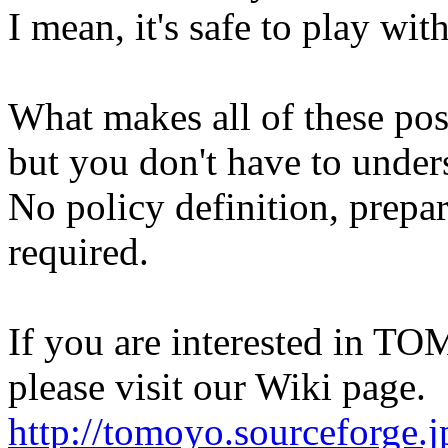
I mean, it's safe to play with
What makes all of these p
but you don't have to unders
No policy definition, prepa
required.
If you are interested in TO
please visit our Wiki page.
http://tomoyo.sourceforge.