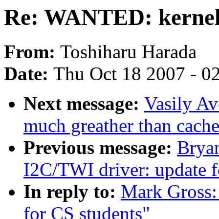
Re: WANTED: kernel p
From:
Toshiharu Harada
Date:
Thu Oct 18 2007 - 0
Next message:
Vasily Av
much greather than cach
Previous message:
Brya
I2C/TWI driver: update 
In reply to:
Mark Gross:
for CS students"