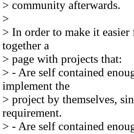
> community afterwards.
>
> In order to make it easier
together a
> page with projects that:
> - Are self contained enoug
implement the
> project by themselves, sin
requirement.
> - Are self contained enou