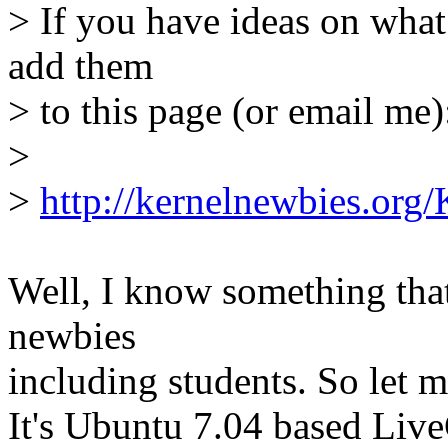
> If you have ideas on what
add them
> to this page (or email me)
>
>
http://kernelnewbies.org/
Well, I know something that
newbies
including students. So let m
It's Ubuntu 7.04 based L