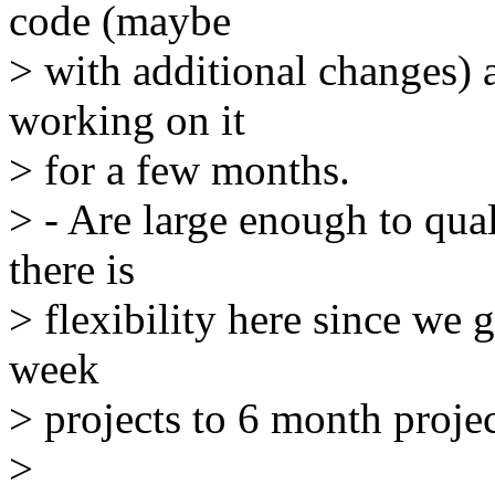
code (maybe
> with additional changes) a
working on it
> for a few months.
> - Are large enough to qual
there is
> flexibility here since we 
week
> projects to 6 month projec
>