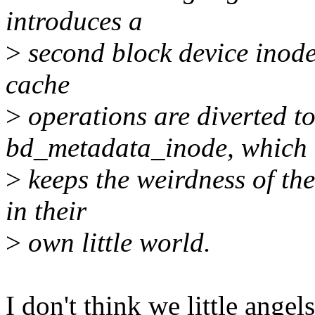
introduces a
>
second block device inode 
cache
>
operations are diverted to
bd_metadata_inode, which
>
keeps the weirdness of th
in their
>
own little world.
I don't think we little angel