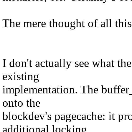
The mere thought of all this
I don't actually see what th
existing
implementation. The buffer_
onto the
blockdev's pagecache: it pro
additional locking