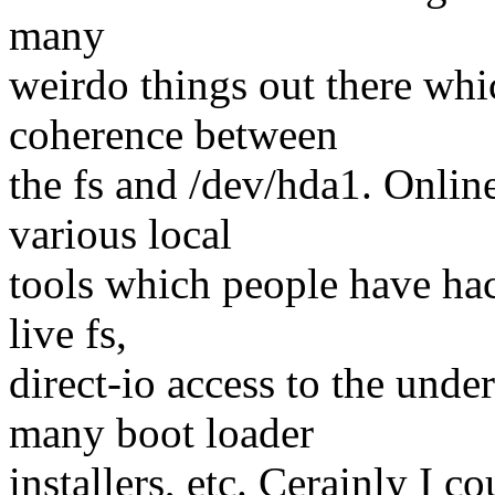
many
weirdo things out there whic
coherence between
the fs and /dev/hda1. Online
various local
tools which people have hac
live fs,
direct-io access to the und
many boot loader
installers, etc. Cerainly I c