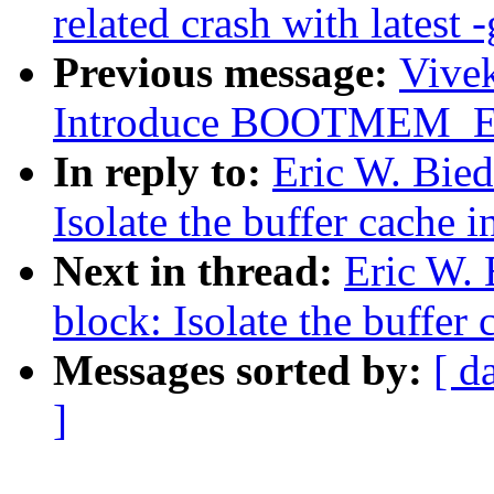
related crash with latest -
Previous message:
Vivek
Introduce BOOTMEM_
In reply to:
Eric W. Bie
Isolate the buffer cache 
Next in thread:
Eric W.
block: Isolate the buffer
Messages sorted by:
[ d
]