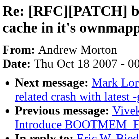
Re: [RFC][PATCH] blo
cache in it's ownmapp
From:
Andrew Morton
Date:
Thu Oct 18 2007 - 0
Next message:
Mark Lord
related crash with latest -
Previous message:
Vivek
Introduce BOOTMEM_
In reply to:
Eric W. Bie