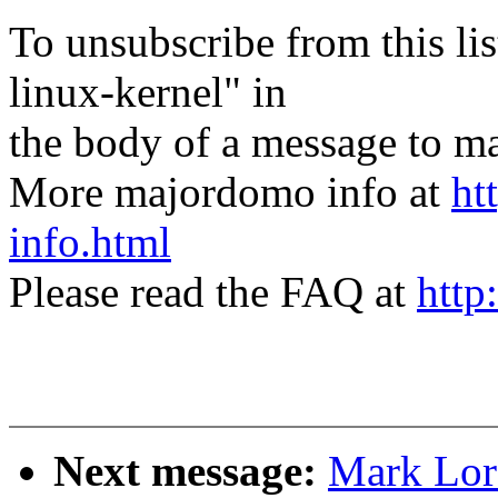
To unsubscribe from this lis
linux-kernel" in
the body of a message t
More majordomo info at
ht
info.html
Please read the FAQ at
http
Next message:
Mark Lord