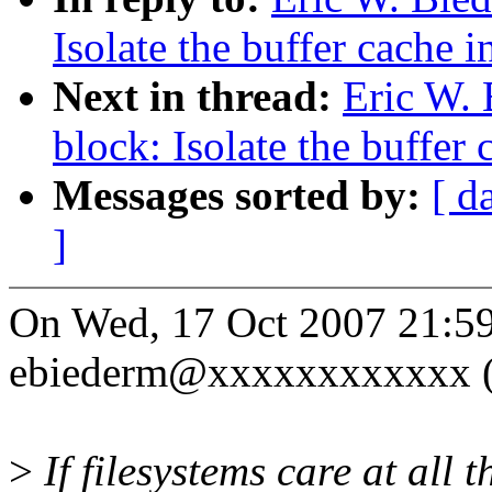
Isolate the buffer cache 
Next in thread:
Eric W.
block: Isolate the buffer
Messages sorted by:
[ d
]
On Wed, 17 Oct 2007 21:5
ebiederm@xxxxxxxxxxxx (E
>
If filesystems care at all 