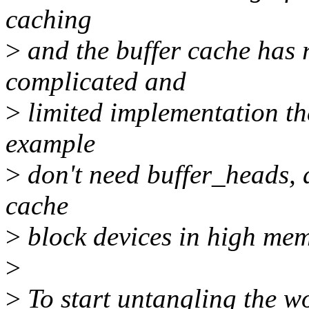
caching
>
and the buffer cache has 
complicated and
>
limited implementation th
example
>
don't need buffer_heads, a
cache
>
block devices in high mem
>
>
To start untangling the wo