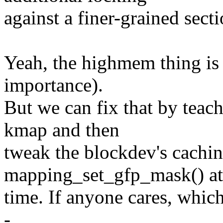
against a finer-grained secti
Yeah, the highmem thing is 
importance).
But we can fix that by teac
kmap and then
tweak the blockdev's cachin
mapping_set_gfp_mask() a
time. If anyone cares, which
-