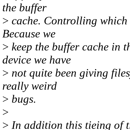
the buffer
>
cache. Controlling which 
Because we
>
keep the buffer cache in t
device we have
>
not quite been giving file
really weird
>
bugs.
>
>
In addition this tieing of