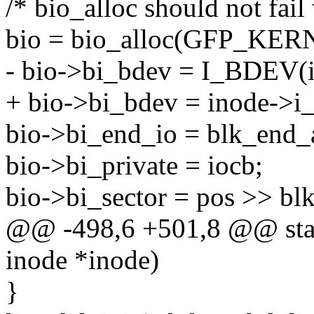
/* bio_alloc should not fa
bio = bio_alloc(GFP_KERN
- bio->bi_bdev = I_BDEV(i
+ bio->bi_bdev = inode->i
bio->bi_end_io = blk_end_
bio->bi_private = iocb;
bio->bi_sector = pos >> blk
@@ -498,6 +501,8 @@ stati
inode *inode)
}