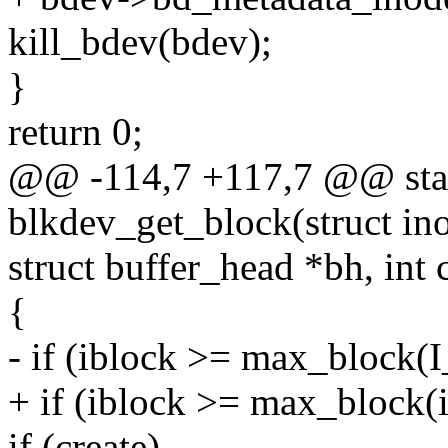
kill_bdev(bdev);
}
return 0;
@@ -114,7 +117,7 @@ stat
blkdev_get_block(struct ino
struct buffer_head *bh, int 
{
- if (iblock >= max_block
+ if (iblock >= max_block(
if (create)