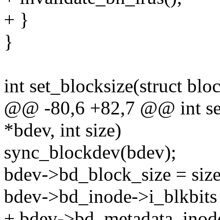
+ }
}
int set_blocksize(struct blo
@@ -80,6 +82,7 @@ int set
*bdev, int size)
sync_blockdev(bdev);
bdev->bd_block_size = size
bdev->bd_inode->i_blkbits =
+ bdev->bd_metadata_inode-