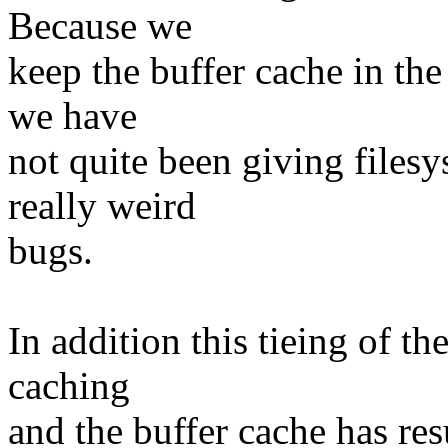
Because we
keep the buffer cache in the
we have
not quite been giving filesy
really weird
bugs.
In addition this tieing of t
caching
and the buffer cache has re