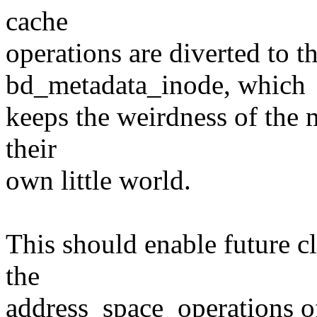
cache
operations are diverted to t
bd_metadata_inode, which
keeps the weirdness of the 
their
own little world.
This should enable future c
the
address_space_operations of