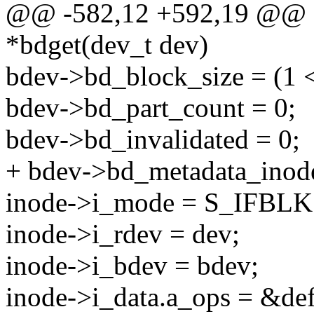
@@ -582,12 +592,19 @@ st
*bdget(dev_t dev)
bdev->bd_block_size = (1 <
bdev->bd_part_count = 0;
bdev->bd_invalidated = 0;
+ bdev->bd_metadata_inod
inode->i_mode = S_IFBLK
inode->i_rdev = dev;
inode->i_bdev = bdev;
inode->i_data.a_ops = &de