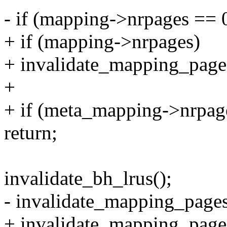
- if (mapping->nrpages == 
+ if (mapping->nrpages)
+ invalidate_mapping_pages
+
+ if (meta_mapping->nrpag
return;
invalidate_bh_lrus();
- invalidate_mapping_pages
+ invalidate_mapping_page