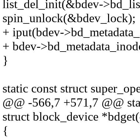
list_del_init(&bdev->bd_lis
spin_unlock(&bdev_lock);
+ iput(bdev->bd_metadata_
+ bdev->bd_metadata_ino
}
static const struct super_o
@@ -566,7 +571,7 @@ sta
struct block_device *bdget
{