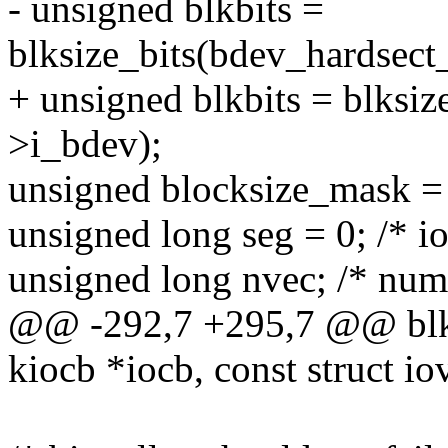
- unsigned blkbits =
blksize_bits(bdev_hardsect
+ unsigned blkbits = blksiz
>i_bdev);
unsigned blocksize_mask = (
unsigned long seg = 0; /* io
unsigned long nvec; /* num
@@ -292,7 +295,7 @@ blkde
kiocb *iocb, const struct io