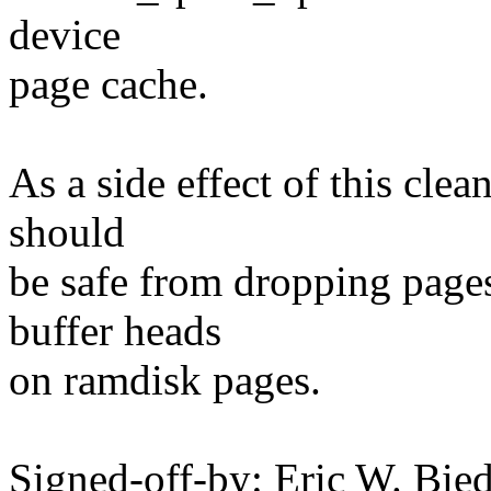
device
page cache.
As a side effect of this cle
should
be safe from dropping page
buffer heads
on ramdisk pages.
Signed-off-by: Eric W. Bie