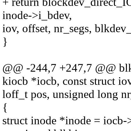
+ return blockdev_direct_I
inode->i_bdev,
iov, offset, nr_segs, blkde
}
@@ -244,7 +247,7 @@ blkde
kiocb *iocb, const struct io
loff_t pos, unsigned long n
{
struct inode *inode = iocb