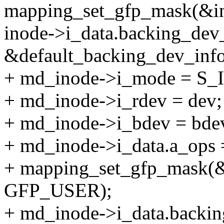
mapping_set_gfp_mask(&i
inode->i_data.backing_dev
&default_backing_dev_info
+ md_inode->i_mode = S_
+ md_inode->i_rdev = dev;
+ md_inode->i_bdev = bde
+ md_inode->i_data.a_ops 
+ mapping_set_gfp_mask(&
GFP_USER);
+ md_inode->i_data.backin