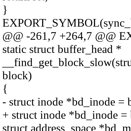
}
EXPORT_SYMBOL(sync_bl
@@ -261,7 +264,7 @@ E
static struct buffer_head *
__find_get_block_slow(stru
block)
{
- struct inode *bd_inode =
+ struct inode *bd_inode 
struct address_space *bd_