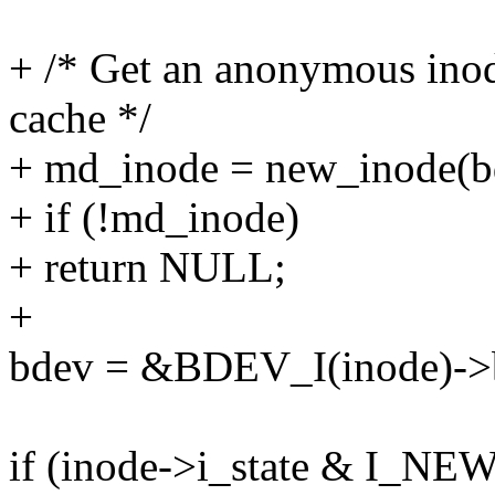
+ /* Get an anonymous inod
cache */
+ md_inode = new_inode(b
+ if (!md_inode)
+ return NULL;
+
bdev = &BDEV_I(inode)->
if (inode->i_state & I_NEW