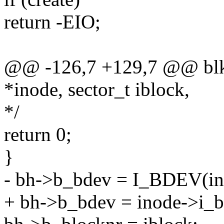
return -EIO;
@@ -126,7 +129,7 @@ blkd
*inode, sector_t iblock,
*/
return 0;
}
- bh->b_bdev = I_BDEV(in
+ bh->b_bdev = inode->i_b