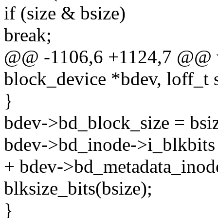
if (size & bsize)
break;
@@ -1106,6 +1124,7 @@ vo
block_device *bdev, loff_t 
}
bdev->bd_block_size = bsiz
bdev->bd_inode->i_blkbits =
+ bdev->bd_metadata_inode
blksize_bits(bsize);
}