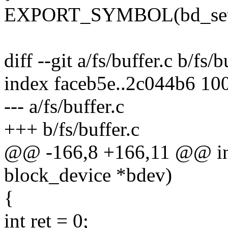
EXPORT_SYMBOL(bd_set_
diff --git a/fs/buffer.c b/fs/b
index faceb5e..2c044b6 10
--- a/fs/buffer.c
+++ b/fs/buffer.c
@@ -166,8 +166,11 @@ int
block_device *bdev)
{
int ret = 0;