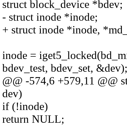
struct block_device *bdev;
- struct inode *inode;
+ struct inode *inode, *md
inode = iget5_locked(bd_m
bdev_test, bdev_set, &dev)
@@ -574,6 +579,11 @@ str
dev)
if (!inode)
return NULL;