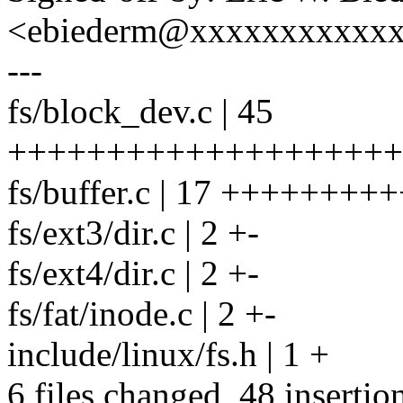
<ebiederm@xxxxxxxxxxx
---
fs/block_dev.c | 45
++++++++++++++++++++++
fs/buffer.c | 17 +++++++++
fs/ext3/dir.c | 2 +-
fs/ext4/dir.c | 2 +-
fs/fat/inode.c | 2 +-
include/linux/fs.h | 1 +
6 files changed, 48 insertio