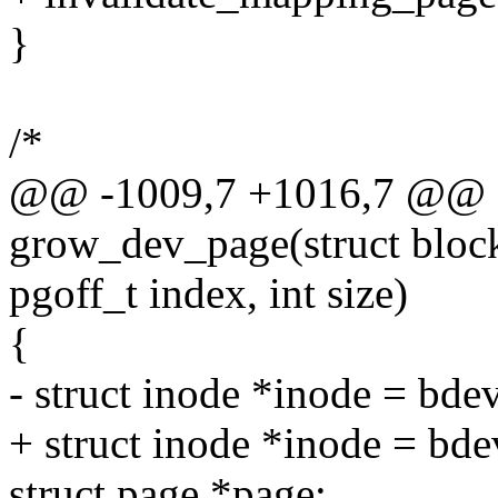
}
/*
@@ -1009,7 +1016,7 @@ sta
grow_dev_page(struct block
pgoff_t index, int size)
{
- struct inode *inode = bd
+ struct inode *inode = bd
struct page *page;