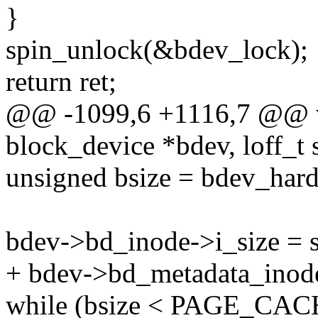
}
spin_unlock(&bdev_lock);
return ret;
@@ -1099,6 +1116,7 @@ vo
block_device *bdev, loff_t 
unsigned bsize = bdev_hard
bdev->bd_inode->i_size = s
+ bdev->bd_metadata_inode-
while (bsize < PAGE_CAC