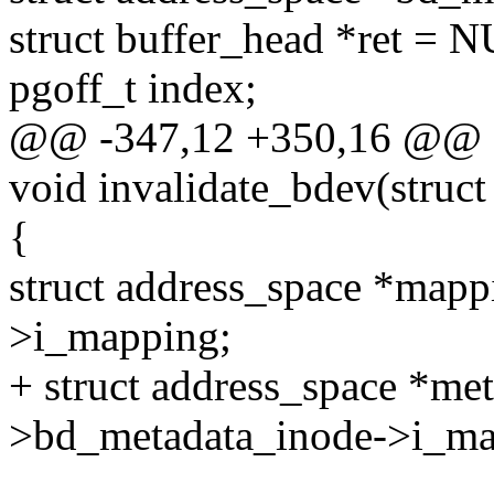
struct buffer_head *ret = 
pgoff_t index;
@@ -347,12 +350,16 @@ 
void invalidate_bdev(struc
{
struct address_space *map
>i_mapping;
+ struct address_space *m
>bd_metadata_inode->i_ma