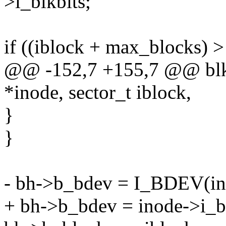
>i_blkbits;
if ((iblock + max_blocks) 
@@ -152,7 +155,7 @@ blkd
*inode, sector_t iblock,
}
}
- bh->b_bdev = I_BDEV(in
+ bh->b_bdev = inode->i_b