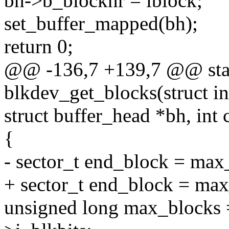
bh->b_blocknr = iblock;
set_buffer_mapped(bh);
return 0;
@@ -136,7 +139,7 @@ stat
blkdev_get_blocks(struct in
struct buffer_head *bh, int 
{
- sector_t end_block = ma
+ sector_t end_block = ma
unsigned long max_blocks 