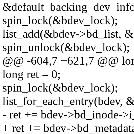
&default_backing_dev_info
spin_lock(&bdev_lock);
list_add(&bdev->bd_list, &
spin_unlock(&bdev_lock);
@@ -604,7 +621,7 @@ lon
long ret = 0;
spin_lock(&bdev_lock);
list_for_each_entry(bdev, &
- ret += bdev->bd_inode->
+ ret += bdev->bd_metadat