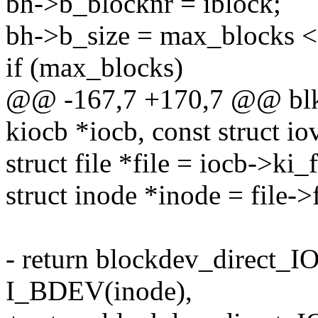
bh->b_blocknr = iblock;
bh->b_size = max_blocks <<
if (max_blocks)
@@ -167,7 +170,7 @@ blkde
kiocb *iocb, const struct io
struct file *file = iocb->ki_f
struct inode *inode = file-
- return blockdev_direct_I
I_BDEV(inode),