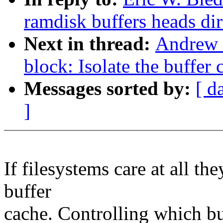
ramdisk buffers heads dir
Next in thread:
Andrew 
block: Isolate the buffer
Messages sorted by:
[ d
]
If filesystems care at all th
buffer
cache. Controlling which bu