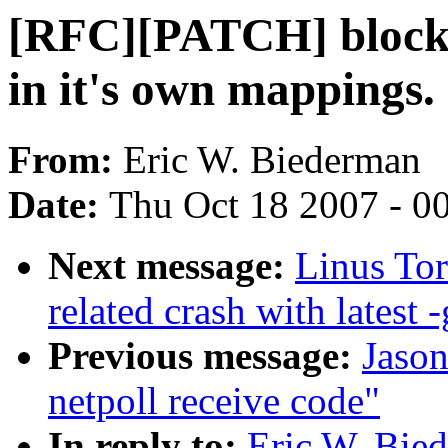
[RFC][PATCH] block: 
in it's own mappings.
From:
Eric W. Biederman
Date:
Thu Oct 18 2007 - 0
Next message:
Linus Tor
related crash with latest -
Previous message:
Jason
netpoll receive code"
In reply to:
Eric W. Bie