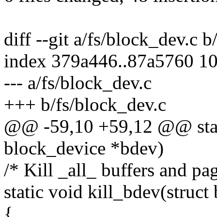
diff --git a/fs/block_dev.c 
index 379a446..87a5760 1
--- a/fs/block_dev.c
+++ b/fs/block_dev.c
@@ -59,10 +59,12 @@ stati
block_device *bdev)
/* Kill _all_ buffers and pag
static void kill_bdev(struc
{