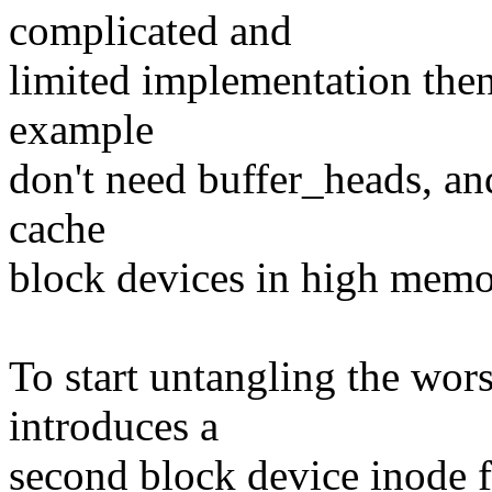
complicated and
limited implementation then
example
don't need buffer_heads, and
cache
block devices in high memo
To start untangling the wors
introduces a
second block device inode fo