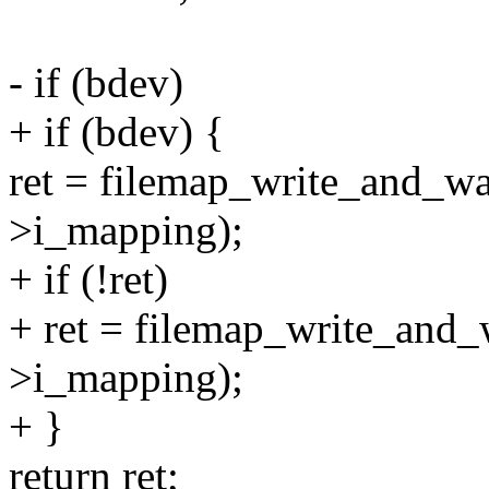
- if (bdev)
+ if (bdev) {
ret = filemap_write_and_w
>i_mapping);
+ if (!ret)
+ ret = filemap_write_and
>i_mapping);
+ }
return ret;