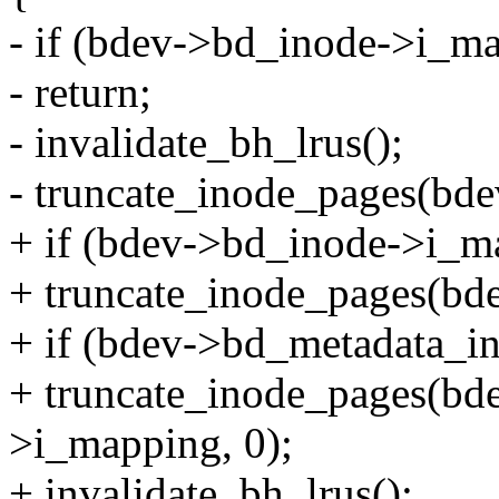
- if (bdev->bd_inode->i_m
- return;
- invalidate_bh_lrus();
- truncate_inode_pages(bd
+ if (bdev->bd_inode->i_m
+ truncate_inode_pages(bd
+ if (bdev->bd_metadata_i
+ truncate_inode_pages(bd
>i_mapping, 0);
+ invalidate_bh_lrus();