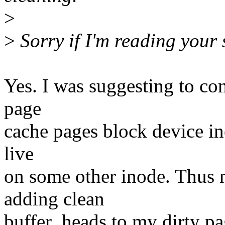
>
>
Sorry if I'm reading your 
Yes. I was suggesting to con
page
cache pages block device in
live
on some other inode. Thus 
adding clean
buffer_heads to my dirty pa