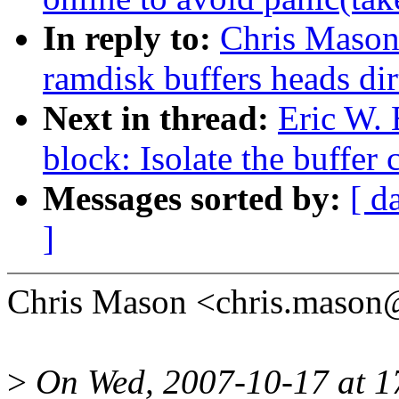
In reply to:
Chris Mason
ramdisk buffers heads dir
Next in thread:
Eric W.
block: Isolate the buffer
Messages sorted by:
[ d
]
Chris Mason <chris.mason
>
On Wed, 2007-10-17 at 17