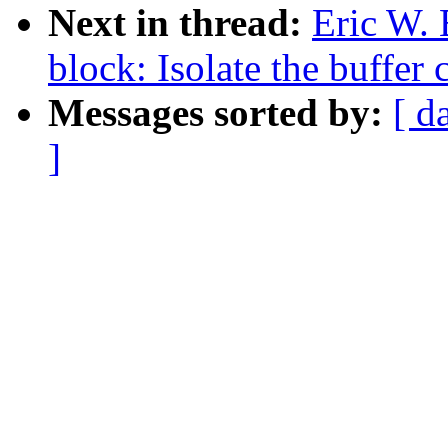
Next in thread:
Eric W.
block: Isolate the buffer
Messages sorted by:
[ d
]