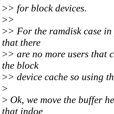
>
> for block devices.
>
>
>
> For the ramdisk case in 
that there
>
> are no more users that 
the block
>
> device cache so using the
>
>
Ok, we move the buffer hea
that indoe