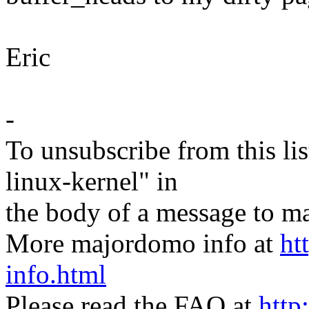
Eric
-
To unsubscribe from this lis
linux-kernel" in
the body of a message t
More majordomo info at
ht
info.html
Please read the FAQ at
http