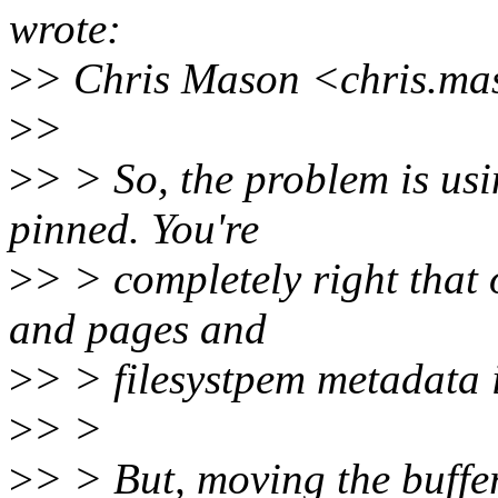
wrote:
>
> Chris Mason <chris.ma
>
>
>
> > So, the problem is usin
pinned. You're
>
> > completely right that 
and pages and
>
> > filesystpem metadata i
>
> >
>
> > But, moving the buffer