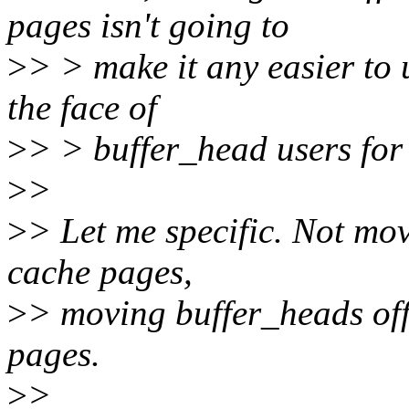
pages isn't going to
>
> > make it any easier to u
the face of
>
> > buffer_head users for 
>
>
>
> Let me specific. Not mo
cache pages,
>
> moving buffer_heads off
pages.
>
>