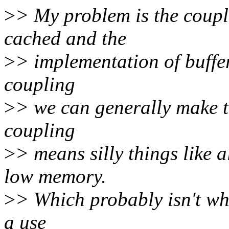
>
> My problem is the coupl
cached and the
>
> implementation of buffe
coupling
>
> we can generally make th
coupling
>
> means silly things like a
low memory.
>
> Which probably isn't wh
a use