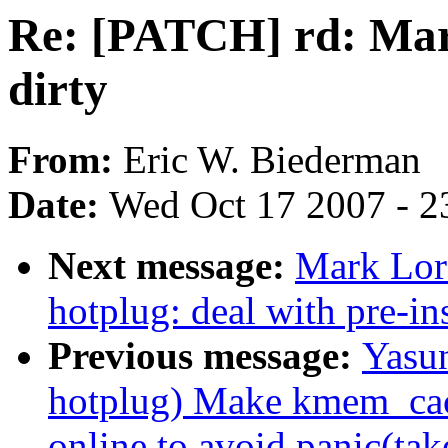
Re: [PATCH] rd: Mar
dirty
From:
Eric W. Biederman
Date:
Wed Oct 17 2007 - 2
Next message:
Mark Lor
hotplug: deal with pre-i
Previous message:
Yasu
hotplug) Make kmem_ca
online to avoid panic(tak