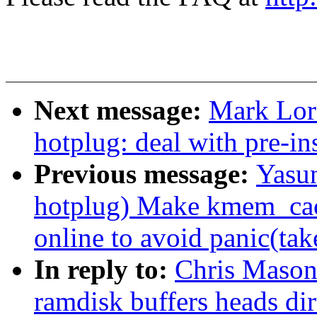
Next message:
Mark Lor
hotplug: deal with pre-i
Previous message:
Yasu
hotplug) Make kmem_ca
online to avoid panic(tak
In reply to:
Chris Mason
ramdisk buffers heads dir