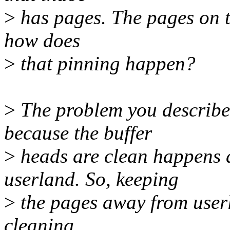
>
has pages. The pages on th
how does
>
that pinning happen?
>
The problem you describe
because the buffer
>
heads are clean happens a
userland. So, keeping
>
the pages away from user
cleaning.